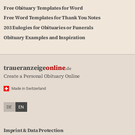
Free Obituary Templates for Word
Free Word Templates for Thank You Notes
203 Eulogies for Obituaries or Funerals
Obituary Examples and Inspiration
traueranzeige
online
.de
Create a Personal Obituary Online
Made in Switzerland
DE
EN
Imprint & Data Protection