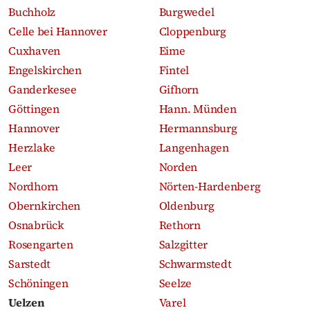
Buchholz
Burgwedel
Celle bei Hannover
Cloppenburg
Cuxhaven
Eime
Engelskirchen
Fintel
Ganderkesee
Gifhorn
Göttingen
Hann. Münden
Hannover
Hermannsburg
Herzlake
Langenhagen
Leer
Norden
Nordhorn
Nörten-Hardenberg
Obernkirchen
Oldenburg
Osnabrück
Rethorn
Rosengarten
Salzgitter
Sarstedt
Schwarmstedt
Schöningen
Seelze
Uelzen
Varel