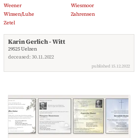
Weener
Wiesmoor
Winsen/Luhe
Zahrensen
Zetel
Recent obituaries
Karin Gerlich - Witt
29525 Uelzen
deceased: 30.11.2022
published 15.12.2022