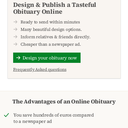
Design & Publish a Tasteful
Obituary Online
Ready to send within minutes
Many beautiful design options.
Inform relatives & friends directly.
Cheaper than a newspaper ad.
Design your obituary now
Frequently Asked questions
The Advantages of an Online Obituary
You save hundreds of euros compared
to a newspaper ad