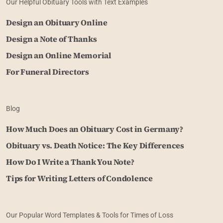
Our Helpful Obituary Tools with Text Examples
Design an Obituary Online
Design a Note of Thanks
Design an Online Memorial
For Funeral Directors
Blog
How Much Does an Obituary Cost in Germany?
Obituary vs. Death Notice: The Key Differences
How Do I Write a Thank You Note?
Tips for Writing Letters of Condolence
Our Popular Word Templates & Tools for Times of Loss