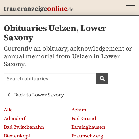
MEN
traueranzeige
online
.de
Obituaries Uelzen, Lower
Saxony
Currently an obituary, acknowledgement or
annual memorial from Uelzen in Lower
Saxony.
Search obituaries
Search obituari
Back to Lower Saxony
Alle
Achim
Adendorf
Bad Grund
Bad Zwischenahn
Barsinghausen
Biedenkopf
Braunschweig