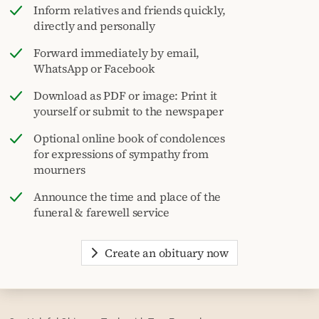
Inform relatives and friends quickly,
directly and personally
Forward immediately by email,
WhatsApp or Facebook
Download as PDF or image: Print it
yourself or submit to the newspaper
Optional online book of condolences
for expressions of sympathy from
mourners
Announce the time and place of the
funeral & farewell service
Create an obituary now