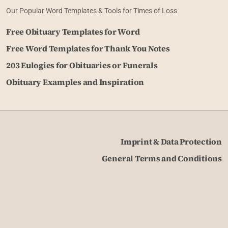
Our Popular Word Templates & Tools for Times of Loss
Free Obituary Templates for Word
Free Word Templates for Thank You Notes
203 Eulogies for Obituaries or Funerals
Obituary Examples and Inspiration
Imprint & Data Protection
General Terms and Conditions