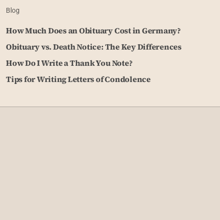
Blog
How Much Does an Obituary Cost in Germany?
Obituary vs. Death Notice: The Key Differences
How Do I Write a Thank You Note?
Tips for Writing Letters of Condolence