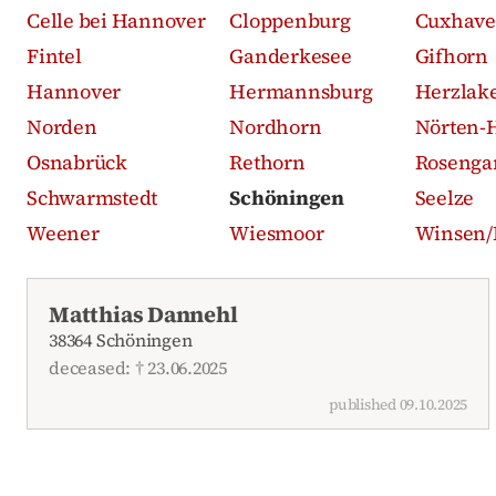
Celle bei Hannover
Cloppenburg
Cuxhav
Fintel
Ganderkesee
Gifhorn
Hannover
Hermannsburg
Herzlak
Norden
Nordhorn
Nörten-
Osnabrück
Rethorn
Rosenga
Schwarmstedt
Schöningen
Seelze
Weener
Wiesmoor
Winsen/
Recent obituaries
Matthias Dannehl
38364 Schöningen
deceased: † 23.06.2025
published 09.10.2025