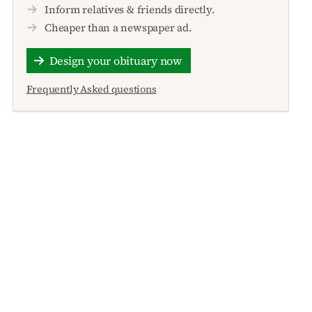
Inform relatives & friends directly.
Cheaper than a newspaper ad.
Design your obituary now
Frequently Asked questions