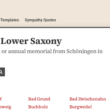
 Templates
Sympathy Quotes
, Lower Saxony
 or annual memorial from Schöningen in
Search obituaries
f
Bad Grund
Bad Zwischenahn
hweig
Buchholz
Burgwedel