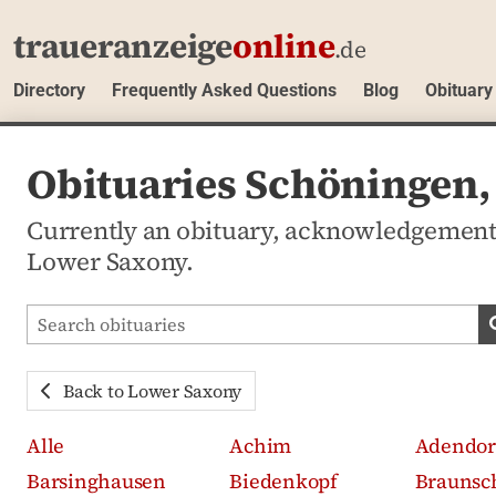
traueranzeige
online
.de
Directory
Frequently Asked Questions
Blog
Obituary
Obituaries Schöningen
Currently an obituary, acknowledgement
Lower Saxony.
Search obituaries
Back to Lower Saxony
Alle
Achim
Adendor
Barsinghausen
Biedenkopf
Braunsc