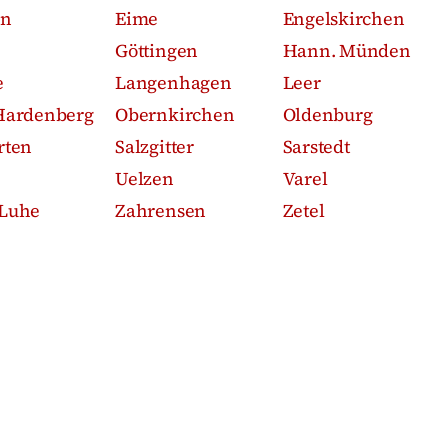
en
Eime
Engelskirchen
Göttingen
Hann. Münden
e
Langenhagen
Leer
Hardenberg
Obernkirchen
Oldenburg
rten
Salzgitter
Sarstedt
Uelzen
Varel
Luhe
Zahrensen
Zetel