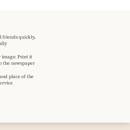
 friends quickly,
ally
image: Print it
to the newspaper
and place of the
ervice