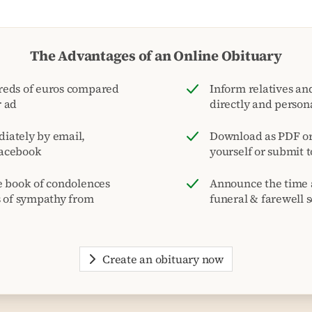
The Advantages of an Online Obituary
reds of euros compared
Inform relatives and
r ad
directly and person
iately by email,
Download as PDF or 
acebook
yourself or submit 
e book of condolences
Announce the time 
s of sympathy from
funeral & farewell s
Create an obituary now