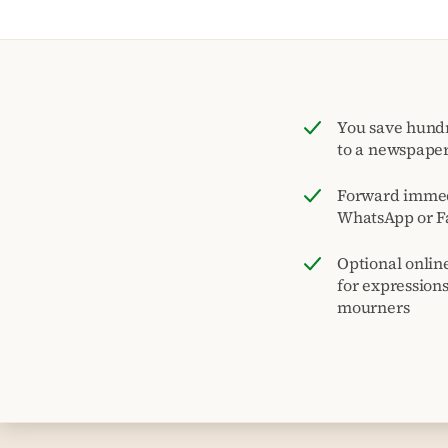
You save hund
to a newspape
Forward immed
WhatsApp or F
Optional onlin
for expression
mourners