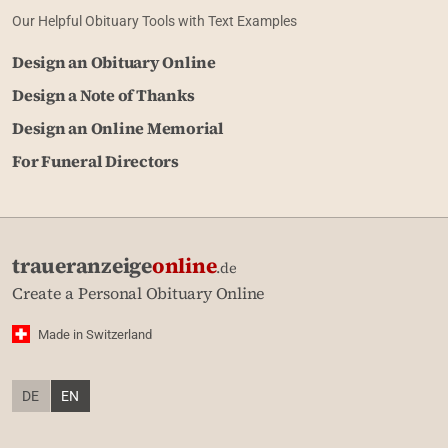
Our Helpful Obituary Tools with Text Examples
Design an Obituary Online
Design a Note of Thanks
Design an Online Memorial
For Funeral Directors
traueranzeige
online
.de
Create a Personal Obituary Online
Made in Switzerland
DE
EN