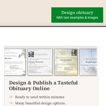
Design obituary
With text examples & images
Design & Publish a Tasteful
Obituary Online
Ready to send within minutes
Many beautiful design options.