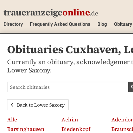
traueranzeige
online
.de
Directory
Frequently Asked Questions
Blog
Obituary
Obituaries Cuxhaven, 
Currently an obituary, acknowledgement
Lower Saxony.
Search obituaries
Back to Lower Saxony
Alle
Achim
Adendor
Barsinghausen
Biedenkopf
Braunsc