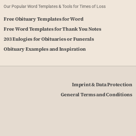
Our Popular Word Templates & Tools for Times of Loss
Free Obituary Templates for Word
Free Word Templates for Thank You Notes
203 Eulogies for Obituaries or Funerals
Obituary Examples and Inspiration
Imprint & Data Protection
General Terms and Conditions