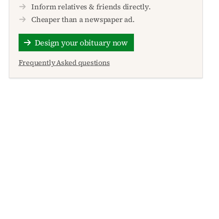
Inform relatives & friends directly.
Cheaper than a newspaper ad.
Design your obituary now
Frequently Asked questions