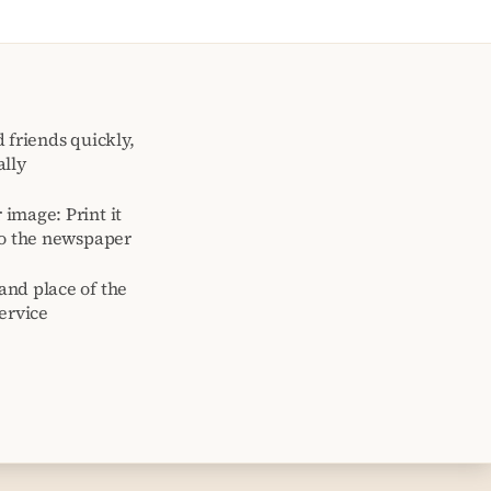
 friends quickly,
ally
image: Print it
to the newspaper
and place of the
ervice