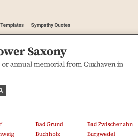
 Templates
Sympathy Quotes
Lower Saxony
 or annual memorial from Cuxhaven in
Search obituaries
f
Bad Grund
Bad Zwischenahn
hweig
Buchholz
Burgwedel