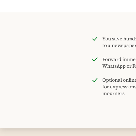
You save hund
to a newspape
Forward immed
WhatsApp or F
Optional onlin
for expression
mourners