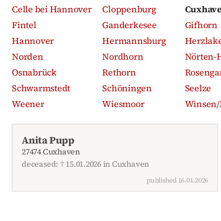
Celle bei Hannover
Cloppenburg
Cuxhav
Fintel
Ganderkesee
Gifhorn
Hannover
Hermannsburg
Herzlak
Norden
Nordhorn
Nörten-
Osnabrück
Rethorn
Rosenga
Schwarmstedt
Schöningen
Seelze
Weener
Wiesmoor
Winsen/
Recent obituaries
Anita Pupp
27474 Cuxhaven
deceased: † 15.01.2026 in Cuxhaven
published 16.01.2026