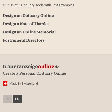
Our Helpful Obituary Tools with Text Examples
Design an Obituary Online
Design a Note of Thanks
Design an Online Memorial
For Funeral Directors
traueranzeige
online
.de
Create a Personal Obituary Online
Made in Switzerland
DE
EN