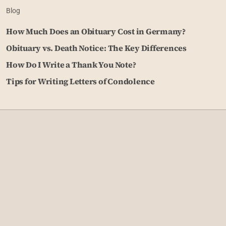
Blog
How Much Does an Obituary Cost in Germany?
Obituary vs. Death Notice: The Key Differences
How Do I Write a Thank You Note?
Tips for Writing Letters of Condolence