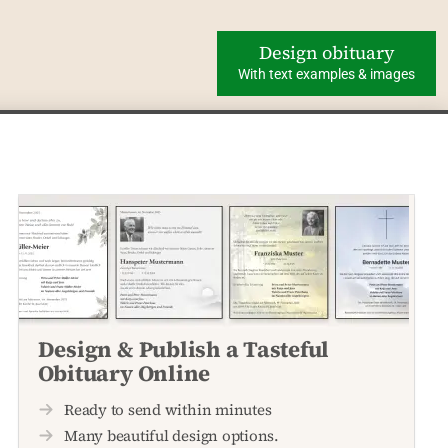
Design obituary
With text examples & images
Design & Publish a Tasteful
Obituary Online
Ready to send within minutes
Many beautiful design options.