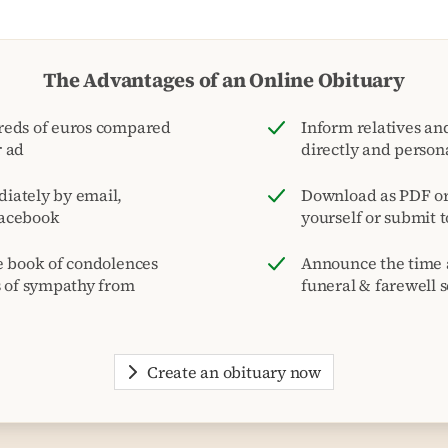
The Advantages of an Online Obituary
reds of euros compared
Inform relatives and
r ad
directly and person
iately by email,
Download as PDF or 
acebook
yourself or submit 
e book of condolences
Announce the time 
s of sympathy from
funeral & farewell s
Create an obituary now