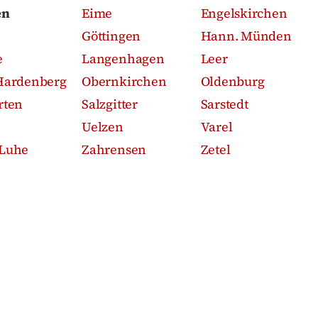
en
Eime
Engelskirchen
Göttingen
Hann. Münden
e
Langenhagen
Leer
Hardenberg
Obernkirchen
Oldenburg
rten
Salzgitter
Sarstedt
Uelzen
Varel
Luhe
Zahrensen
Zetel