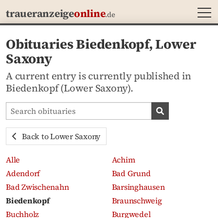
MEN
traueranzeige
online
.de
Obituaries Biedenkopf, Lower
Saxony
A current entry is currently published in
Biedenkopf (Lower Saxony).
Search obituaries
Search obituari
Back to Lower Saxony
Alle
Achim
Adendorf
Bad Grund
Bad Zwischenahn
Barsinghausen
Biedenkopf
Braunschweig
Buchholz
Burgwedel