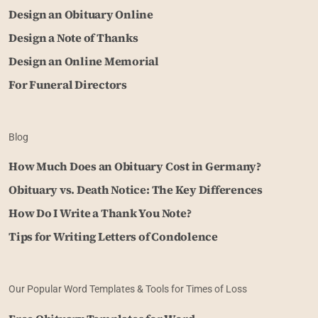
Design an Obituary Online
Design a Note of Thanks
Design an Online Memorial
For Funeral Directors
Blog
How Much Does an Obituary Cost in Germany?
Obituary vs. Death Notice: The Key Differences
How Do I Write a Thank You Note?
Tips for Writing Letters of Condolence
Our Popular Word Templates & Tools for Times of Loss