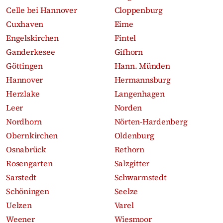
Celle bei Hannover
Cloppenburg
Cuxhaven
Eime
Engelskirchen
Fintel
Ganderkesee
Gifhorn
Göttingen
Hann. Münden
Hannover
Hermannsburg
Herzlake
Langenhagen
Leer
Norden
Nordhorn
Nörten-Hardenberg
Obernkirchen
Oldenburg
Osnabrück
Rethorn
Rosengarten
Salzgitter
Sarstedt
Schwarmstedt
Schöningen
Seelze
Uelzen
Varel
Weener
Wiesmoor