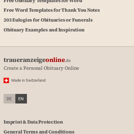
Free Obituary Templates for Word
Free Word Templates for Thank You Notes
203 Eulogies for Obituaries or Funerals
Obituary Examples and Inspiration
traueranzeige
online
.de
Create a Personal Obituary Online
Made in Switzerland
DE
EN
Imprint & Data Protection
General Terms and Conditions