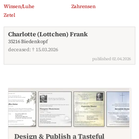
Winsen/Luhe
Zahrensen
Zetel
Recent obituaries
Charlotte (Lottchen) Frank
35216 Biedenkopf
deceased: † 15.03.2026
published 02.04.2026
Design & Publish a Tasteful