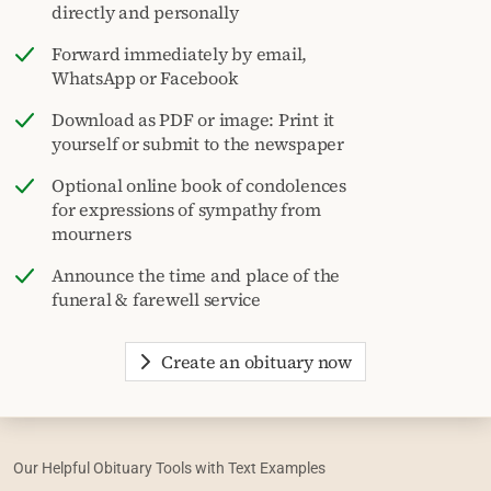
directly and personally
Forward immediately by email,
WhatsApp or Facebook
Download as PDF or image: Print it
yourself or submit to the newspaper
Optional online book of condolences
for expressions of sympathy from
mourners
Announce the time and place of the
funeral & farewell service
Create an obituary now
Our Helpful Obituary Tools with Text Examples