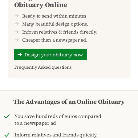
Obituary Online
Ready to send within minutes
Many beautiful design options.
Inform relatives & friends directly.
Cheaper than a newspaper ad.
Design your obituary now
Frequently Asked questions
The Advantages of an Online Obituary
You save hundreds of euros compared
to a newspaper ad
Inform relatives and friends quickly,