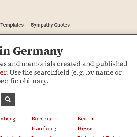
 Templates
Sympathy Quotes
s in Germany
ices and memorials created and published
er
. Use the searchfield (e.g. by name or
pecific obituary.
Search obituaries
mberg
Bavaria
Berlin
Hamburg
Hesse