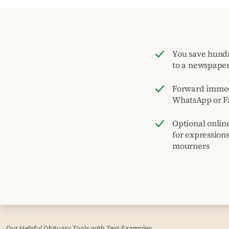
You save hund
to a newspape
Forward immed
WhatsApp or F
Optional onlin
for expression
mourners
Our Helpful Obituary Tools with Text Examples