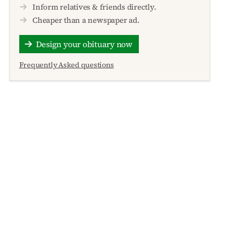
Inform relatives & friends directly.
Cheaper than a newspaper ad.
Design your obituary now
Frequently Asked questions