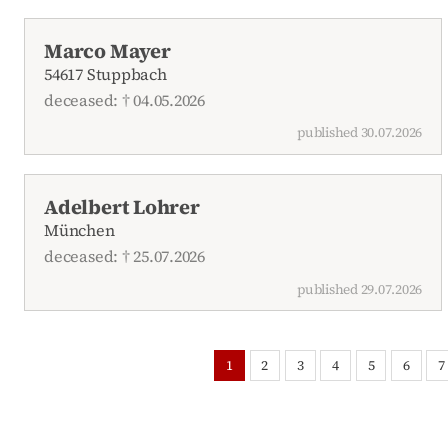
Marco Mayer
54617 Stuppbach
deceased: † 04.05.2026
published 30.07.2026
Adelbert Lohrer
München
deceased: † 25.07.2026
published 29.07.2026
1
2
3
4
5
6
7