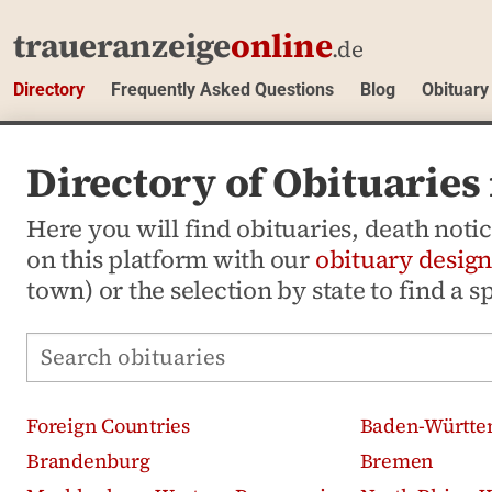
traueranzeige
online
.de
Directory
Frequently Asked Questions
Blog
Obituary
Directory of Obituarie
Here you will find obituaries, death not
on this platform with our
obituary design
town) or the selection by state to find a s
Search obituaries
Foreign Countries
Baden-Württe
Brandenburg
Bremen