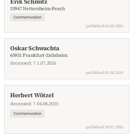
Erik Schmitz
53947 Nettersheim-Pesch
Commemoration
published 04.08.2026
Oskar Schwachta
65931 Frankfurt-Zeilsheim
deceased: † 1.07.2026
published 01.08.2026
Herbert Wötzel
deceased: † 04.08.2025
Commemoration
published 30.07.2026