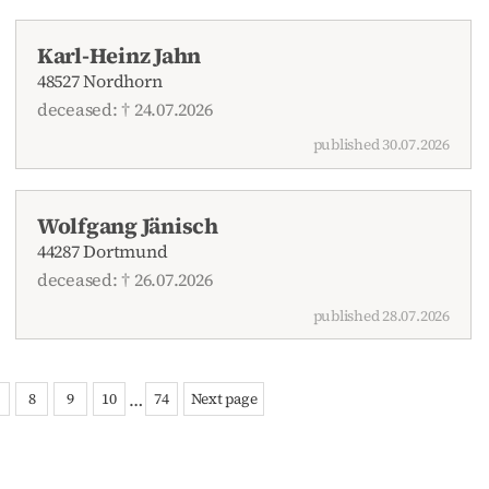
Karl-Heinz Jahn
48527 Nordhorn
deceased: † 24.07.2026
published 30.07.2026
Wolfgang Jänisch
44287 Dortmund
deceased: † 26.07.2026
published 28.07.2026
…
8
9
10
74
Next page