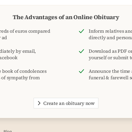
The Advantages of an Online Obituary
reds of euros compared
Inform relatives and
r ad
directly and person
iately by email,
Download as PDF or 
acebook
yourself or submit 
e book of condolences
Announce the time 
s of sympathy from
funeral & farewell s
Create an obituary now
Blog