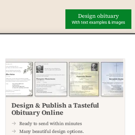
Design obituary
With text examples & images
Design & Publish a Tasteful
Obituary Online
Ready to send within minutes
Many beautiful design options.