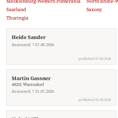
Mecklenburg-Western Pomerania
North Rhine-W
Saarland
Saxony
Thuringia
Recent obituaries
Heide Sander
deceased: † 07.08.2026
published 07.08.2026
Martin Gassner
48231 Warendorf
deceased: † 31.07.2026
published 05.08.2026