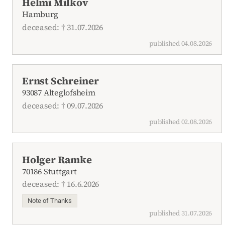
Helmi Milkov
Hamburg
deceased: † 31.07.2026
published 04.08.2026
Ernst Schreiner
93087 Alteglofsheim
deceased: † 09.07.2026
published 02.08.2026
Holger Ramke
70186 Stuttgart
deceased: † 16.6.2026
Note of Thanks
published 31.07.2026