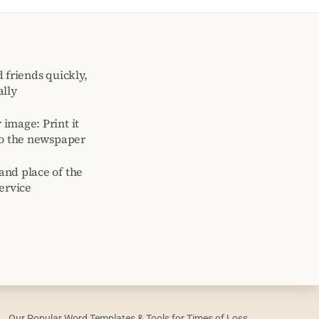
 friends quickly,
ally
image: Print it
to the newspaper
and place of the
ervice
Our Popular Word Templates & Tools for Times of Loss