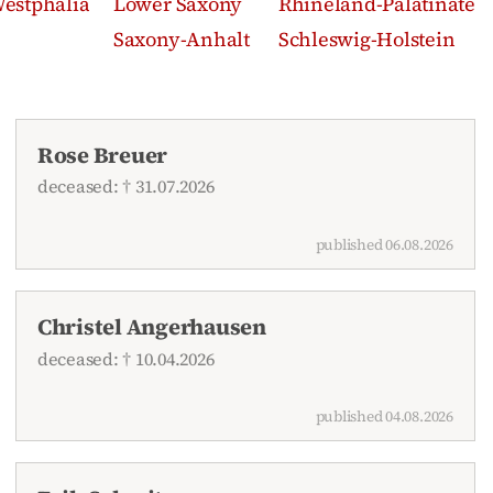
estphalia
Lower Saxony
Rhineland-Palatinate
Saxony-Anhalt
Schleswig-Holstein
Rose Breuer
deceased: † 31.07.2026
published 06.08.2026
Christel Angerhausen
deceased: † 10.04.2026
published 04.08.2026