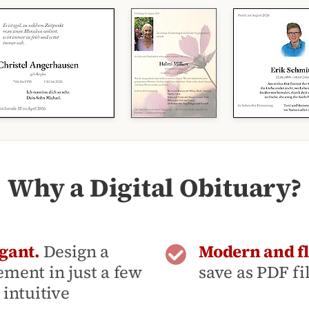
Why a Digital Obituary?
gant.
Design a
Modern and fl
ment in just a few
save as PDF fi
intuitive