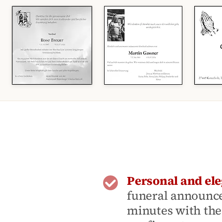
Personal and ele
funeral announce
minutes with the 