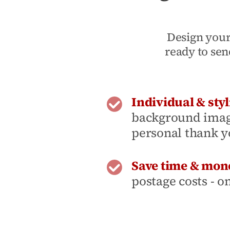
Design your
ready to sen
Individual & styl
background image
personal thank y
Save time & mon
postage costs - o