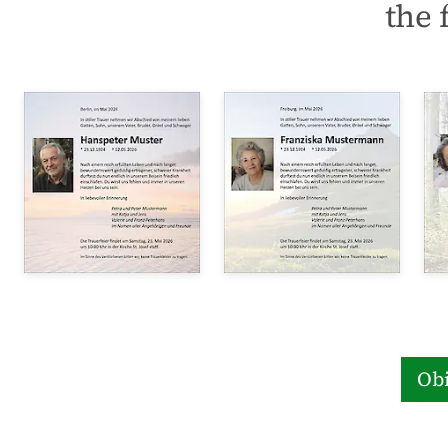
the 
Obi