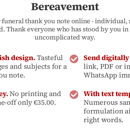
Bereavement
 funeral thank you note online - individual
d. Thank everyone who has stood by you in 
uncomplicated way.
ish design.
Tasteful
Send digitall
s and subjects for a
link, PDF or i
ou note.
WhatsApp imme
ey.
No printing and
With text temp
ne-off only €35.00.
Numerous sam
formulation ai
right words.