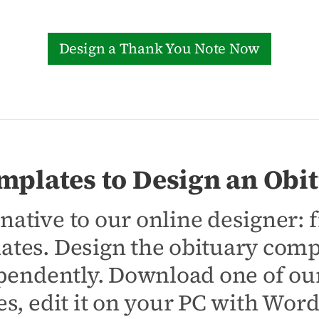
Design a Thank You Note Now
mplates to Design an Obit
native to our online designer:
ates. Design the obituary comp
pendently. Download one of our
s, edit it on your PC with Wor