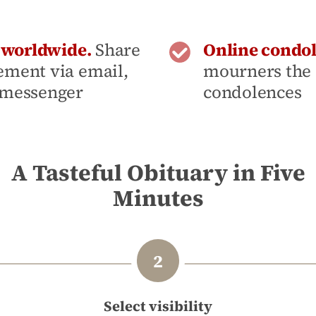
- worldwide.
Share
Online condo
ement via email,
mourners the 
 messenger
condolences
A Tasteful Obituary in Five
Minutes
Select visibility