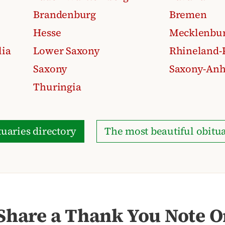
Brandenburg
Bremen
Hesse
Mecklenbur
lia
Lower Saxony
Rhineland-P
Saxony
Saxony-Anh
Thuringia
uaries directory
The most beautiful obitua
Share a Thank You Note On