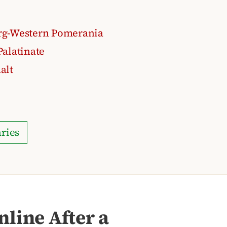
g-Western Pomerania
alatinate
alt
ries
line After a