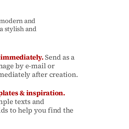
, modern and
a stylish and
y immediately.
Send as a
mage by e-mail or
diately after creation.
lates & inspiration.
ple texts and
ds to help you find the