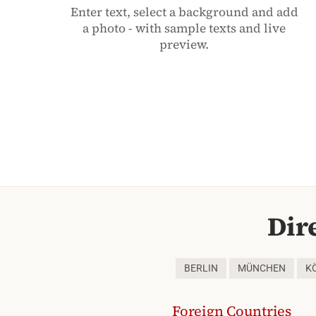
Enter text, select a background and add
a photo - with sample texts and live
preview.
Dir
BERLIN
MÜNCHEN
K
Foreign Countries