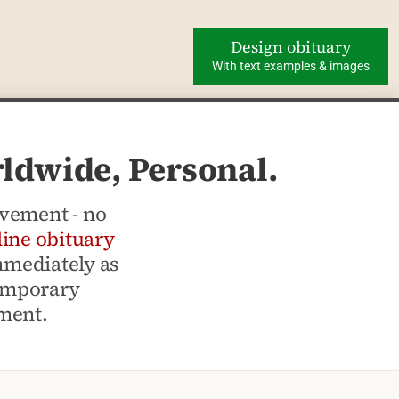
Design obituary
With text examples & images
rldwide, Personal.
avement - no
line obituary
mmediately as
temporary
ement.