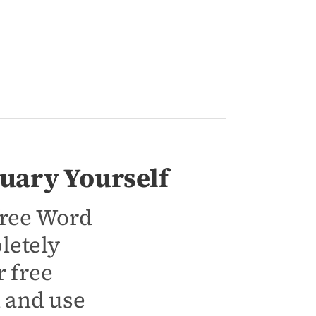
uary Yourself
 free Word
letely
 free
d and use