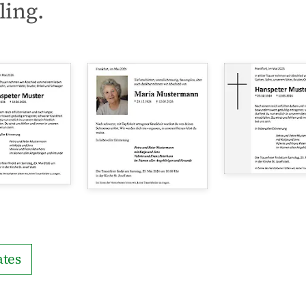
ling.
tes