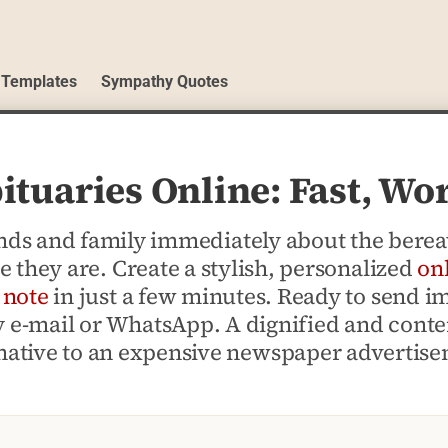
 Templates
Sympathy Quotes
tuaries Online: Fast, Wo
nds and family immediately about the bere
 they are. Create a stylish, personalized
on
 note
in just a few minutes. Ready to send i
by e-mail or WhatsApp. A dignified and con
native to an expensive newspaper advertis