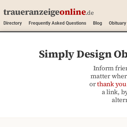
traueranzeige
online
.de
Directory
Frequently Asked Questions
Blog
Obituary
Simply Design Obi
Inform frie
matter where
or
thank you
a link, 
alter