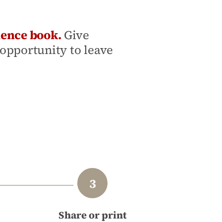
lence book.
Give
opportunity to leave
Share or print