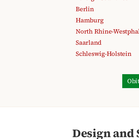
Berlin
Hamburg
North Rhine-Westpha
Saarland
Schleswig-Holstein
Obit
Design and 