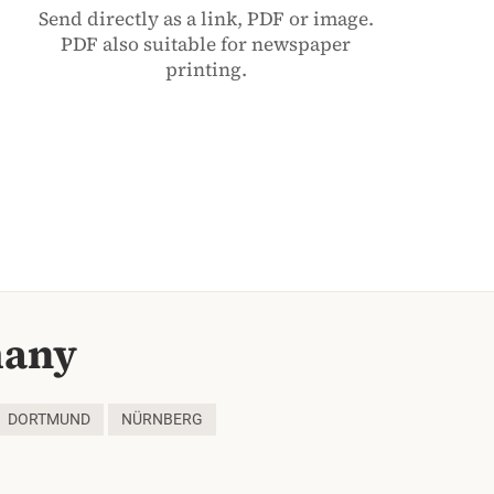
Send directly as a link, PDF or image.
PDF also suitable for newspaper
printing.
many
DORTMUND
NÜRNBERG