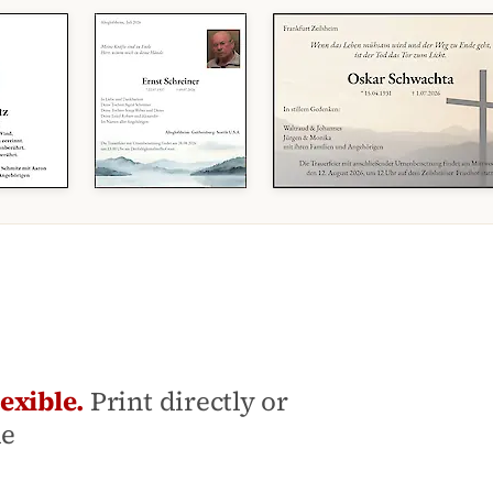
exible.
Print directly or
le