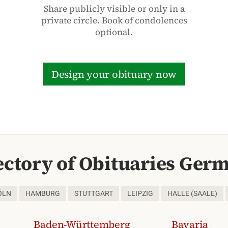
Share publicly visible or only in a
private circle. Book of condolences
optional.
Design your obituary now
ectory of Obituaries Ger
ÖLN
HAMBURG
STUTTGART
LEIPZIG
HALLE (SAALE)
Baden-Württemberg
Bavaria