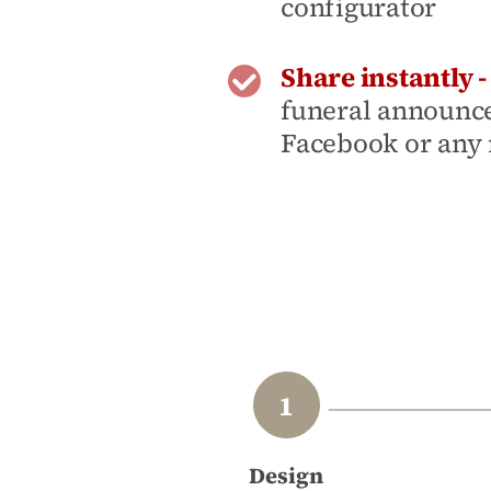
configurator
Share instantly 
funeral announc
Facebook or any
Design