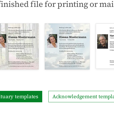
finished file for printing or mai
tuary templates
Acknowledgement templa