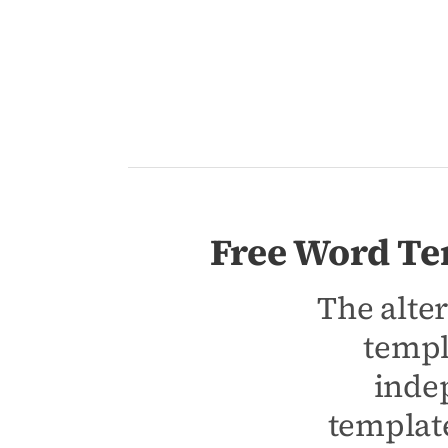
Free Word Te
The alter
templ
inde
template