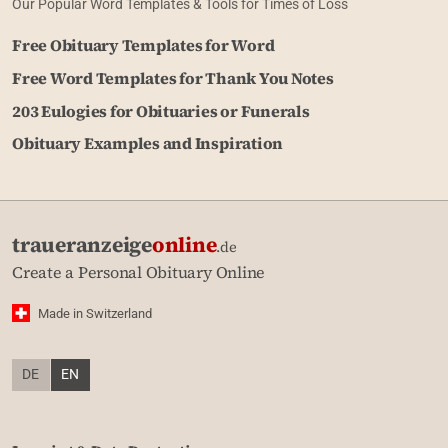
Our Popular Word Templates & Tools for Times of Loss
Free Obituary Templates for Word
Free Word Templates for Thank You Notes
203 Eulogies for Obituaries or Funerals
Obituary Examples and Inspiration
traueranzeige
online
.de
Create a Personal Obituary Online
Made in Switzerland
DE
EN