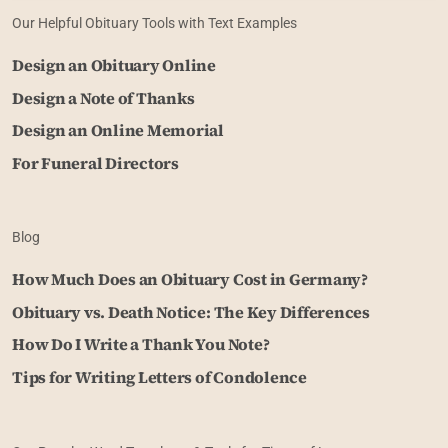
Our Helpful Obituary Tools with Text Examples
Design an Obituary Online
Design a Note of Thanks
Design an Online Memorial
For Funeral Directors
Blog
How Much Does an Obituary Cost in Germany?
Obituary vs. Death Notice: The Key Differences
How Do I Write a Thank You Note?
Tips for Writing Letters of Condolence