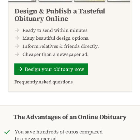
Design & Publish a Tasteful
Obituary Online
Ready to send within minutes
Many beautiful design options.
Inform relatives & friends directly.
Cheaper than a newspaper ad.
Design your obituary now
Frequently Asked questions
The Advantages of an Online Obituary
You save hundreds of euros compared
to a newspaper ad