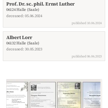
Prof. Dr. sc. phil. Ernst Luther
06124 Halle (Saale)
deceased: 05.06.2024
published 10.06.2024
Albert Lorr
06132 Halle (Saale)
deceased: 30.05.2023
published 06.06.2023