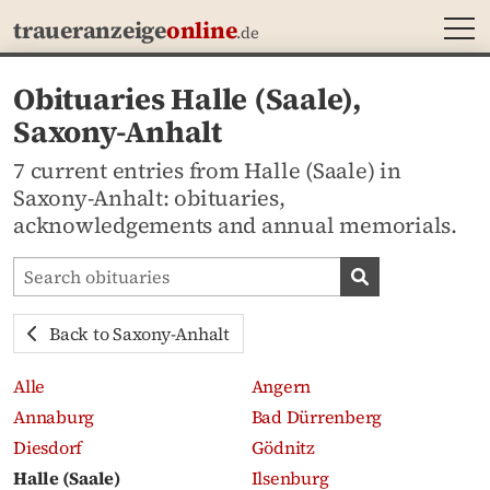
MEN
traueranzeige
online
.de
Obituaries Halle (Saale),
Saxony-Anhalt
7 current entries from Halle (Saale) in
Saxony-Anhalt: obituaries,
acknowledgements and annual memorials.
Search obituaries
Search obituari
Back to Saxony-Anhalt
Alle
Angern
Annaburg
Bad Dürrenberg
Diesdorf
Gödnitz
Halle (Saale)
Ilsenburg