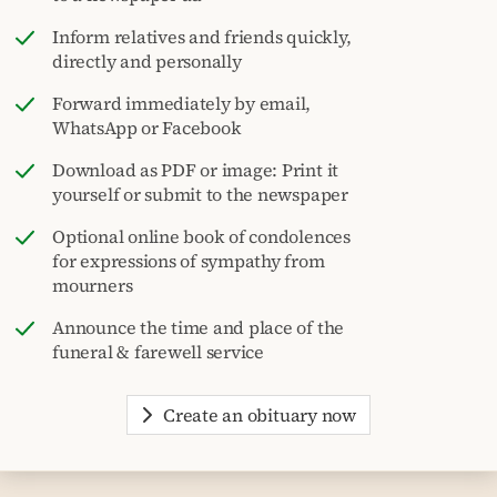
Inform relatives and friends quickly,
directly and personally
Forward immediately by email,
WhatsApp or Facebook
Download as PDF or image: Print it
yourself or submit to the newspaper
Optional online book of condolences
for expressions of sympathy from
mourners
Announce the time and place of the
funeral & farewell service
Create an obituary now