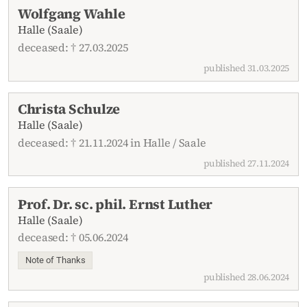
Wolfgang Wahle
Halle (Saale)
deceased: † 27.03.2025
published 31.03.2025
Christa Schulze
Halle (Saale)
deceased: † 21.11.2024 in Halle / Saale
published 27.11.2024
Prof. Dr. sc. phil. Ernst Luther
Halle (Saale)
deceased: † 05.06.2024
Note of Thanks
published 28.06.2024