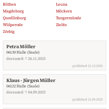
Köthen
Leuna
Magdeburg
Möckern
Quedlinburg
Tangermünde
Wülperode
Zielitz
Zörbig
Recent obituaries
Petra Möller
06130 Halle (Saale)
deceased: † 26.11.2025
published 12.12.2025
Klaus - Jürgen Müller
06122 Halle (Saale)
deceased: † 04.09.2025
published 12.09.2025