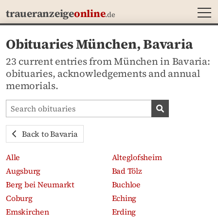
MEN
traueranzeige
online
.de
Obituaries München, Bavaria
23 current entries from München in Bavaria:
obituaries, acknowledgements and annual
memorials.
Search obituaries
Search obituari
Back to Bavaria
Alle
Alteglofsheim
Augsburg
Bad Tölz
Berg bei Neumarkt
Buchloe
Coburg
Eching
Emskirchen
Erding