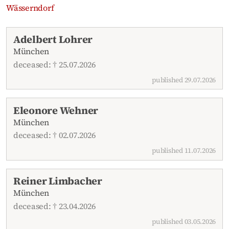
Wässerndorf
Recent obituaries
Adelbert Lohrer
München
deceased: † 25.07.2026
published 29.07.2026
Eleonore Wehner
München
deceased: † 02.07.2026
published 11.07.2026
Reiner Limbacher
München
deceased: † 23.04.2026
published 03.05.2026