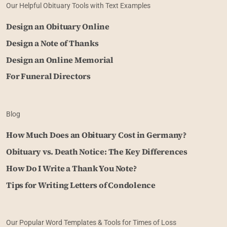
Our Helpful Obituary Tools with Text Examples
Design an Obituary Online
Design a Note of Thanks
Design an Online Memorial
For Funeral Directors
Blog
How Much Does an Obituary Cost in Germany?
Obituary vs. Death Notice: The Key Differences
How Do I Write a Thank You Note?
Tips for Writing Letters of Condolence
Our Popular Word Templates & Tools for Times of Loss