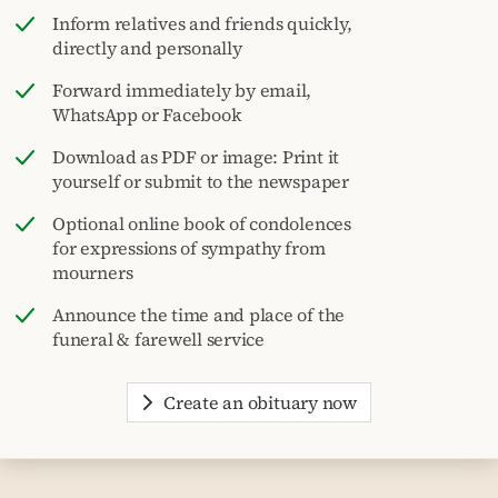
Inform relatives and friends quickly,
directly and personally
Forward immediately by email,
WhatsApp or Facebook
Download as PDF or image: Print it
yourself or submit to the newspaper
Optional online book of condolences
for expressions of sympathy from
mourners
Announce the time and place of the
funeral & farewell service
Create an obituary now