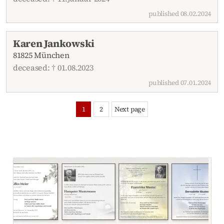
published 08.02.2024
Karen Jankowski
81825 München
deceased: † 01.08.2023
published 07.01.2024
1
2
Next page