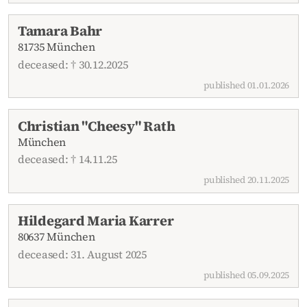
Tamara Bahr
81735 München
deceased: † 30.12.2025
published 01.01.2026
Christian "Cheesy" Rath
München
deceased: † 14.11.25
published 20.11.2025
Hildegard Maria Karrer
80637 München
deceased: 31. August 2025
published 05.09.2025