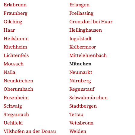
Erlabrunn
Erlangen
Fraunberg
Freilassing
Gilching
Gronsdorf bei Haar
Haar
Heilinghausen
Heilsbronn
Ingolstadt
Kirchheim
Kolbermoor
Lichtenfels
Mittelehrenbach
Moosach
München
Naila
Neumarkt
Neunkirchen
Nürnberg
Oberumbach
Regenstauf
Rosenheim
Schwabmünchen
Schwaig
Stadtbergen
Stegaurach
Tettau
Uehlfeld
Veitsbronn
Vilshofen an der Donau
Weiden