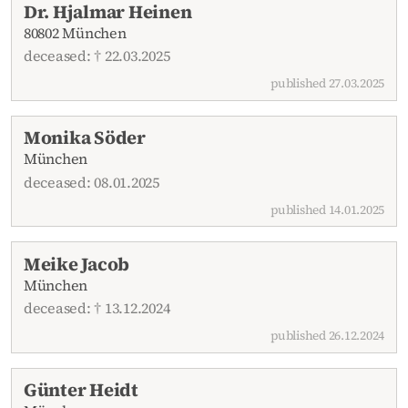
Dr. Hjalmar Heinen
80802 München
deceased: † 22.03.2025
published 27.03.2025
Monika Söder
München
deceased: 08.01.2025
published 14.01.2025
Meike Jacob
München
deceased: † 13.12.2024
published 26.12.2024
Günter Heidt