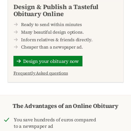
Design & Publish a Tasteful
Obituary Online
Ready to send within minutes
Many beautiful design options.
Inform relatives & friends directly.
Cheaper than a newspaper ad.
Design your obituary now
Frequently Asked questions
The Advantages of an Online Obituary
You save hundreds of euros compared
to a newspaper ad