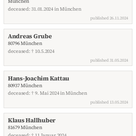
München
deceased: 31.01.2024 in München
published 26.11.2024
Andreas Grube
80796 München
deceased: † 10.5.2024
published 31.05.2024
Hans-Joachim Kattau
80937 München
deceased: † 9. Mai 2024 in München
published 13.05.2024
Klaus Hallhuber
81679 München
deceased: † 11.Januar 2024