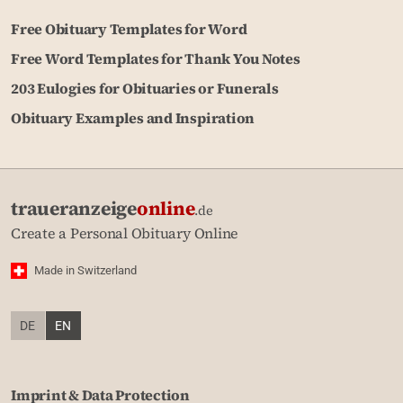
Free Obituary Templates for Word
Free Word Templates for Thank You Notes
203 Eulogies for Obituaries or Funerals
Obituary Examples and Inspiration
traueranzeige
online
.de
Create a Personal Obituary Online
Made in Switzerland
DE
EN
Imprint & Data Protection