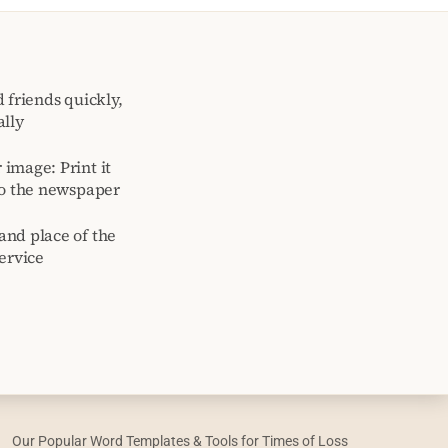
 friends quickly,
ally
image: Print it
to the newspaper
and place of the
ervice
Our Popular Word Templates & Tools for Times of Loss