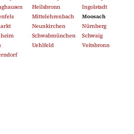
nghausen
Heilsbronn
Ingolstadt
enfels
Mittelehrenbach
Moosach
arkt
Neunkirchen
Nürnberg
nheim
Schwabmünchen
Schwaig
u
Uehlfeld
Veitsbronn
rndorf