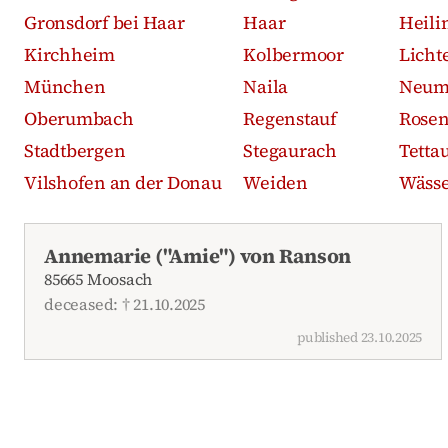
Gronsdorf bei Haar
Haar
Heili
Kirchheim
Kolbermoor
Licht
München
Naila
Neum
Oberumbach
Regenstauf
Rose
Stadtbergen
Stegaurach
Tetta
Vilshofen an der Donau
Weiden
Wässe
Recent obituaries
Annemarie ("Amie") von Ranson
85665 Moosach
deceased: † 21.10.2025
published 23.10.2025