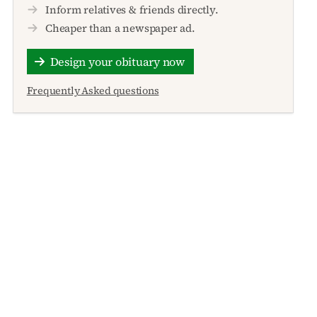
Inform relatives & friends directly.
Cheaper than a newspaper ad.
Design your obituary now
Frequently Asked questions