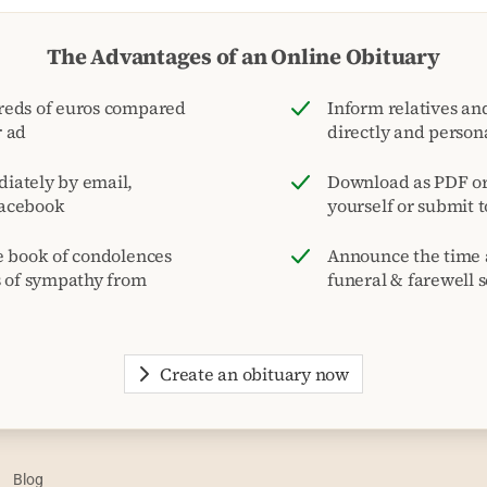
The Advantages of an Online Obituary
reds of euros compared
Inform relatives and
r ad
directly and person
iately by email,
Download as PDF or 
acebook
yourself or submit 
e book of condolences
Announce the time 
s of sympathy from
funeral & farewell s
Create an obituary now
Blog