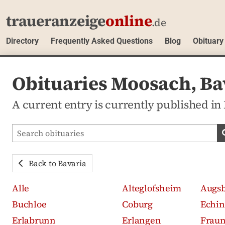
traueranzeige
online
.de
Directory
Frequently Asked Questions
Blog
Obituary
Obituaries Moosach, Ba
A current entry is currently published in
Search obituaries
Back to Bavaria
Alle
Alteglofsheim
Augs
Buchloe
Coburg
Echin
Erlabrunn
Erlangen
Frau