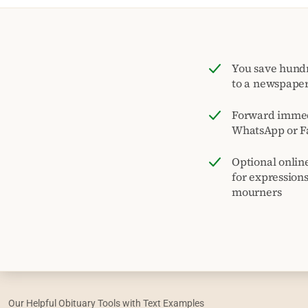
You save hund
to a newspape
Forward immed
WhatsApp or F
Optional onlin
for expression
mourners
Our Helpful Obituary Tools with Text Examples