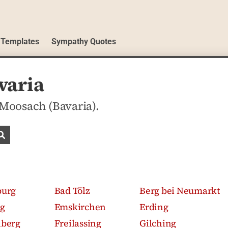
 Templates
Sympathy Quotes
varia
 Moosach (Bavaria).
Search obituaries
burg
Bad Tölz
Berg bei Neumarkt
g
Emskirchen
Erding
nberg
Freilassing
Gilching