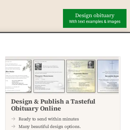
Design obituary
With text examples & images
Design & Publish a Tasteful
Obituary Online
Ready to send within minutes
Many beautiful design options.