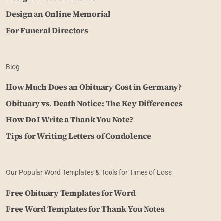
Design an Online Memorial
For Funeral Directors
Blog
How Much Does an Obituary Cost in Germany?
Obituary vs. Death Notice: The Key Differences
How Do I Write a Thank You Note?
Tips for Writing Letters of Condolence
Our Popular Word Templates & Tools for Times of Loss
Free Obituary Templates for Word
Free Word Templates for Thank You Notes