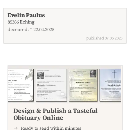
Recent obituaries
Evelin Paulus
85386 Eching
deceased: † 22.04.2025
published 07.05.2025
Design & Publish a Tasteful
Obituary Online
Ready to send within minutes