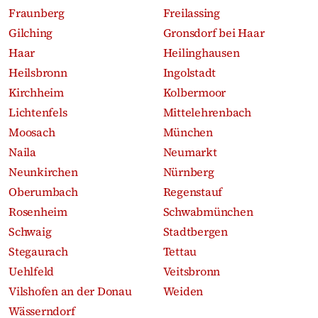
Fraunberg
Freilassing
Gilching
Gronsdorf bei Haar
Haar
Heilinghausen
Heilsbronn
Ingolstadt
Kirchheim
Kolbermoor
Lichtenfels
Mittelehrenbach
Moosach
München
Naila
Neumarkt
Neunkirchen
Nürnberg
Oberumbach
Regenstauf
Rosenheim
Schwabmünchen
Schwaig
Stadtbergen
Stegaurach
Tettau
Uehlfeld
Veitsbronn
Vilshofen an der Donau
Weiden
Wässerndorf