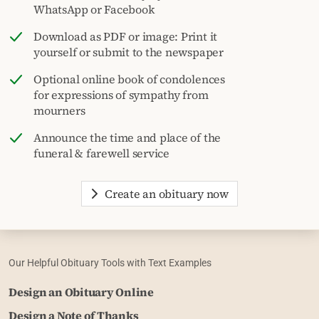
WhatsApp or Facebook
Download as PDF or image: Print it
yourself or submit to the newspaper
Optional online book of condolences
for expressions of sympathy from
mourners
Announce the time and place of the
funeral & farewell service
Create an obituary now
Our Helpful Obituary Tools with Text Examples
Design an Obituary Online
Design a Note of Thanks