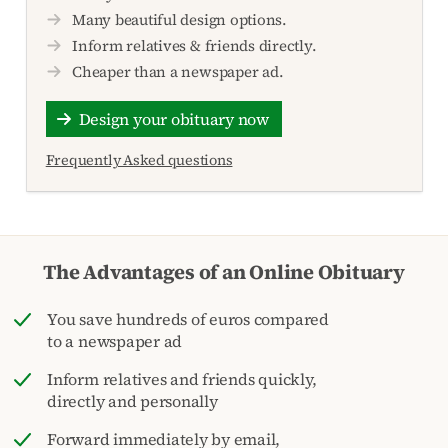
Many beautiful design options.
Inform relatives & friends directly.
Cheaper than a newspaper ad.
Design your obituary now
Frequently Asked questions
The Advantages of an Online Obituary
You save hundreds of euros compared
to a newspaper ad
Inform relatives and friends quickly,
directly and personally
Forward immediately by email,