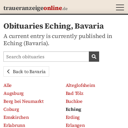
MEN
traueranzeige
online
.de
Obituaries Eching, Bavaria
A current entry is currently published in
Eching (Bavaria).
Search obituaries
Search obituari
Back to Bavaria
Alle
Alteglofsheim
Augsburg
Bad Tölz
Berg bei Neumarkt
Buchloe
Coburg
Eching
Emskirchen
Erding
Erlabrunn
Erlangen