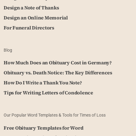
Design a Note of Thanks
Design an Online Memorial
For Funeral Directors
Blog
How Much Does an Obituary Cost in Germany?
Obituary vs. Death Notice: The Key Differences
How Do I Write a Thank You Note?
Tips for Writing Letters of Condolence
Our Popular Word Templates & Tools for Times of Loss
Free Obituary Templates for Word