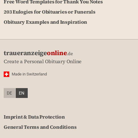
Free Word Templates for Thank You Notes
203 Eulogies for Obituaries or Funerals
Obituary Examples and Inspiration
traueranzeige
online
.de
Create a Personal Obituary Online
Made in Switzerland
DE
EN
Imprint & Data Protection
General Terms and Conditions