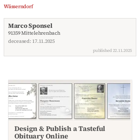
Wässerndorf
Recent obituaries
Marco Sponsel
91359 Mittelehrenbach
deceased: 17.11.2025
published 22.11.2025
Design & Publish a Tasteful
Obituary Online