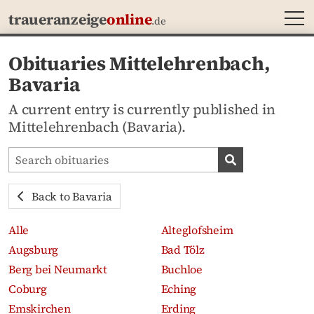
MEN
traueranzeige
online
.de
Obituaries Mittelehrenbach,
Bavaria
A current entry is currently published in
Mittelehrenbach (Bavaria).
Search obituaries
Search obituari
Back to Bavaria
Alle
Alteglofsheim
Augsburg
Bad Tölz
Berg bei Neumarkt
Buchloe
Coburg
Eching
Emskirchen
Erding