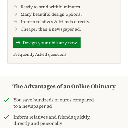
Ready to send within minutes
Many beautiful design options.
Inform relatives & friends directly.
Cheaper than a newspaper ad.
Design your obituary now
Frequently Asked questions
The Advantages of an Online Obituary
You save hundreds of euros compared
to a newspaper ad
Inform relatives and friends quickly,
directly and personally