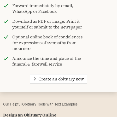
Forward immediately by email,
WhatsApp or Facebook
Download as PDF or image: Print it
yourself or submit to the newspaper
Optional online book of condolences
for expressions of sympathy from
mourners
Announce the time and place of the
funeral & farewell service
Create an obituary now
Our Helpful Obituary Tools with Text Examples
Design an Obituary Online