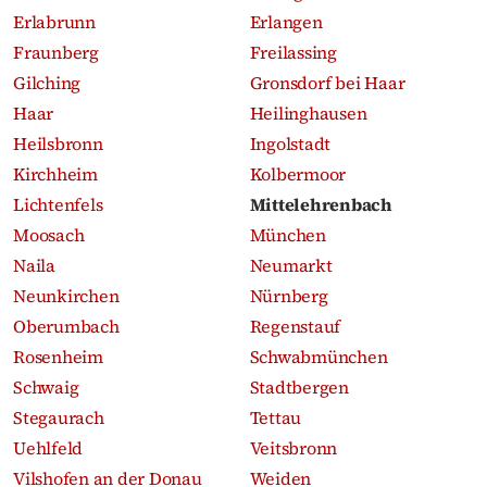
Erlabrunn
Erlangen
Fraunberg
Freilassing
Gilching
Gronsdorf bei Haar
Haar
Heilinghausen
Heilsbronn
Ingolstadt
Kirchheim
Kolbermoor
Lichtenfels
Mittelehrenbach
Moosach
München
Naila
Neumarkt
Neunkirchen
Nürnberg
Oberumbach
Regenstauf
Rosenheim
Schwabmünchen
Schwaig
Stadtbergen
Stegaurach
Tettau
Uehlfeld
Veitsbronn
Vilshofen an der Donau
Weiden