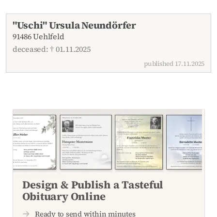
Recent obituaries
"Uschi" Ursula Neundörfer
91486 Uehlfeld
deceased: † 01.11.2025
published 17.11.2025
Design & Publish a Tasteful
Obituary Online
Ready to send within minutes