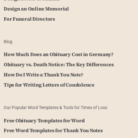
Design an Online Memorial
For Funeral Directors
Blog
How Much Does an Obituary Cost in Germany?
Obituary vs. Death Notice: The Key Differences
How Do I Write a Thank You Note?
Tips for Writing Letters of Condolence
Our Popular Word Templates & Tools for Times of Loss
Free Obituary Templates for Word
Free Word Templates for Thank You Notes