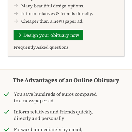
Many beautiful design options.
Inform relatives & friends directly.
Cheaper than a newspaper ad.
Design your obituary now
Frequently Asked questions
The Advantages of an Online Obituary
You save hundreds of euros compared
to a newspaper ad
Inform relatives and friends quickly,
directly and personally
Forward immediately by email,