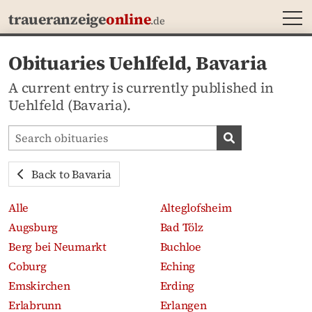
MEN
traueranzeige
online
.de
Obituaries Uehlfeld, Bavaria
A current entry is currently published in
Uehlfeld (Bavaria).
Search obituaries
Search obituari
Back to Bavaria
Alle
Alteglofsheim
Augsburg
Bad Tölz
Berg bei Neumarkt
Buchloe
Coburg
Eching
Emskirchen
Erding
Erlabrunn
Erlangen