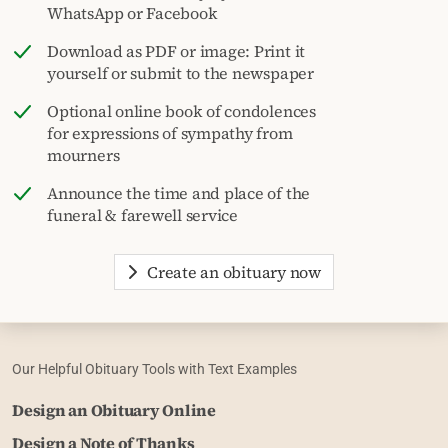
WhatsApp or Facebook
Download as PDF or image: Print it
yourself or submit to the newspaper
Optional online book of condolences
for expressions of sympathy from
mourners
Announce the time and place of the
funeral & farewell service
Create an obituary now
Our Helpful Obituary Tools with Text Examples
Design an Obituary Online
Design a Note of Thanks