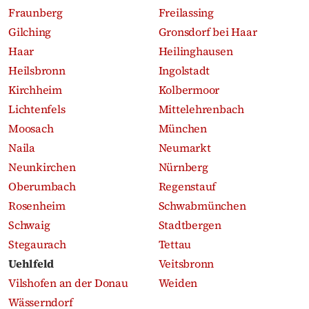
Fraunberg
Freilassing
Gilching
Gronsdorf bei Haar
Haar
Heilinghausen
Heilsbronn
Ingolstadt
Kirchheim
Kolbermoor
Lichtenfels
Mittelehrenbach
Moosach
München
Naila
Neumarkt
Neunkirchen
Nürnberg
Oberumbach
Regenstauf
Rosenheim
Schwabmünchen
Schwaig
Stadtbergen
Stegaurach
Tettau
Uehlfeld
Veitsbronn
Vilshofen an der Donau
Weiden
Wässerndorf