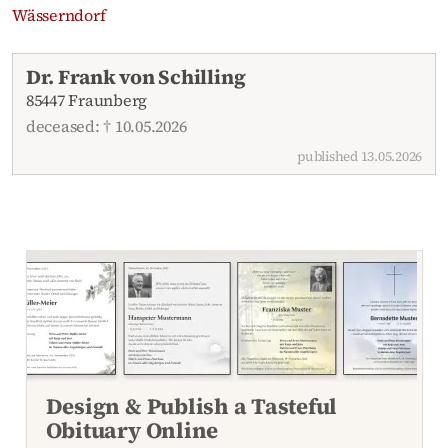
Wässerndorf
Recent obituaries
Dr. Frank von Schilling
85447 Fraunberg
deceased: † 10.05.2026
published 13.05.2026
Design & Publish a Tasteful
Obituary Online