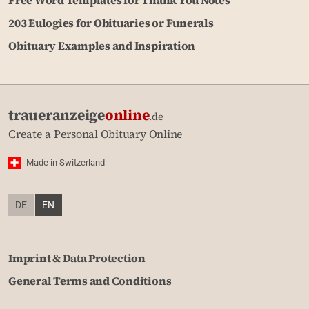
Free Word Templates for Thank You Notes
203 Eulogies for Obituaries or Funerals
Obituary Examples and Inspiration
traueranzeige
online
.de
Create a Personal Obituary Online
Made in Switzerland
DE
EN
Imprint & Data Protection
General Terms and Conditions