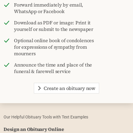
Forward immediately by email,
WhatsApp or Facebook
Download as PDF or image: Print it
yourself or submit to the newspaper
Optional online book of condolences
for expressions of sympathy from
mourners
Announce the time and place of the
funeral & farewell service
Create an obituary now
Our Helpful Obituary Tools with Text Examples
Design an Obituary Online