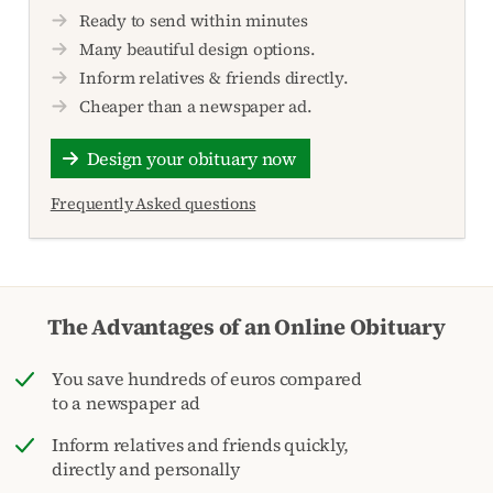
Ready to send within minutes
Many beautiful design options.
Inform relatives & friends directly.
Cheaper than a newspaper ad.
Design your obituary now
Frequently Asked questions
The Advantages of an Online Obituary
You save hundreds of euros compared
to a newspaper ad
Inform relatives and friends quickly,
directly and personally