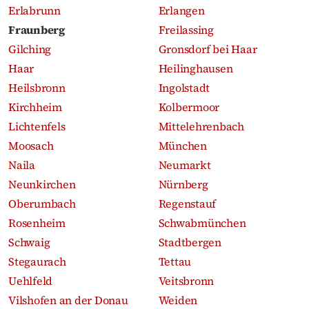
Erlabrunn
Erlangen
Fraunberg
Freilassing
Gilching
Gronsdorf bei Haar
Haar
Heilinghausen
Heilsbronn
Ingolstadt
Kirchheim
Kolbermoor
Lichtenfels
Mittelehrenbach
Moosach
München
Naila
Neumarkt
Neunkirchen
Nürnberg
Oberumbach
Regenstauf
Rosenheim
Schwabmünchen
Schwaig
Stadtbergen
Stegaurach
Tettau
Uehlfeld
Veitsbronn
Vilshofen an der Donau
Weiden