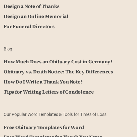
Design a Note of Thanks
Design an Online Memorial
For Funeral Directors
Blog
How Much Does an Obituary Cost in Germany?
Obituary vs. Death Notice: The Key Differences
How Do I Write a Thank You Note?
Tips for Writing Letters of Condolence
Our Popular Word Templates & Tools for Times of Loss
Free Obituary Templates for Word