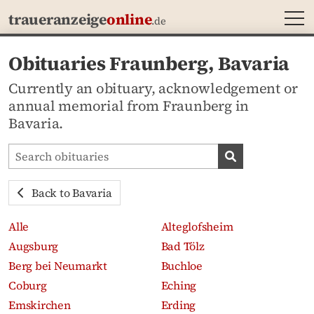
MEN
traueranzeige
online
.de
Obituaries Fraunberg, Bavaria
Currently an obituary, acknowledgement or
annual memorial from Fraunberg in
Bavaria.
Search obituaries
Search obituari
Back to Bavaria
Alle
Alteglofsheim
Augsburg
Bad Tölz
Berg bei Neumarkt
Buchloe
Coburg
Eching
Emskirchen
Erding