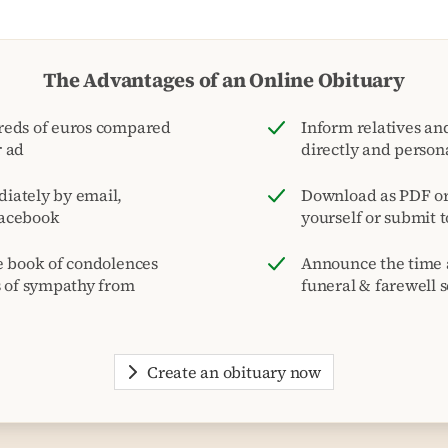
The Advantages of an Online Obituary
reds of euros compared
Inform relatives and
r ad
directly and person
iately by email,
Download as PDF or 
acebook
yourself or submit 
e book of condolences
Announce the time 
s of sympathy from
funeral & farewell s
Create an obituary now