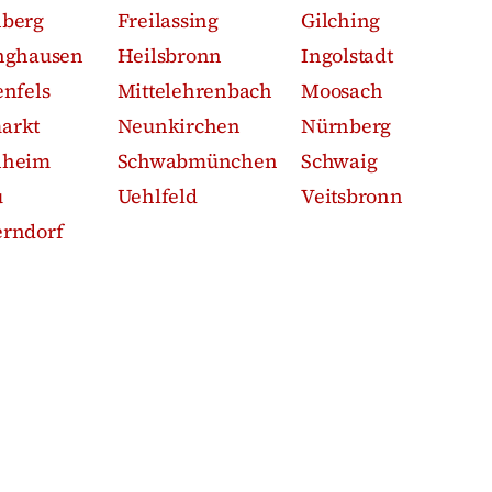
nberg
Freilassing
Gilching
nghausen
Heilsbronn
Ingolstadt
enfels
Mittelehrenbach
Moosach
arkt
Neunkirchen
Nürnberg
nheim
Schwabmünchen
Schwaig
u
Uehlfeld
Veitsbronn
rndorf