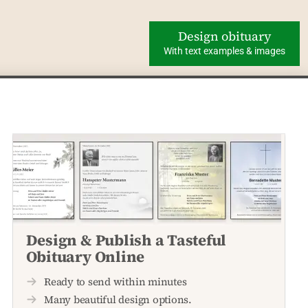
Design obituary
With text examples & images
Design & Publish a Tasteful
Obituary Online
Ready to send within minutes
Many beautiful design options.