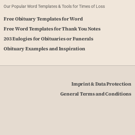
Our Popular Word Templates & Tools for Times of Loss
Free Obituary Templates for Word
Free Word Templates for Thank You Notes
203 Eulogies for Obituaries or Funerals
Obituary Examples and Inspiration
Imprint & Data Protection
General Terms and Conditions