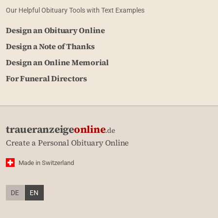
Our Helpful Obituary Tools with Text Examples
Design an Obituary Online
Design a Note of Thanks
Design an Online Memorial
For Funeral Directors
traueranzeige
online
.de
Create a Personal Obituary Online
Made in Switzerland
DE
EN