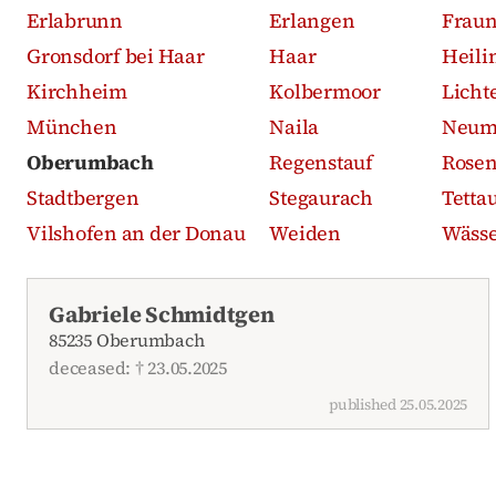
Erlabrunn
Erlangen
Frau
Gronsdorf bei Haar
Haar
Heili
Kirchheim
Kolbermoor
Licht
München
Naila
Neum
Oberumbach
Regenstauf
Rose
Stadtbergen
Stegaurach
Tetta
Vilshofen an der Donau
Weiden
Wässe
Recent obituaries
Gabriele Schmidtgen
85235 Oberumbach
deceased: † 23.05.2025
published 25.05.2025