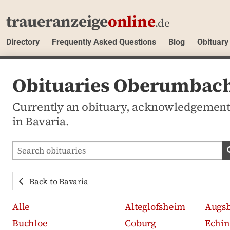
traueranzeige
online
.de
Directory
Frequently Asked Questions
Blog
Obituary
Obituaries Oberumbach
Currently an obituary, acknowledgemen
in Bavaria.
Search obituaries
Back to Bavaria
Alle
Alteglofsheim
Augs
Buchloe
Coburg
Echin