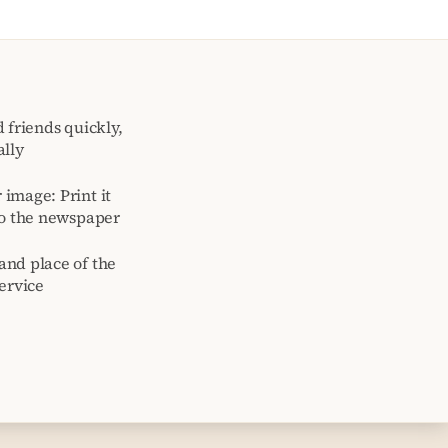
 friends quickly,
ally
image: Print it
to the newspaper
and place of the
ervice