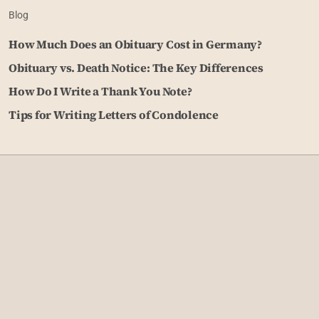
Blog
How Much Does an Obituary Cost in Germany?
Obituary vs. Death Notice: The Key Differences
How Do I Write a Thank You Note?
Tips for Writing Letters of Condolence