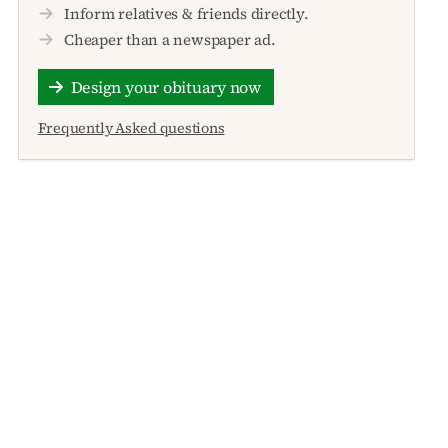
Inform relatives & friends directly.
Cheaper than a newspaper ad.
Design your obituary now
Frequently Asked questions