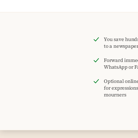
You save hund
to a newspape
Forward immed
WhatsApp or F
Optional onlin
for expression
mourners