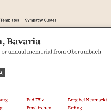
 Templates
Sympathy Quotes
, Bavaria
t or annual memorial from Oberumbach
Search obituaries
burg
Bad Tölz
Berg bei Neumarkt
g
Emskirchen
Erding