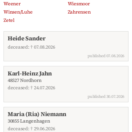
Weener
Wiesmoor
Winsen/Luhe
Zahrensen
Zetel
Recent obituaries
Heide Sander
deceased: † 07.08.2026
published 07.08.2026
Karl-Heinz Jahn
48527 Nordhorn
deceased: † 24.07.2026
published 30.07.2026
Maria (Ria) Niemann
30855 Langenhagen
deceased: † 29.06.2026