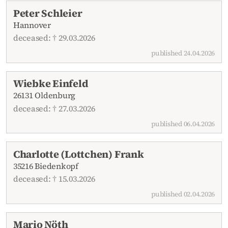
Peter Schleier
Hannover
deceased: † 29.03.2026
published 24.04.2026
Wiebke Einfeld
26131 Oldenburg
deceased: † 27.03.2026
published 06.04.2026
Charlotte (Lottchen) Frank
35216 Biedenkopf
deceased: † 15.03.2026
published 02.04.2026
Mario Nöth