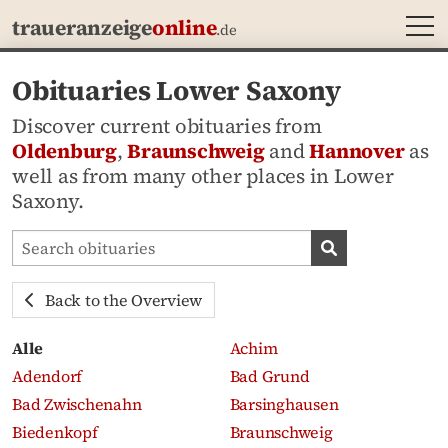
MEN
traueranzeige
online
.de
Obituaries Lower Saxony
Discover current obituaries from
Oldenburg
,
Braunschweig
and
Hannover
as
well as from many other places in Lower
Saxony.
Search obituaries
Search obituari
Back to the Overview
Alle
Achim
Adendorf
Bad Grund
Bad Zwischenahn
Barsinghausen
Biedenkopf
Braunschweig