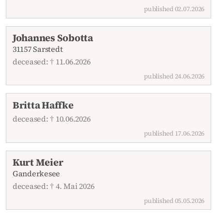
published 02.07.2026
Johannes Sobotta
31157 Sarstedt
deceased: † 11.06.2026
published 24.06.2026
Britta Haffke
deceased: † 10.06.2026
published 17.06.2026
Kurt Meier
Ganderkesee
deceased: † 4. Mai 2026
published 05.05.2026