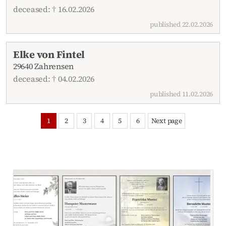
deceased: † 16.02.2026
published 22.02.2026
Elke von Fintel
29640 Zahrensen
deceased: † 04.02.2026
published 11.02.2026
1
2
3
4
5
6
Next page