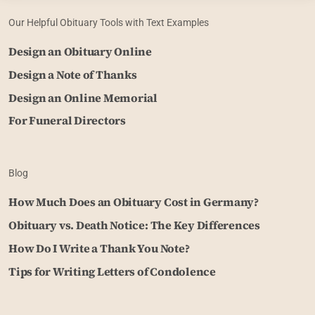
Our Helpful Obituary Tools with Text Examples
Design an Obituary Online
Design a Note of Thanks
Design an Online Memorial
For Funeral Directors
Blog
How Much Does an Obituary Cost in Germany?
Obituary vs. Death Notice: The Key Differences
How Do I Write a Thank You Note?
Tips for Writing Letters of Condolence