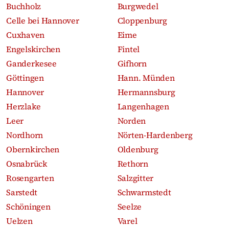
Buchholz
Burgwedel
Celle bei Hannover
Cloppenburg
Cuxhaven
Eime
Engelskirchen
Fintel
Ganderkesee
Gifhorn
Göttingen
Hann. Münden
Hannover
Hermannsburg
Herzlake
Langenhagen
Leer
Norden
Nordhorn
Nörten-Hardenberg
Obernkirchen
Oldenburg
Osnabrück
Rethorn
Rosengarten
Salzgitter
Sarstedt
Schwarmstedt
Schöningen
Seelze
Uelzen
Varel