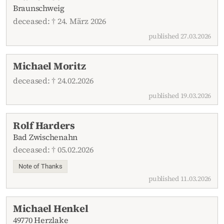
Braunschweig
deceased: † 24. März 2026
published 27.03.2026
Michael Moritz
deceased: † 24.02.2026
published 19.03.2026
Rolf Harders
Bad Zwischenahn
deceased: † 05.02.2026
Note of Thanks
published 11.03.2026
Michael Henkel
49770 Herzlake