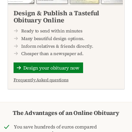
Design & Publish a Tasteful
Obituary Online
Ready to send within minutes
Many beautiful design options.
Inform relatives & friends directly.
Cheaper than a newspaper ad.
Design your obituary now
Frequently Asked questions
The Advantages of an Online Obituary
You save hundreds of euros compared