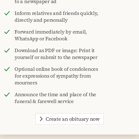
to a newspaper ad
Inform relatives and friends quickly,
directly and personally
Forward immediately by email,
WhatsApp or Facebook
Download as PDF or image: Print it
yourself or submit to the newspaper
Optional online book of condolences
for expressions of sympathy from
mourners
Announce the time and place of the
funeral & farewell service
Create an obituary now