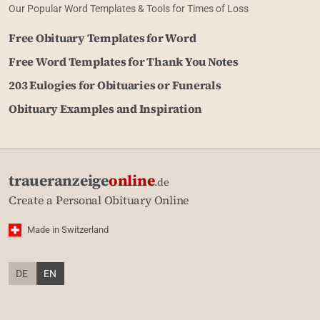
Our Popular Word Templates & Tools for Times of Loss
Free Obituary Templates for Word
Free Word Templates for Thank You Notes
203 Eulogies for Obituaries or Funerals
Obituary Examples and Inspiration
traueranzeige
online
.de
Create a Personal Obituary Online
Made in Switzerland
DE
EN