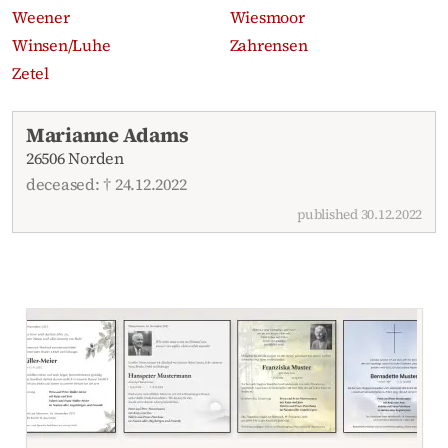
Weener
Wiesmoor
Winsen/Luhe
Zahrensen
Zetel
Recent obituaries
Marianne Adams
26506 Norden
deceased: † 24.12.2022
published 30.12.2022