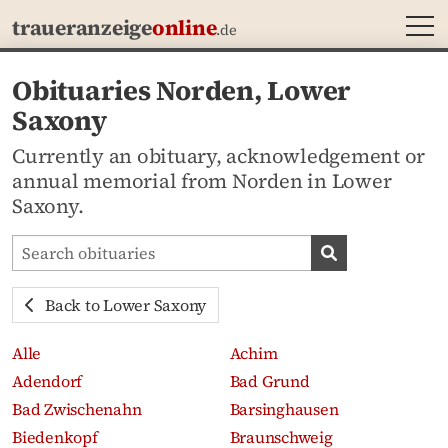
MEN
traueranzeige
online
.de
Obituaries Norden, Lower
Saxony
Currently an obituary, acknowledgement or
annual memorial from Norden in Lower
Saxony.
Search obituaries
Search obituari
Back to Lower Saxony
Alle
Achim
Adendorf
Bad Grund
Bad Zwischenahn
Barsinghausen
Biedenkopf
Braunschweig