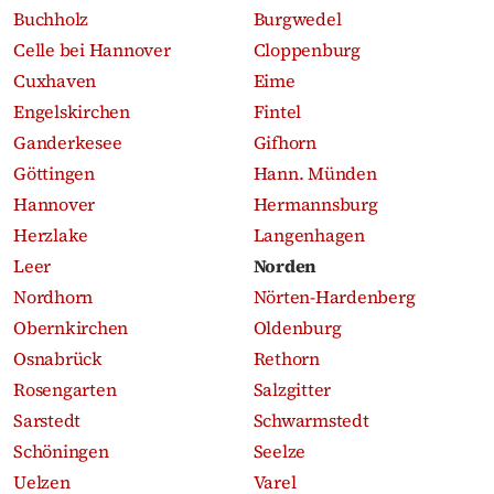
Buchholz
Burgwedel
Celle bei Hannover
Cloppenburg
Cuxhaven
Eime
Engelskirchen
Fintel
Ganderkesee
Gifhorn
Göttingen
Hann. Münden
Hannover
Hermannsburg
Herzlake
Langenhagen
Leer
Norden
Nordhorn
Nörten-Hardenberg
Obernkirchen
Oldenburg
Osnabrück
Rethorn
Rosengarten
Salzgitter
Sarstedt
Schwarmstedt
Schöningen
Seelze
Uelzen
Varel