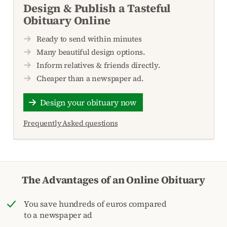
Design & Publish a Tasteful
Obituary Online
Ready to send within minutes
Many beautiful design options.
Inform relatives & friends directly.
Cheaper than a newspaper ad.
Design your obituary now
Frequently Asked questions
The Advantages of an Online Obituary
You save hundreds of euros compared
to a newspaper ad