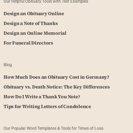
Our Helpful Obituary Tools with Text Examples
Design an Obituary Online
Design a Note of Thanks
Design an Online Memorial
For Funeral Directors
Blog
How Much Does an Obituary Cost in Germany?
Obituary vs. Death Notice: The Key Differences
How Do I Write a Thank You Note?
Tips for Writing Letters of Condolence
Our Popular Word Templates & Tools for Times of Loss