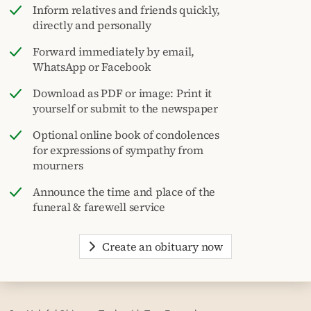
Inform relatives and friends quickly,
directly and personally
Forward immediately by email,
WhatsApp or Facebook
Download as PDF or image: Print it
yourself or submit to the newspaper
Optional online book of condolences
for expressions of sympathy from
mourners
Announce the time and place of the
funeral & farewell service
Create an obituary now