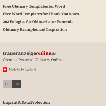
Free Obituary Templates for Word
Free Word Templates for Thank You Notes
203 Eulogies for Obituaries or Funerals
Obituary Examples and Inspiration
traueranzeige
online
.de
Create a Personal Obituary Online
Made in Switzerland
DE
EN
Imprint & Data Protection