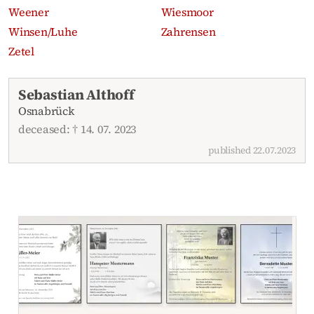
Weener
Wiesmoor
Winsen/Luhe
Zahrensen
Zetel
Recent obituaries
Sebastian Althoff
Osnabrück
deceased: † 14. 07. 2023
published 22.07.2023