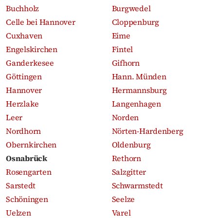
Buchholz
Burgwedel
Celle bei Hannover
Cloppenburg
Cuxhaven
Eime
Engelskirchen
Fintel
Ganderkesee
Gifhorn
Göttingen
Hann. Münden
Hannover
Hermannsburg
Herzlake
Langenhagen
Leer
Norden
Nordhorn
Nörten-Hardenberg
Obernkirchen
Oldenburg
Osnabrück
Rethorn
Rosengarten
Salzgitter
Sarstedt
Schwarmstedt
Schöningen
Seelze
Uelzen
Varel