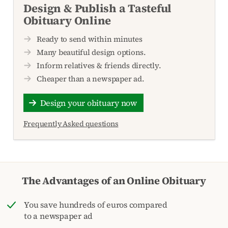
Design & Publish a Tasteful
Obituary Online
Ready to send within minutes
Many beautiful design options.
Inform relatives & friends directly.
Cheaper than a newspaper ad.
Design your obituary now
Frequently Asked questions
The Advantages of an Online Obituary
You save hundreds of euros compared
to a newspaper ad