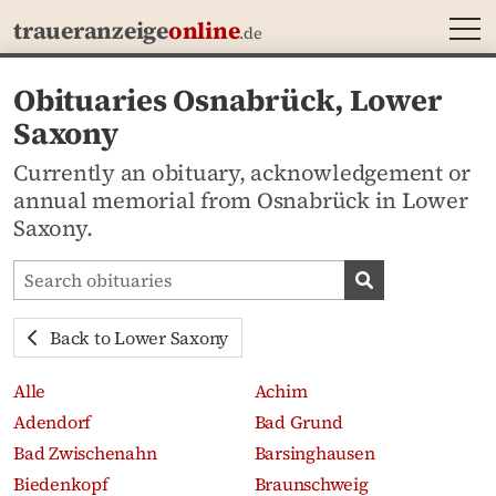
MEN
traueranzeige
online
.de
Obituaries Osnabrück, Lower
Saxony
Currently an obituary, acknowledgement or
annual memorial from Osnabrück in Lower
Saxony.
Search obituaries
Search obituari
Back to Lower Saxony
Alle
Achim
Adendorf
Bad Grund
Bad Zwischenahn
Barsinghausen
Biedenkopf
Braunschweig