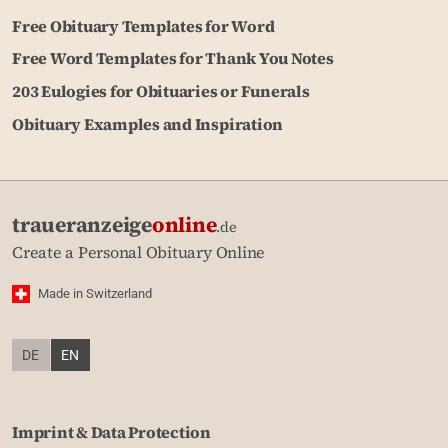
Free Obituary Templates for Word
Free Word Templates for Thank You Notes
203 Eulogies for Obituaries or Funerals
Obituary Examples and Inspiration
traueranzeige
online
.de
Create a Personal Obituary Online
Made in Switzerland
DE
EN
Imprint & Data Protection