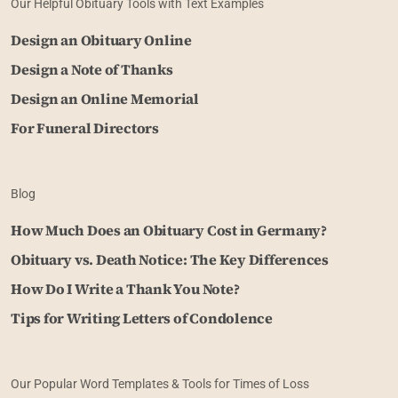
Our Helpful Obituary Tools with Text Examples
Design an Obituary Online
Design a Note of Thanks
Design an Online Memorial
For Funeral Directors
Blog
How Much Does an Obituary Cost in Germany?
Obituary vs. Death Notice: The Key Differences
How Do I Write a Thank You Note?
Tips for Writing Letters of Condolence
Our Popular Word Templates & Tools for Times of Loss