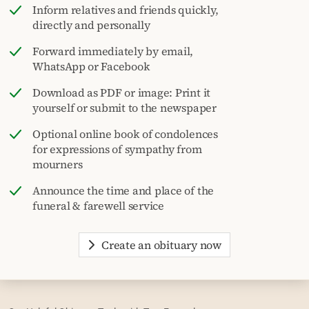
Inform relatives and friends quickly,
directly and personally
Forward immediately by email,
WhatsApp or Facebook
Download as PDF or image: Print it
yourself or submit to the newspaper
Optional online book of condolences
for expressions of sympathy from
mourners
Announce the time and place of the
funeral & farewell service
Create an obituary now