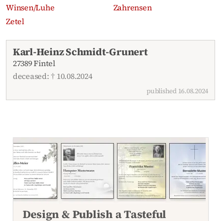
Winsen/Luhe
Zahrensen
Zetel
Recent obituaries
Karl-Heinz Schmidt-Grunert
27389 Fintel
deceased: † 10.08.2024
published 16.08.2024
Design & Publish a Tasteful