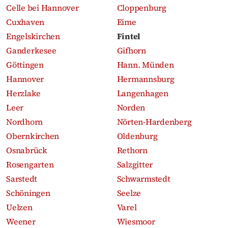
Celle bei Hannover
Cloppenburg
Cuxhaven
Eime
Engelskirchen
Fintel
Ganderkesee
Gifhorn
Göttingen
Hann. Münden
Hannover
Hermannsburg
Herzlake
Langenhagen
Leer
Norden
Nordhorn
Nörten-Hardenberg
Obernkirchen
Oldenburg
Osnabrück
Rethorn
Rosengarten
Salzgitter
Sarstedt
Schwarmstedt
Schöningen
Seelze
Uelzen
Varel
Weener
Wiesmoor