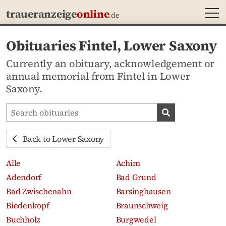
MEN
traueranzeige
online
.de
Obituaries Fintel, Lower Saxony
Currently an obituary, acknowledgement or
annual memorial from Fintel in Lower
Saxony.
Search obituaries
Search obituari
Back to Lower Saxony
Alle
Achim
Adendorf
Bad Grund
Bad Zwischenahn
Barsinghausen
Biedenkopf
Braunschweig
Buchholz
Burgwedel