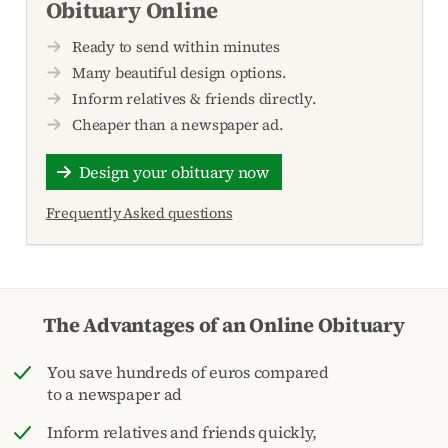
Obituary Online
Ready to send within minutes
Many beautiful design options.
Inform relatives & friends directly.
Cheaper than a newspaper ad.
Design your obituary now
Frequently Asked questions
The Advantages of an Online Obituary
You save hundreds of euros compared
to a newspaper ad
Inform relatives and friends quickly,