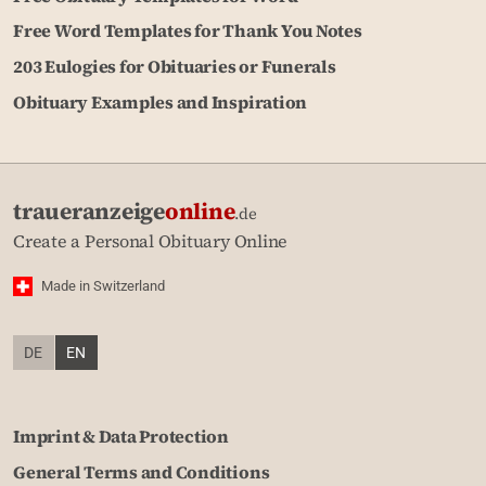
Free Word Templates for Thank You Notes
203 Eulogies for Obituaries or Funerals
Obituary Examples and Inspiration
traueranzeige
online
.de
Create a Personal Obituary Online
Made in Switzerland
DE
EN
Imprint & Data Protection
General Terms and Conditions