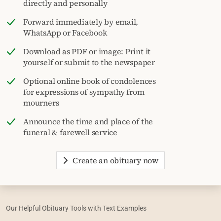
directly and personally
Forward immediately by email,
WhatsApp or Facebook
Download as PDF or image: Print it
yourself or submit to the newspaper
Optional online book of condolences
for expressions of sympathy from
mourners
Announce the time and place of the
funeral & farewell service
Create an obituary now
Our Helpful Obituary Tools with Text Examples