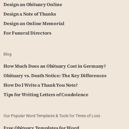
Design an Obituary Online
Design a Note of Thanks
Design an Online Memorial
For Funeral Directors
Blog
How Much Does an Obituary Cost in Germany?
Obituary vs. Death Notice: The Key Differences
How Do I Write a Thank You Note?
Tips for Writing Letters of Condolence
Our Popular Word Templates & Tools for Times of Loss
Free Obituary Templates for Word