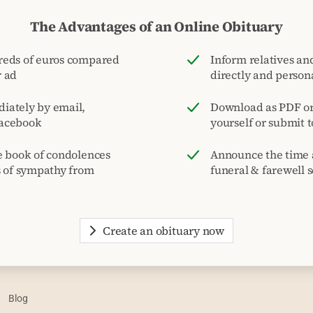
The Advantages of an Online Obituary
reds of euros compared
Inform relatives and
r ad
directly and person
iately by email,
Download as PDF or 
acebook
yourself or submit 
e book of condolences
Announce the time 
s of sympathy from
funeral & farewell s
Create an obituary now
Blog