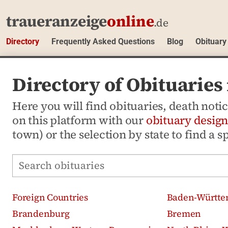
traueranzeige
online
.de
Directory
Frequently Asked Questions
Blog
Obituary
Directory of Obituaries
Here you will find obituaries, death not
on this platform with our
obituary design
town) or the selection by state to find a s
Search obituaries
Foreign Countries
Baden-Württe
Brandenburg
Bremen