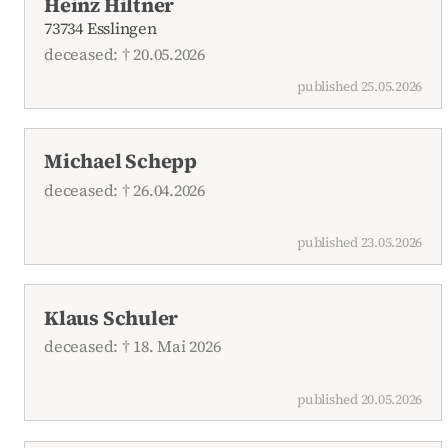
Heinz Hiltner
73734 Esslingen
deceased: † 20.05.2026
published 25.05.2026
Michael Schepp
deceased: † 26.04.2026
published 23.05.2026
Klaus Schuler
deceased: † 18. Mai 2026
published 20.05.2026