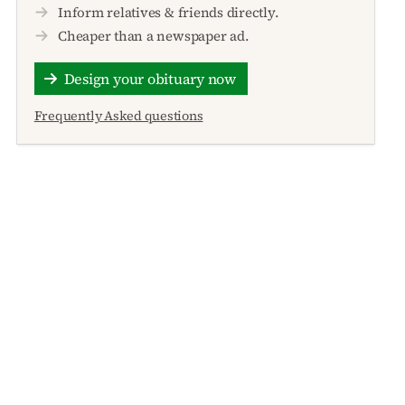
Inform relatives & friends directly.
Cheaper than a newspaper ad.
Design your obituary now
Frequently Asked questions