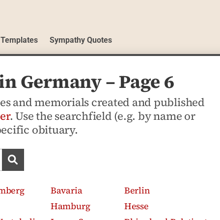
 Templates
Sympathy Quotes
 in Germany – Page 6
ices and memorials created and published
er
. Use the searchfield (e.g. by name or
pecific obituary.
Search obituaries
mberg
Bavaria
Berlin
Hamburg
Hesse