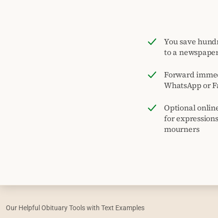
You save hund
to a newspape
Forward immed
WhatsApp or F
Optional onlin
for expression
mourners
Our Helpful Obituary Tools with Text Examples