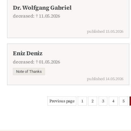
Dr. Wolfgang Gabriel
deceased: † 11.05.2026
published 15.05.2026
Eniz Deniz
deceased: † 01.05.2026
Note of Thanks
published 14.05.2026
Previous page
1
2
3
4
5