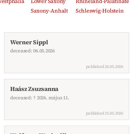
estphalia
Lower Saxony
Rhineland-Palatinate
Saxony-Anhalt
Schleswig-Holstein
Werner Sippl
deceased: 06.05.2026
published 26.05.2026
Haász Zsuzsanna
deceased: † 2026. május 11.
published 25.05.2026