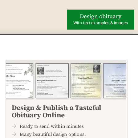
Design obituary
With text examples & images
Design & Publish a Tasteful
Obituary Online
Ready to send within minutes
Many beautiful design options.