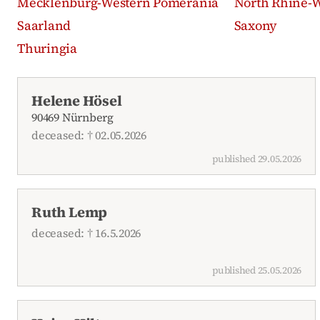
Mecklenburg-Western Pomerania
North Rhine-W
Saarland
Saxony
Thuringia
Recent obituaries
Helene Hösel
90469 Nürnberg
deceased: † 02.05.2026
published 29.05.2026
Ruth Lemp
deceased: † 16.5.2026
published 25.05.2026