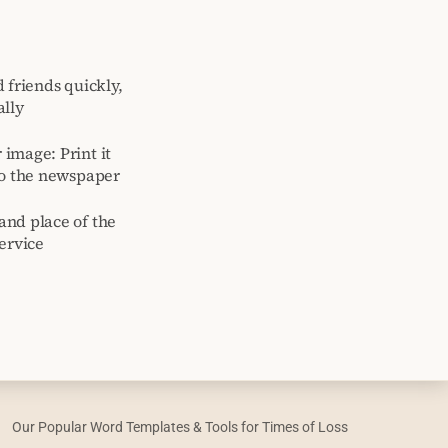
 friends quickly,
ally
image: Print it
to the newspaper
and place of the
ervice
Our Popular Word Templates & Tools for Times of Loss