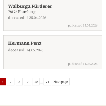
Walburga Fürderer
78176 Blumberg
deceased: † 25.04.2026
published 15.05.2026
Hermann Penz
deceased: 14.05.2026
published 14.05.2026
…
6
7
8
9
10
74
Next page