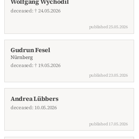
Wolfgang Wychodil
deceased: † 24.05.2026
published 25.05.2026
Gudrun Fesel
Nürnberg
deceased: † 19.05.2026
published 23.05.2026
Andrea Lübbers
deceased: 10.05.2026
published 17.05.2026