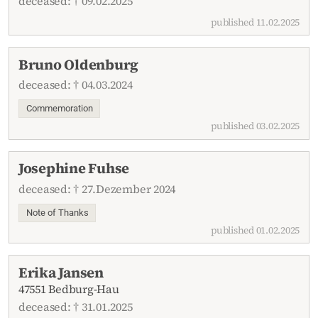
deceased: † 09.02.2025
published 11.02.2025
Bruno Oldenburg
deceased: † 04.03.2024
Commemoration
published 03.02.2025
Josephine Fuhse
deceased: † 27.Dezember 2024
Note of Thanks
published 01.02.2025
Erika Jansen
47551 Bedburg-Hau
deceased: † 31.01.2025