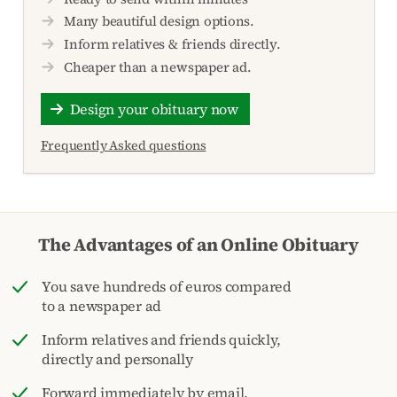
Many beautiful design options.
Inform relatives & friends directly.
Cheaper than a newspaper ad.
Design your obituary now
Frequently Asked questions
The Advantages of an Online Obituary
You save hundreds of euros compared
to a newspaper ad
Inform relatives and friends quickly,
directly and personally
Forward immediately by email,