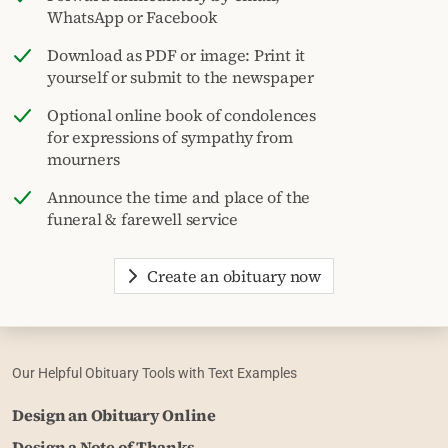
WhatsApp or Facebook
Download as PDF or image: Print it
yourself or submit to the newspaper
Optional online book of condolences
for expressions of sympathy from
mourners
Announce the time and place of the
funeral & farewell service
Create an obituary now
Our Helpful Obituary Tools with Text Examples
Design an Obituary Online
Design a Note of Thanks