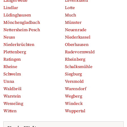
Langerwehe
Leverkusen
Lindlar
Lotte
Lüdinghausen
Much
Mönchengladbach
Münster
Nettersheim-Pesch
Neuenrade
Neuss
Niederkassel
Niederkrüchten
Oberhausen
Plettenberg
Radevormwald
Ratingen
Rheinberg
Rheine
Schalksmühle
Schwelm
Siegburg
Unna
Versmold
Waldbröl
Warendorf
Warstein
Wegberg
Wesseling
Windeck
Witten
Wuppertal
Recent obituaries