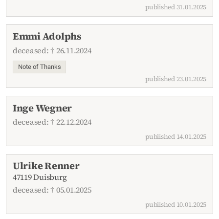
published 31.01.2025
Emmi Adolphs
deceased: † 26.11.2024
Note of Thanks
published 23.01.2025
Inge Wegner
deceased: † 22.12.2024
published 14.01.2025
Ulrike Renner
47119 Duisburg
deceased: † 05.01.2025
published 10.01.2025