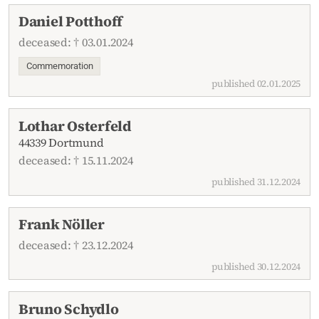
Daniel Potthoff
deceased: † 03.01.2024
Commemoration
published 02.01.2025
Lothar Osterfeld
44339 Dortmund
deceased: † 15.11.2024
published 31.12.2024
Frank Nöller
deceased: † 23.12.2024
published 30.12.2024
Bruno Schydlo