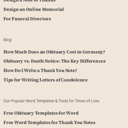
Design an Online Memorial
For Funeral Directors
Blog
How Much Does an Obituary Cost in Germany?
Obituary vs. Death Notice: The Key Differences
How Do I Write a Thank You Note?
Tips for Writing Letters of Condolence
Our Popular Word Templates & Tools for Times of Loss
Free Obituary Templates for Word
Free Word Templates for Thank You Notes