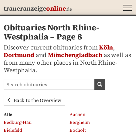
MEN
traueranzeige
online
.de
Obituaries North Rhine-
Westphalia – Page 8
Discover current obituaries from
Köln
,
Dortmund
and
Mönchengladbach
as well as
from many other places in North Rhine-
Westphalia.
Search obituaries
Search obituari
Back to the Overview
Alle
Aachen
Bedburg-Hau
Bergheim
Bielefeld
Bocholt