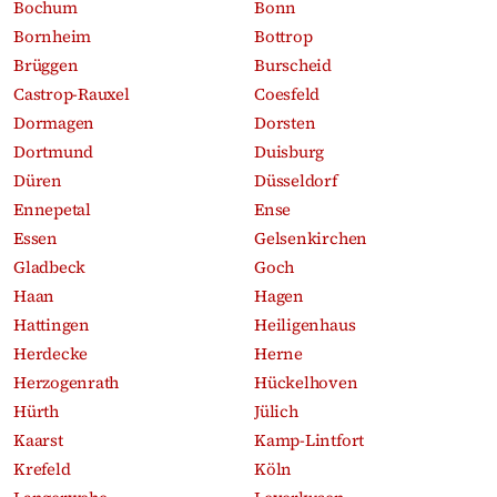
Bochum
Bonn
Bornheim
Bottrop
Brüggen
Burscheid
Castrop-Rauxel
Coesfeld
Dormagen
Dorsten
Dortmund
Duisburg
Düren
Düsseldorf
Ennepetal
Ense
Essen
Gelsenkirchen
Gladbeck
Goch
Haan
Hagen
Hattingen
Heiligenhaus
Herdecke
Herne
Herzogenrath
Hückelhoven
Hürth
Jülich
Kaarst
Kamp-Lintfort
Krefeld
Köln