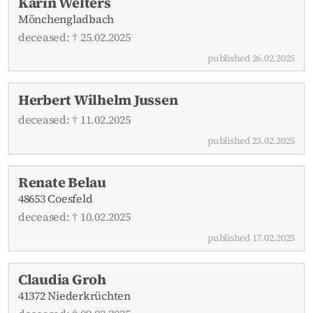
Karin Welters
Mönchengladbach
deceased: † 25.02.2025
published 26.02.2025
Herbert Wilhelm Jussen
deceased: † 11.02.2025
published 23.02.2025
Renate Belau
48653 Coesfeld
deceased: † 10.02.2025
published 17.02.2025
Claudia Groh
41372 Niederkrüchten