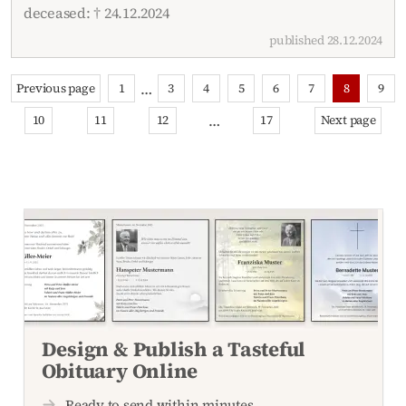
deceased: † 24.12.2024
published 28.12.2024
…
Previous page
1
3
4
5
6
7
8
9
…
10
11
12
17
Next page
Design & Publish a Tasteful
Obituary Online
Ready to send within minutes