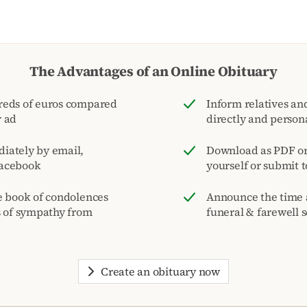
The Advantages of an Online Obituary
reds of euros compared
Inform relatives and
r ad
directly and person
iately by email,
Download as PDF or 
acebook
yourself or submit 
e book of condolences
Announce the time 
s of sympathy from
funeral & farewell s
Create an obituary now