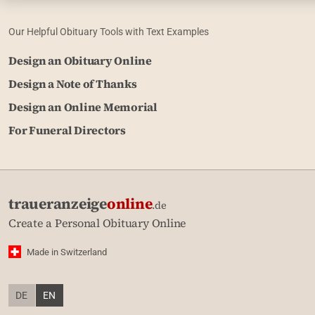
Our Helpful Obituary Tools with Text Examples
Design an Obituary Online
Design a Note of Thanks
Design an Online Memorial
For Funeral Directors
traueranzeige
online
.de
Create a Personal Obituary Online
Made in Switzerland
DE
EN