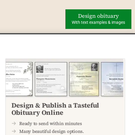
Design obituary
With text examples & images
Design & Publish a Tasteful
Obituary Online
Ready to send within minutes
Many beautiful design options.