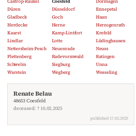
Castrop-Rauxel
Coesfeld
Dormagen
Düren
Düsseldorf
Ennepetal
Gladbeck
Goch
Haan
Herdecke
Herne
Herzogenrath
Kaarst
Kamp-Lintfort
Krefeld
Lindlar
Lotte
Lüdinghausen
Nettersheim-Pesch
Neuenrade
Neuss
Plettenberg
Radevormwald
Ratingen
Schwelm
Siegburg
Unna
Warstein
Wegberg
Wesseling
Recent obituaries
Renate Belau
48653 Coesfeld
deceased: † 10.02.2025
published 17.02.2025