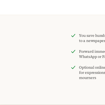
You save hund
to a newspape
Forward immed
WhatsApp or F
Optional onlin
for expression
mourners