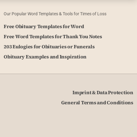
Our Popular Word Templates & Tools for Times of Loss
Free Obituary Templates for Word
Free Word Templates for Thank You Notes
203 Eulogies for Obituaries or Funerals
Obituary Examples and Inspiration
Imprint & Data Protection
General Terms and Conditions