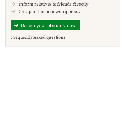
Inform relatives & friends directly.
Cheaper than a newspaper ad.
Design your obituary now
Frequently Asked questions