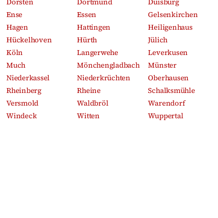
Dorsten
Dortmund
Duisburg
Ense
Essen
Gelsenkirchen
Hagen
Hattingen
Heiligenhaus
Hückelhoven
Hürth
Jülich
Köln
Langerwehe
Leverkusen
Much
Mönchengladbach
Münster
Niederkassel
Niederkrüchten
Oberhausen
Rheinberg
Rheine
Schalksmühle
Versmold
Waldbröl
Warendorf
Windeck
Witten
Wuppertal