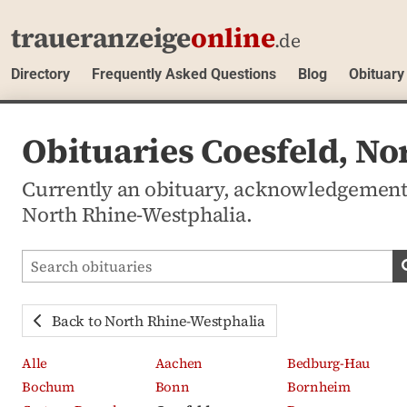
traueranzeige
online
.de
Directory
Frequently Asked Questions
Blog
Obituary
Obituaries Coesfeld, N
Currently an obituary, acknowledgement
North Rhine-Westphalia.
Search obituaries
Back to North Rhine-Westphalia
Alle
Aachen
Bedburg-Hau
Bochum
Bonn
Bornheim