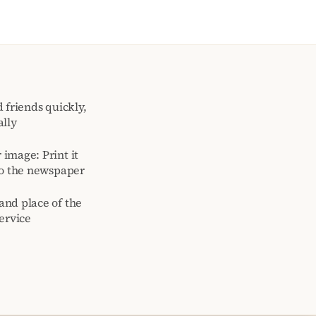
 friends quickly,
ally
image: Print it
to the newspaper
and place of the
ervice