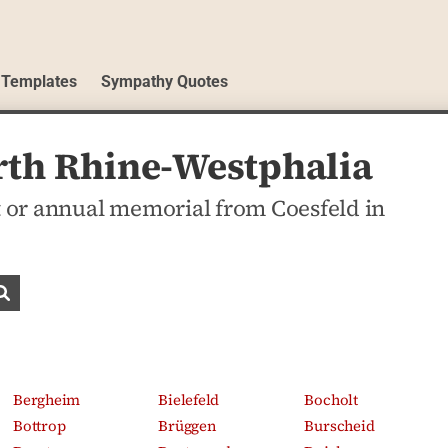
 Templates
Sympathy Quotes
orth Rhine-Westphalia
 or annual memorial from Coesfeld in
Search obituaries
Bergheim
Bielefeld
Bocholt
Bottrop
Brüggen
Burscheid