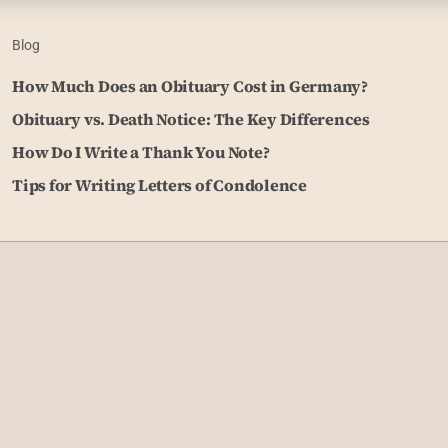
Blog
How Much Does an Obituary Cost in Germany?
Obituary vs. Death Notice: The Key Differences
How Do I Write a Thank You Note?
Tips for Writing Letters of Condolence