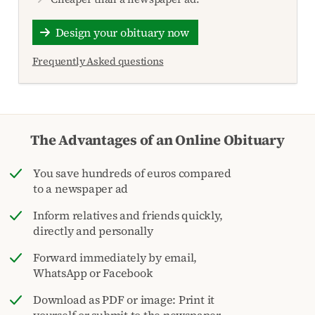
Design your obituary now
Frequently Asked questions
The Advantages of an Online Obituary
You save hundreds of euros compared
to a newspaper ad
Inform relatives and friends quickly,
directly and personally
Forward immediately by email,
WhatsApp or Facebook
Download as PDF or image: Print it
yourself or submit to the newspaper