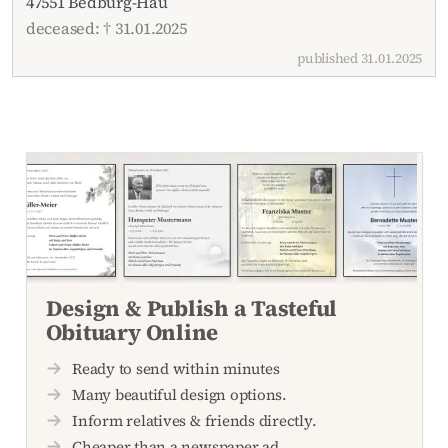
47551 Bedburg-Hau
deceased: † 31.01.2025
published 31.01.2025
Design & Publish a Tasteful
Obituary Online
Ready to send within minutes
Many beautiful design options.
Inform relatives & friends directly.
Cheaper than a newspaper ad.