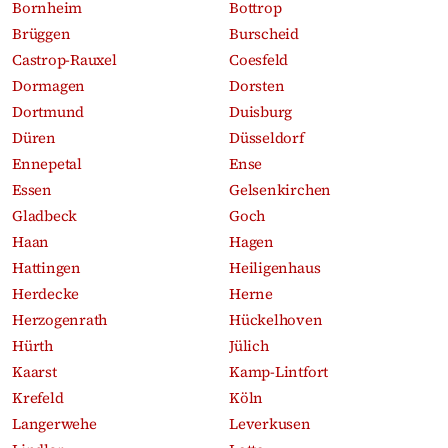
Bornheim
Bottrop
Brüggen
Burscheid
Castrop-Rauxel
Coesfeld
Dormagen
Dorsten
Dortmund
Duisburg
Düren
Düsseldorf
Ennepetal
Ense
Essen
Gelsenkirchen
Gladbeck
Goch
Haan
Hagen
Hattingen
Heiligenhaus
Herdecke
Herne
Herzogenrath
Hückelhoven
Hürth
Jülich
Kaarst
Kamp-Lintfort
Krefeld
Köln
Langerwehe
Leverkusen