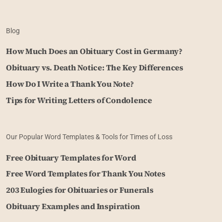
Blog
How Much Does an Obituary Cost in Germany?
Obituary vs. Death Notice: The Key Differences
How Do I Write a Thank You Note?
Tips for Writing Letters of Condolence
Our Popular Word Templates & Tools for Times of Loss
Free Obituary Templates for Word
Free Word Templates for Thank You Notes
203 Eulogies for Obituaries or Funerals
Obituary Examples and Inspiration