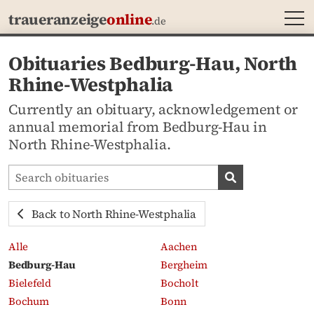
MEN
traueranzeige
online
.de
Obituaries Bedburg-Hau, North
Rhine-Westphalia
Currently an obituary, acknowledgement or
annual memorial from Bedburg-Hau in
North Rhine-Westphalia.
Search obituaries
Search obituari
Back to North Rhine-Westphalia
Alle
Aachen
Bedburg-Hau
Bergheim
Bielefeld
Bocholt
Bochum
Bonn