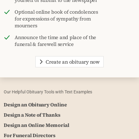
Optional online book of condolences
for expressions of sympathy from
mourners
Announce the time and place of the
funeral & farewell service
Create an obituary now
Our Helpful Obituary Tools with Text Examples
Design an Obituary Online
Design a Note of Thanks
Design an Online Memorial
For Funeral Directors