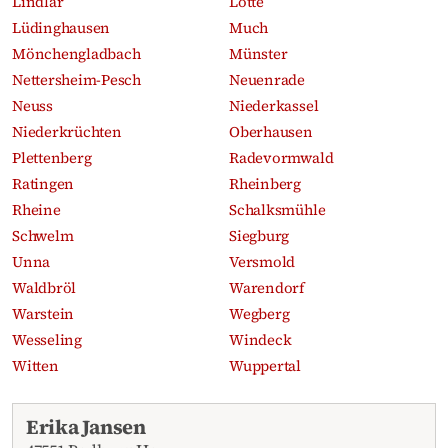
Lindlar
Lotte
Lüdinghausen
Much
Mönchengladbach
Münster
Nettersheim-Pesch
Neuenrade
Neuss
Niederkassel
Niederkrüchten
Oberhausen
Plettenberg
Radevormwald
Ratingen
Rheinberg
Rheine
Schalksmühle
Schwelm
Siegburg
Unna
Versmold
Waldbröl
Warendorf
Warstein
Wegberg
Wesseling
Windeck
Witten
Wuppertal
Recent obituaries
Erika Jansen