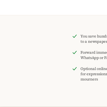
You save hund
to a newspape
Forward immed
WhatsApp or F
Optional onlin
for expression
mourners