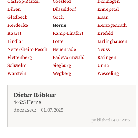
Castrop-Rauxel
Coesfeld
Dormagen
Düren
Düsseldorf
Ennepetal
Gladbeck
Goch
Haan
Herdecke
Herne
Herzogenrath
Kaarst
Kamp-Lintfort
Krefeld
Lindlar
Lotte
Lüdinghausen
Nettersheim-Pesch
Neuenrade
Neuss
Plettenberg
Radevormwald
Ratingen
Schwelm
Siegburg
Unna
Warstein
Wegberg
Wesseling
Recent obituaries
Dieter Röbker
44625 Herne
deceased: † 01.07.2025
published 04.07.2025