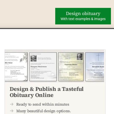
Design obituary
With text examples & images
Design & Publish a Tasteful
Obituary Online
Ready to send within minutes
Many beautiful design options.