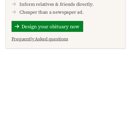
Inform relatives & friends directly.
Cheaper than a newspaper ad.
Design your obituary now
Frequently Asked questions