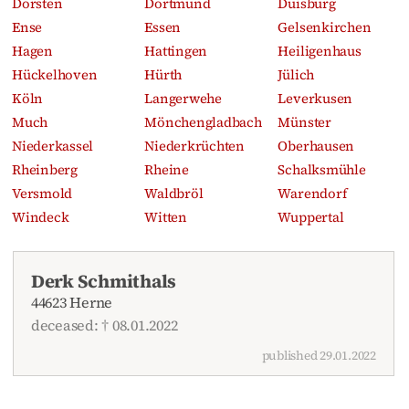
Dorsten
Dortmund
Duisburg
Ense
Essen
Gelsenkirchen
Hagen
Hattingen
Heiligenhaus
Hückelhoven
Hürth
Jülich
Köln
Langerwehe
Leverkusen
Much
Mönchengladbach
Münster
Niederkassel
Niederkrüchten
Oberhausen
Rheinberg
Rheine
Schalksmühle
Versmold
Waldbröl
Warendorf
Windeck
Witten
Wuppertal
Derk Schmithals
44623 Herne
deceased: † 08.01.2022
published 29.01.2022