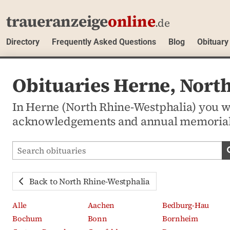
traueranzeige
online
.de
Directory
Frequently Asked Questions
Blog
Obituary
Obituaries Herne, Nort
In Herne (North Rhine-Westphalia) you wil
acknowledgements and annual memorial
Search obituaries
Back to North Rhine-Westphalia
Alle
Aachen
Bedburg-Hau
Bochum
Bonn
Bornheim