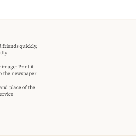
 friends quickly,
ally
image: Print it
to the newspaper
and place of the
ervice