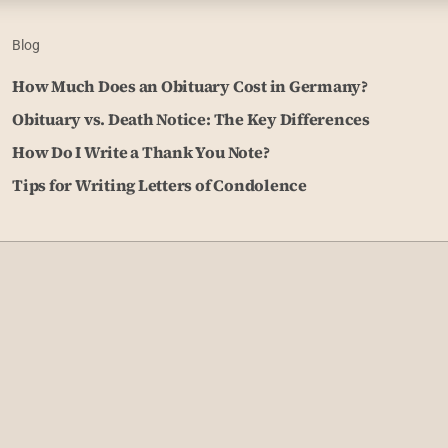
Blog
How Much Does an Obituary Cost in Germany?
Obituary vs. Death Notice: The Key Differences
How Do I Write a Thank You Note?
Tips for Writing Letters of Condolence