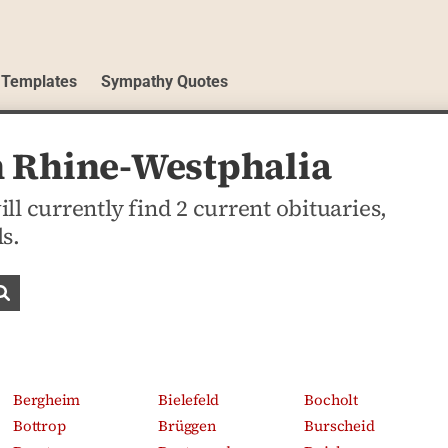
 Templates
Sympathy Quotes
h Rhine-Westphalia
l currently find 2 current obituaries,
s.
Search obituaries
Bergheim
Bielefeld
Bocholt
Bottrop
Brüggen
Burscheid