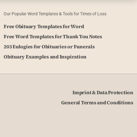
Our Popular Word Templates & Tools for Times of Loss
Free Obituary Templates for Word
Free Word Templates for Thank You Notes
203 Eulogies for Obituaries or Funerals
Obituary Examples and Inspiration
Imprint & Data Protection
General Terms and Conditions