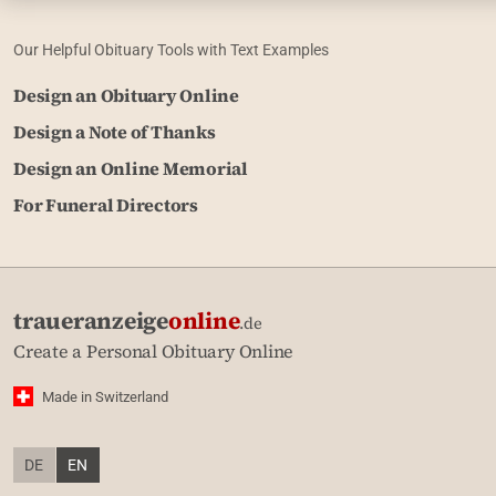
Our Helpful Obituary Tools with Text Examples
Design an Obituary Online
Design a Note of Thanks
Design an Online Memorial
For Funeral Directors
traueranzeige
online
.de
Create a Personal Obituary Online
Made in Switzerland
DE
EN