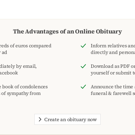
The Advantages of an Online Obituary
reds of euros compared
Inform relatives and
r ad
directly and person
iately by email,
Download as PDF or 
acebook
yourself or submit 
e book of condolences
Announce the time 
s of sympathy from
funeral & farewell s
Create an obituary now