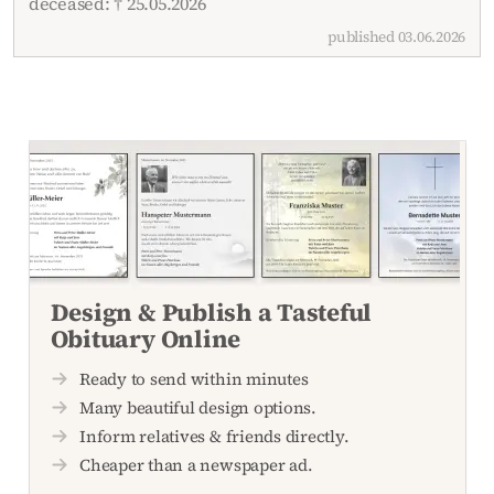
deceased: † 25.05.2026
published 03.06.2026
Design & Publish a Tasteful
Obituary Online
Ready to send within minutes
Many beautiful design options.
Inform relatives & friends directly.
Cheaper than a newspaper ad.