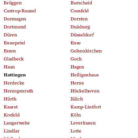
Brüggen
Burscheid
Castrop-Rauxel
Coesfeld
Dormagen
Dorsten
Dortmund
Duisburg
Düren
Düsseldorf
Ennepetal
Ense
Essen
Gelsenkirchen
Gladbeck
Goch
Haan
Hagen
Hattingen
Heiligenhaus
Herdecke
Herne
Herzogenrath
Hückelhoven
Hürth
Jülich
Kaarst
Kamp-Lintfort
Krefeld
Köln
Langerwehe
Leverkusen
Lindlar
Lotte