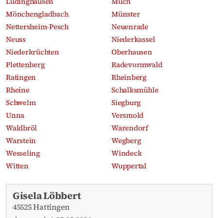
Lüdinghausen
Much
Mönchengladbach
Münster
Nettersheim-Pesch
Neuenrade
Neuss
Niederkassel
Niederkrüchten
Oberhausen
Plettenberg
Radevormwald
Ratingen
Rheinberg
Rheine
Schalksmühle
Schwelm
Siegburg
Unna
Versmold
Waldbröl
Warendorf
Warstein
Wegberg
Wesseling
Windeck
Witten
Wuppertal
Recent obituaries
Gisela Löbbert
45525 Hattingen