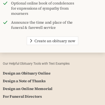
Optional online book of condolences
for expressions of sympathy from
mourners
Announce the time and place of the
funeral & farewell service
Create an obituary now
Our Helpful Obituary Tools with Text Examples
Design an Obituary Online
Design a Note of Thanks
Design an Online Memorial
For Funeral Directors