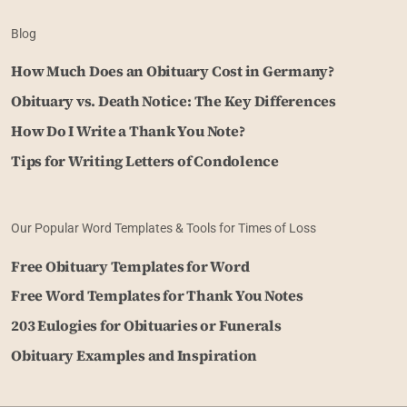
Blog
How Much Does an Obituary Cost in Germany?
Obituary vs. Death Notice: The Key Differences
How Do I Write a Thank You Note?
Tips for Writing Letters of Condolence
Our Popular Word Templates & Tools for Times of Loss
Free Obituary Templates for Word
Free Word Templates for Thank You Notes
203 Eulogies for Obituaries or Funerals
Obituary Examples and Inspiration