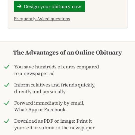
Design your obituary now
Frequently Asked questions
The Advantages of an Online Obituary
You save hundreds of euros compared
to a newspaper ad
Inform relatives and friends quickly,
directly and personally
Forward immediately by email,
WhatsApp or Facebook
Download as PDF or image: Print it
yourself or submit to the newspaper