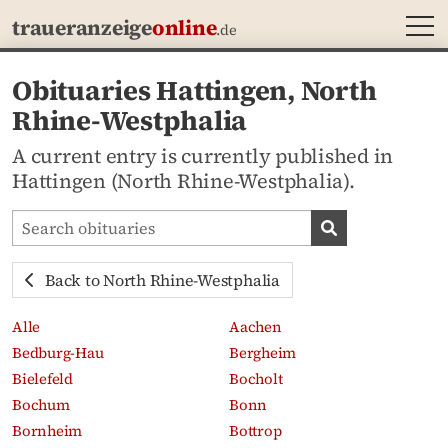
MEN
traueranzeige
online
.de
Obituaries Hattingen, North
Rhine-Westphalia
A current entry is currently published in
Hattingen (North Rhine-Westphalia).
Search obituaries
Search obituari
Back to North Rhine-Westphalia
Alle
Aachen
Bedburg-Hau
Bergheim
Bielefeld
Bocholt
Bochum
Bonn
Bornheim
Bottrop