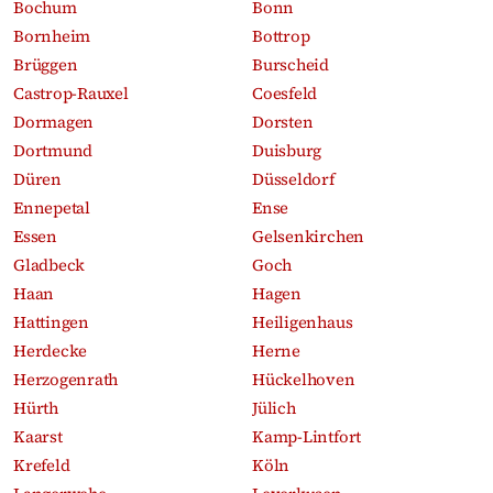
Bochum
Bonn
Bornheim
Bottrop
Brüggen
Burscheid
Castrop-Rauxel
Coesfeld
Dormagen
Dorsten
Dortmund
Duisburg
Düren
Düsseldorf
Ennepetal
Ense
Essen
Gelsenkirchen
Gladbeck
Goch
Haan
Hagen
Hattingen
Heiligenhaus
Herdecke
Herne
Herzogenrath
Hückelhoven
Hürth
Jülich
Kaarst
Kamp-Lintfort
Krefeld
Köln