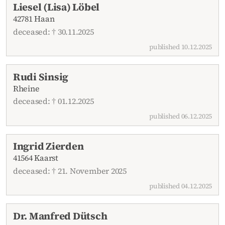
Liesel (Lisa) Löbel
42781 Haan
deceased: † 30.11.2025
published 10.12.2025
Rudi Sinsig
Rheine
deceased: † 01.12.2025
published 06.12.2025
Ingrid Zierden
41564 Kaarst
deceased: † 21. November 2025
published 04.12.2025
Dr. Manfred Dütsch