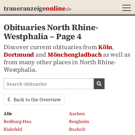
MEN
traueranzeige
online
.de
Obituaries North Rhine-
Westphalia – Page 4
Discover current obituaries from
Köln
,
Dortmund
and
Mönchengladbach
as well as
from many other places in North Rhine-
Westphalia.
Search obituaries
Search obituari
Back to the Overview
Alle
Aachen
Bedburg-Hau
Bergheim
Bielefeld
Bocholt