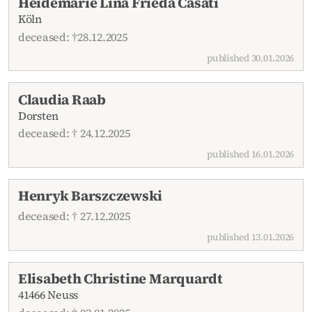
Heidemarie Lina Frieda Casati
Köln
deceased: †28.12.2025
published 30.01.2026
Claudia Raab
Dorsten
deceased: † 24.12.2025
published 16.01.2026
Henryk Barszczewski
deceased: † 27.12.2025
published 13.01.2026
Elisabeth Christine Marquardt
41466 Neuss