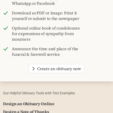
WhatsApp or Facebook
Download as PDF or image: Print it
yourself or submit to the newspaper
Optional online book of condolences
for expressions of sympathy from
mourners
Announce the time and place of the
funeral & farewell service
Create an obituary now
Our Helpful Obituary Tools with Text Examples
Design an Obituary Online
Design a Note of Thanks