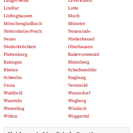
Langerwehe
Leverkusen
Lindlar
Lotte
Lüdinghausen
Much
Mönchengladbach
Münster
Nettersheim-Pesch
Neuenrade
Neuss
Niederkassel
Niederkrüchten
Oberhausen
Plettenberg
Radevormwald
Ratingen
Rheinberg
Rheine
Schalksmühle
Schwelm
Siegburg
Unna
Versmold
Waldbröl
Warendorf
Warstein
Wegberg
Wesseling
Windeck
Witten
Wuppertal
Recent obituaries