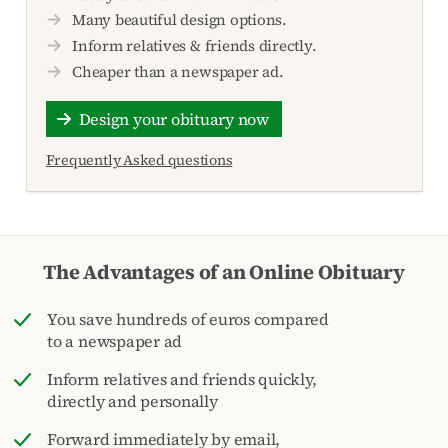
Many beautiful design options.
Inform relatives & friends directly.
Cheaper than a newspaper ad.
Design your obituary now
Frequently Asked questions
The Advantages of an Online Obituary
You save hundreds of euros compared
to a newspaper ad
Inform relatives and friends quickly,
directly and personally
Forward immediately by email,