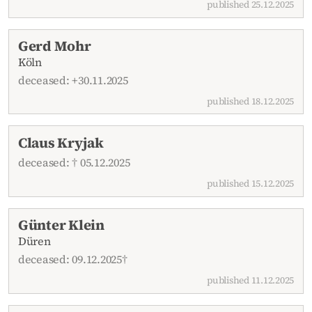
published 25.12.2025
Gerd Mohr
Köln
deceased: +30.11.2025
published 18.12.2025
Claus Kryjak
deceased: † 05.12.2025
published 15.12.2025
Günter Klein
Düren
deceased: 09.12.2025†
published 11.12.2025