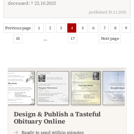
deceased: † 22.10.2025
published 20.11.2025
Previous page
1
2
3
4
5
6
7
8
9
…
10
17
Next page
Design & Publish a Tasteful
Obituary Online
Ready to send within minutes