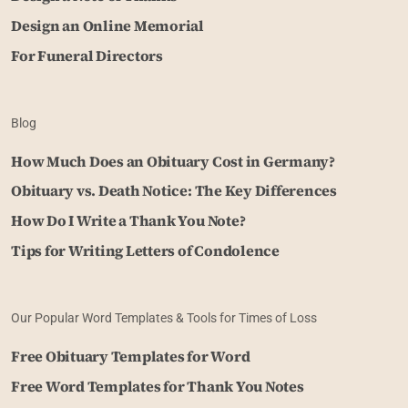
Design an Online Memorial
For Funeral Directors
Blog
How Much Does an Obituary Cost in Germany?
Obituary vs. Death Notice: The Key Differences
How Do I Write a Thank You Note?
Tips for Writing Letters of Condolence
Our Popular Word Templates & Tools for Times of Loss
Free Obituary Templates for Word
Free Word Templates for Thank You Notes