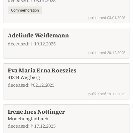
deceased: † 03.01.2025
Commemoration
published 03.01.2026
Adelinde Weidemann
deceased: † 19.12.2025
published 30.12.2025
Eva Maria Erna Roeszies
41844 Wegberg
deceased: †02.12.2025
published 29.12.2025
Irene Ines Nottinger
Mönchengladbach
deceased: † 17.12.2025