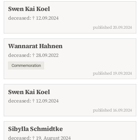
Swen Kai Koel
deceased: † 12.09.2024
published 20.09.2024
Wannarat Hahnen
deceased: † 28.09.2022
Commemoration
published 19.09.2024
Swen Kai Koel
deceased: † 12.09.2024
published 16.09.2024
Sibylla Schmidtke
deceased: † 19. August 2024