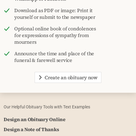
Download as PDF or image: Print it
yourself or submit to the newspaper
Optional online book of condolences
for expressions of sympathy from
mourners
Announce the time and place of the
funeral & farewell service
Create an obituary now
Our Helpful Obituary Tools with Text Examples
Design an Obituary Online
Design a Note of Thanks