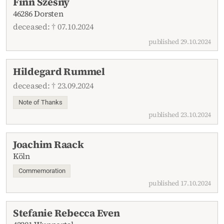
Finn Szesny
46286 Dorsten
deceased: † 07.10.2024
published 29.10.2024
Hildegard Rummel
deceased: † 23.09.2024
Note of Thanks
published 23.10.2024
Joachim Raack
Köln
Commemoration
published 17.10.2024
Stefanie Rebecca Even