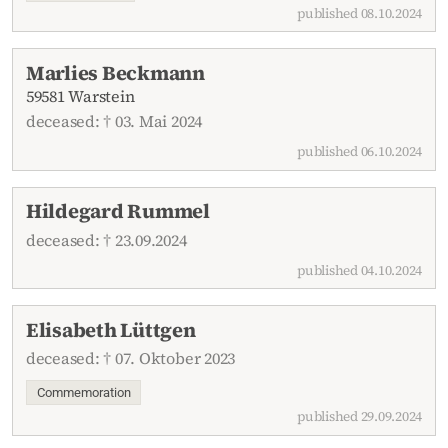
published 08.10.2024
Marlies Beckmann
59581 Warstein
deceased: † 03. Mai 2024
published 06.10.2024
Hildegard Rummel
deceased: † 23.09.2024
published 04.10.2024
Elisabeth Lüttgen
deceased: † 07. Oktober 2023
Commemoration
published 29.09.2024