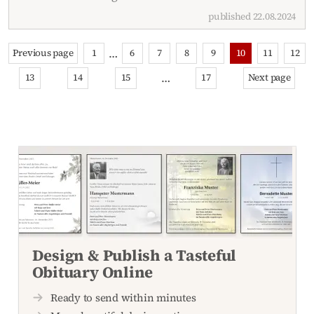
published 22.08.2024
…
Previous page
1
6
7
8
9
10
11
12
…
13
14
15
17
Next page
Design & Publish a Tasteful
Obituary Online
Ready to send within minutes