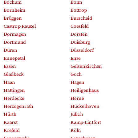
Bochum
Bonn
Bornheim
Bottrop
Brüggen
Burscheid
Castrop-Rauxel
Coesfeld
Dormagen
Dorsten
Dortmund
Duisburg
Düren
Düsseldorf
Ennepetal
Ense
Essen
Gelsenkirchen
Gladbeck
Goch
Haan
Hagen
Hattingen
Heiligenhaus
Herdecke
Herne
Herzogenrath
Hückelhoven
Hürth
Jülich
Kaarst
Kamp-Lintfort
Krefeld
Köln