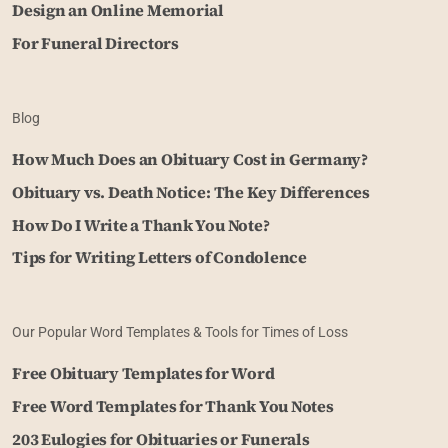
Design an Online Memorial
For Funeral Directors
Blog
How Much Does an Obituary Cost in Germany?
Obituary vs. Death Notice: The Key Differences
How Do I Write a Thank You Note?
Tips for Writing Letters of Condolence
Our Popular Word Templates & Tools for Times of Loss
Free Obituary Templates for Word
Free Word Templates for Thank You Notes
203 Eulogies for Obituaries or Funerals