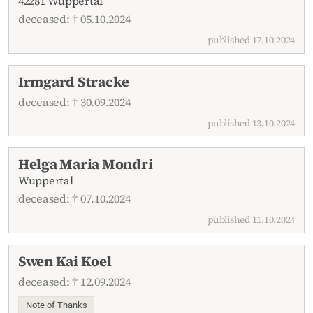
42281 Wuppertal
deceased: † 05.10.2024
published 17.10.2024
Irmgard Stracke
deceased: † 30.09.2024
published 13.10.2024
Helga Maria Mondri
Wuppertal
deceased: † 07.10.2024
published 11.10.2024
Swen Kai Koel
deceased: † 12.09.2024
Note of Thanks