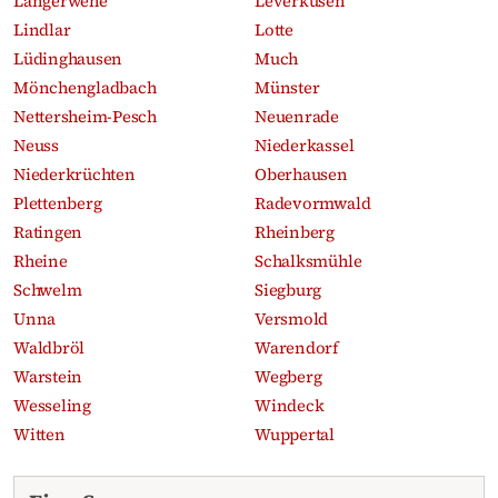
Langerwehe
Leverkusen
Lindlar
Lotte
Lüdinghausen
Much
Mönchengladbach
Münster
Nettersheim-Pesch
Neuenrade
Neuss
Niederkassel
Niederkrüchten
Oberhausen
Plettenberg
Radevormwald
Ratingen
Rheinberg
Rheine
Schalksmühle
Schwelm
Siegburg
Unna
Versmold
Waldbröl
Warendorf
Warstein
Wegberg
Wesseling
Windeck
Witten
Wuppertal
Recent obituaries