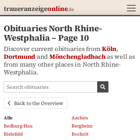
MEN
traueranzeige
online
.de
Obituaries North Rhine-
Westphalia – Page 10
Discover current obituaries from
Köln
,
Dortmund
and
Mönchengladbach
as well as
from many other places in North Rhine-
Westphalia.
Search obituaries
Search obituari
Back to the Overview
Alle
Aachen
Bedburg-Hau
Bergheim
Bielefeld
Bocholt