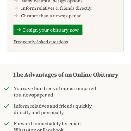
Many beautiful design options.
Inform relatives & friends directly.
Cheaper than a newspaper ad.
Design your obituary now
Frequently Asked questions
The Advantages of an Online Obituary
You save hundreds of euros compared
to a newspaper ad
Inform relatives and friends quickly,
directly and personally
Forward immediately by email,
WhatsApp or Facebook