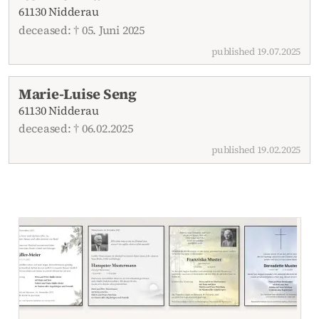
61130 Nidderau
deceased: † 05. Juni 2025
published 19.07.2025
Marie-Luise Seng
61130 Nidderau
deceased: † 06.02.2025
published 19.02.2025