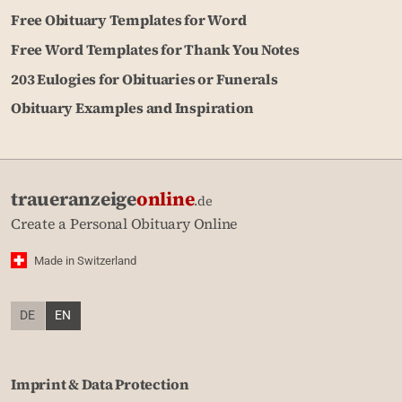
Free Obituary Templates for Word
Free Word Templates for Thank You Notes
203 Eulogies for Obituaries or Funerals
Obituary Examples and Inspiration
traueranzeige
online
.de
Create a Personal Obituary Online
Made in Switzerland
DE
EN
Imprint & Data Protection