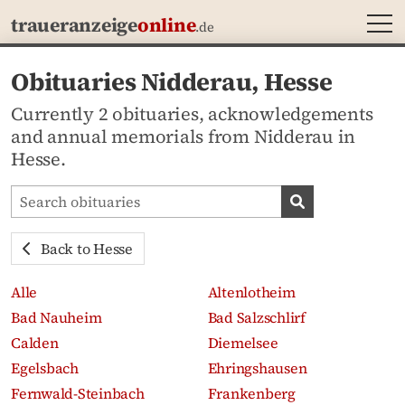
MEN
traueranzeige
online
.de
Obituaries Nidderau, Hesse
Currently 2 obituaries, acknowledgements
and annual memorials from Nidderau in
Hesse.
Search obituaries
Search obituari
Back to Hesse
Alle
Altenlotheim
Bad Nauheim
Bad Salzschlirf
Calden
Diemelsee
Egelsbach
Ehringshausen
Fernwald-Steinbach
Frankenberg