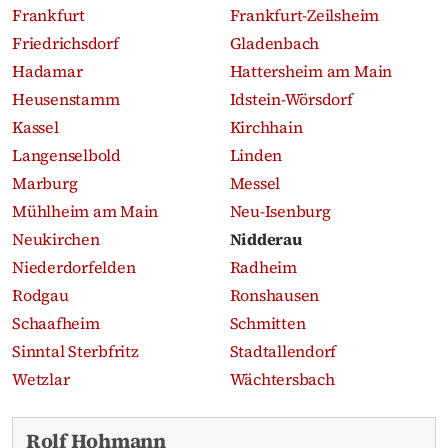
Frankfurt
Frankfurt-Zeilsheim
Friedrichsdorf
Gladenbach
Hadamar
Hattersheim am Main
Heusenstamm
Idstein-Wörsdorf
Kassel
Kirchhain
Langenselbold
Linden
Marburg
Messel
Mühlheim am Main
Neu-Isenburg
Neukirchen
Nidderau
Niederdorfelden
Radheim
Rodgau
Ronshausen
Schaafheim
Schmitten
Sinntal Sterbfritz
Stadtallendorf
Wetzlar
Wächtersbach
Recent obituaries
Rolf Hohmann