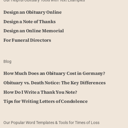
Our Helpful Obituary Tools with Text Examples
Design an Obituary Online
Design a Note of Thanks
Design an Online Memorial
For Funeral Directors
Blog
How Much Does an Obituary Cost in Germany?
Obituary vs. Death Notice: The Key Differences
How Do I Write a Thank You Note?
Tips for Writing Letters of Condolence
Our Popular Word Templates & Tools for Times of Loss