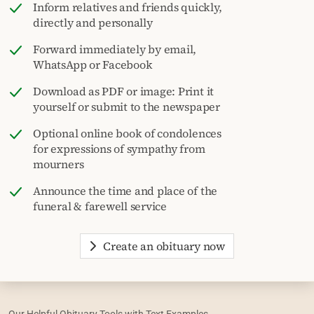
Inform relatives and friends quickly,
directly and personally
Forward immediately by email,
WhatsApp or Facebook
Download as PDF or image: Print it
yourself or submit to the newspaper
Optional online book of condolences
for expressions of sympathy from
mourners
Announce the time and place of the
funeral & farewell service
Create an obituary now