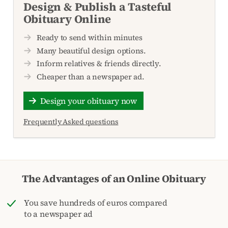
Design & Publish a Tasteful
Obituary Online
Ready to send within minutes
Many beautiful design options.
Inform relatives & friends directly.
Cheaper than a newspaper ad.
Design your obituary now
Frequently Asked questions
The Advantages of an Online Obituary
You save hundreds of euros compared
to a newspaper ad