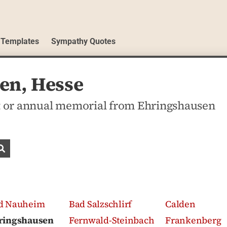
 Templates
Sympathy Quotes
en, Hesse
t or annual memorial from Ehringshausen
Search obituaries
d Nauheim
Bad Salzschlirf
Calden
ringshausen
Fernwald-Steinbach
Frankenberg