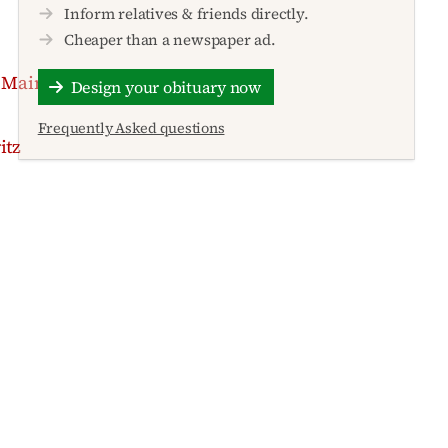
Inform relatives & friends directly.
Cheaper than a newspaper ad.
 Main
Design your obituary now
Frequently Asked questions
itz