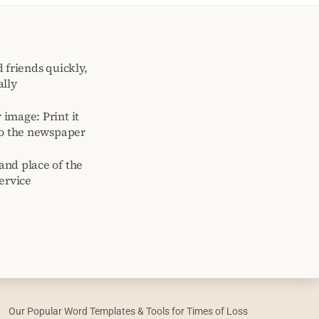
 friends quickly,
ally
image: Print it
to the newspaper
and place of the
ervice
Our Popular Word Templates & Tools for Times of Loss