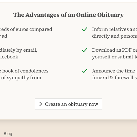
The Advantages of an Online Obituary
reds of euros compared
Inform relatives and
r ad
directly and person
iately by email,
Download as PDF or 
acebook
yourself or submit 
e book of condolences
Announce the time 
s of sympathy from
funeral & farewell s
Create an obituary now
Blog