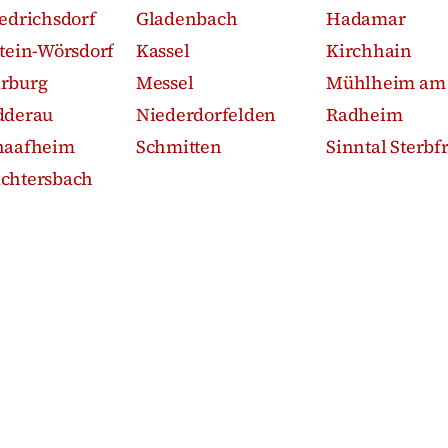
iedrichsdorf
Gladenbach
Hadamar
stein-Wörsdorf
Kassel
Kirchhain
rburg
Messel
Mühlheim am
dderau
Niederdorfelden
Radheim
haafheim
Schmitten
Sinntal Sterbfr
chtersbach