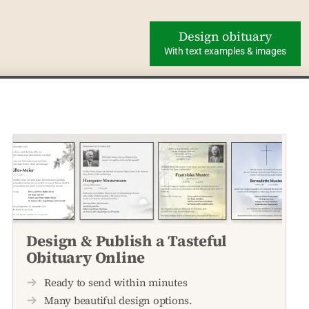
Design obituary
With text examples & images
Design & Publish a Tasteful
Obituary Online
Ready to send within minutes
Many beautiful design options.