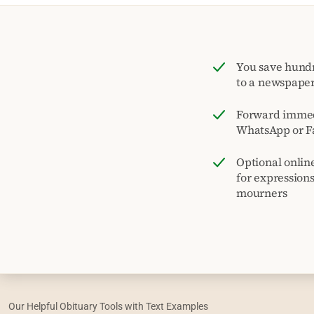
You save hund
to a newspape
Forward immed
WhatsApp or F
Optional onlin
for expression
mourners
Our Helpful Obituary Tools with Text Examples