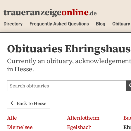
traueranzeige
online
.de
Directory
Frequently Asked Questions
Blog
Obituary
Obituaries Ehringshaus
Currently an obituary, acknowledgemen
in Hesse.
Search obituaries
Back to Hesse
Alle
Altenlotheim
Ba
Diemelsee
Egelsbach
Eh