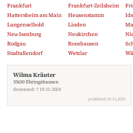
Frankfurt
Frankfurt-Zeilsheim
Fr
Hattersheim am Main
Heusenstamm
Id
Langenselbold
Linden
Ma
Neu-Isenburg
Neukirchen
Ni
Rodgau
Ronshausen
Sc
Stadtallendorf
Wetzlar
Wä
Recent obituaries
Wilma Kräuter
35630 Ehringshausen
deceased: † 19.11.2024
published 19.11.2024