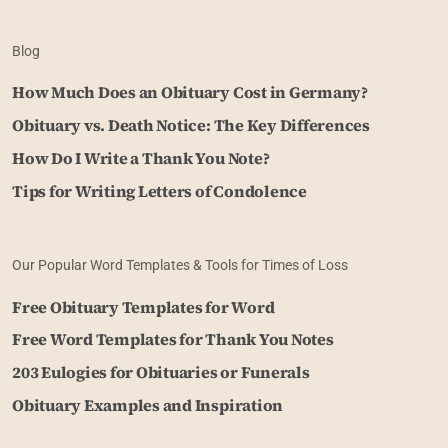
Blog
How Much Does an Obituary Cost in Germany?
Obituary vs. Death Notice: The Key Differences
How Do I Write a Thank You Note?
Tips for Writing Letters of Condolence
Our Popular Word Templates & Tools for Times of Loss
Free Obituary Templates for Word
Free Word Templates for Thank You Notes
203 Eulogies for Obituaries or Funerals
Obituary Examples and Inspiration