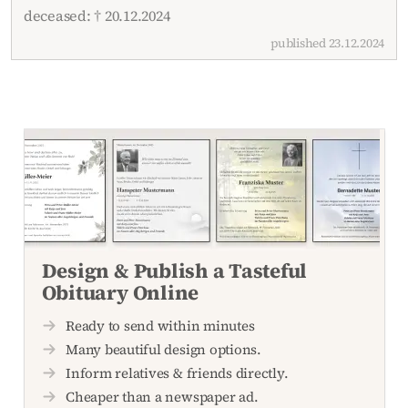
deceased: † 20.12.2024
published 23.12.2024
Design & Publish a Tasteful
Obituary Online
Ready to send within minutes
Many beautiful design options.
Inform relatives & friends directly.
Cheaper than a newspaper ad.