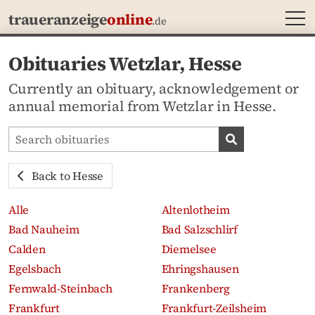
MEN
traueranzeige
online
.de
Obituaries Wetzlar, Hesse
Currently an obituary, acknowledgement or
annual memorial from Wetzlar in Hesse.
Search obituaries
Search obituari
Back to Hesse
Alle
Altenlotheim
Bad Nauheim
Bad Salzschlirf
Calden
Diemelsee
Egelsbach
Ehringshausen
Fernwald-Steinbach
Frankenberg
Frankfurt
Frankfurt-Zeilsheim