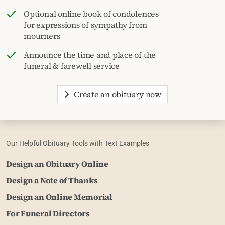
Optional online book of condolences
for expressions of sympathy from
mourners
Announce the time and place of the
funeral & farewell service
Create an obituary now
Our Helpful Obituary Tools with Text Examples
Design an Obituary Online
Design a Note of Thanks
Design an Online Memorial
For Funeral Directors