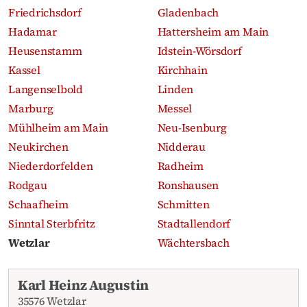
Friedrichsdorf
Gladenbach
Hadamar
Hattersheim am Main
Heusenstamm
Idstein-Wörsdorf
Kassel
Kirchhain
Langenselbold
Linden
Marburg
Messel
Mühlheim am Main
Neu-Isenburg
Neukirchen
Nidderau
Niederdorfelden
Radheim
Rodgau
Ronshausen
Schaafheim
Schmitten
Sinntal Sterbfritz
Stadtallendorf
Wetzlar
Wächtersbach
Recent obituaries
Karl Heinz Augustin
35576 Wetzlar