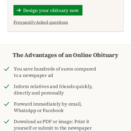
Design your obituary now
Frequently Asked questions
The Advantages of an Online Obituary
You save hundreds of euros compared
to a newspaper ad
Inform relatives and friends quickly,
directly and personally
Forward immediately by email,
WhatsApp or Facebook
Download as PDF or image: Print it
yourself or submit to the newspaper