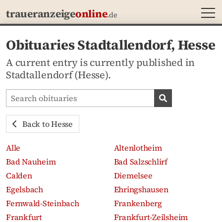
MEN
traueranzeige
online
.de
Obituaries Stadtallendorf, Hesse
A current entry is currently published in
Stadtallendorf (Hesse).
Search obituaries
Search obituari
Back to Hesse
Alle
Altenlotheim
Bad Nauheim
Bad Salzschlirf
Calden
Diemelsee
Egelsbach
Ehringshausen
Fernwald-Steinbach
Frankenberg
Frankfurt
Frankfurt-Zeilsheim