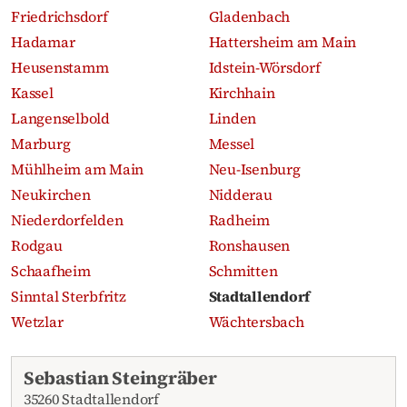
Friedrichsdorf
Gladenbach
Hadamar
Hattersheim am Main
Heusenstamm
Idstein-Wörsdorf
Kassel
Kirchhain
Langenselbold
Linden
Marburg
Messel
Mühlheim am Main
Neu-Isenburg
Neukirchen
Nidderau
Niederdorfelden
Radheim
Rodgau
Ronshausen
Schaafheim
Schmitten
Sinntal Sterbfritz
Stadtallendorf
Wetzlar
Wächtersbach
Recent obituaries
Sebastian Steingräber
35260 Stadtallendorf