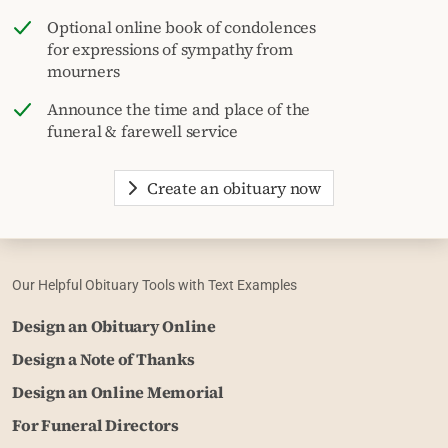
Optional online book of condolences
for expressions of sympathy from
mourners
Announce the time and place of the
funeral & farewell service
Create an obituary now
Our Helpful Obituary Tools with Text Examples
Design an Obituary Online
Design a Note of Thanks
Design an Online Memorial
For Funeral Directors