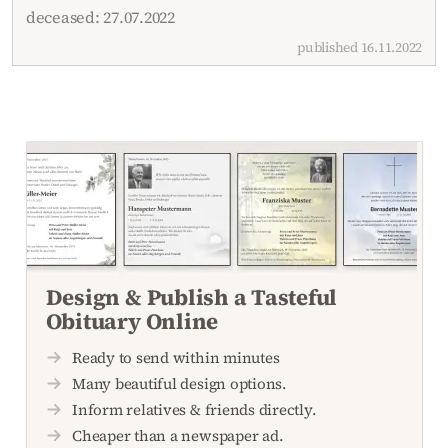
deceased: 27.07.2022
published 16.11.2022
Design & Publish a Tasteful
Obituary Online
Ready to send within minutes
Many beautiful design options.
Inform relatives & friends directly.
Cheaper than a newspaper ad.