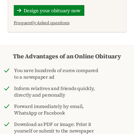
Design your obituary now
Frequently Asked questions
The Advantages of an Online Obituary
You save hundreds of euros compared
to a newspaper ad
Inform relatives and friends quickly,
directly and personally
Forward immediately by email,
WhatsApp or Facebook
Download as PDF or image: Print it
yourself or submit to the newspaper