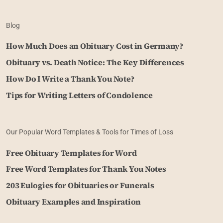
Blog
How Much Does an Obituary Cost in Germany?
Obituary vs. Death Notice: The Key Differences
How Do I Write a Thank You Note?
Tips for Writing Letters of Condolence
Our Popular Word Templates & Tools for Times of Loss
Free Obituary Templates for Word
Free Word Templates for Thank You Notes
203 Eulogies for Obituaries or Funerals
Obituary Examples and Inspiration