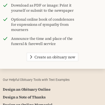
Download as PDF or image: Print it
yourself or submit to the newspaper
Optional online book of condolences
for expressions of sympathy from
mourners
Announce the time and place of the
funeral & farewell service
Create an obituary now
Our Helpful Obituary Tools with Text Examples
Design an Obituary Online
Design a Note of Thanks
Design an Online Memorial