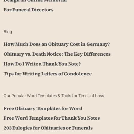
For Funeral Directors
Blog
How Much Does an Obituary Cost in Germany?
Obituary vs. Death Notice: The Key Differences
How Do I Write a Thank You Note?
Tips for Writing Letters of Condolence
Our Popular Word Templates & Tools for Times of Loss
Free Obituary Templates for Word
Free Word Templates for Thank You Notes
203 Eulogies for Obituaries or Funerals