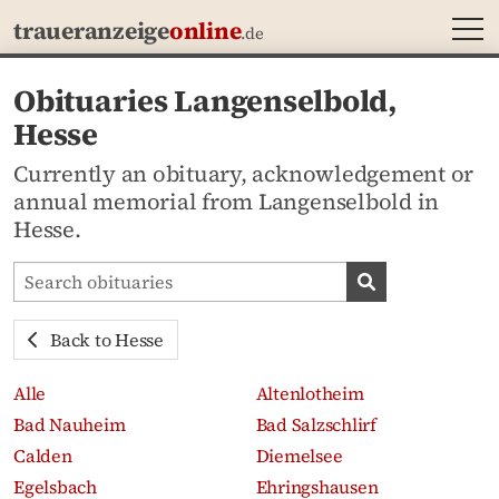
MEN
traueranzeige
online
.de
Obituaries Langenselbold,
Hesse
Currently an obituary, acknowledgement or
annual memorial from Langenselbold in
Hesse.
Search obituaries
Search obituari
Back to Hesse
Alle
Altenlotheim
Bad Nauheim
Bad Salzschlirf
Calden
Diemelsee
Egelsbach
Ehringshausen