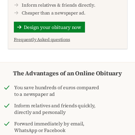
Inform relatives & friends directly.
Cheaper than a newspaper ad.
Design your obituary now
Frequently Asked questions
The Advantages of an Online Obituary
You save hundreds of euros compared
to a newspaper ad
Inform relatives and friends quickly,
directly and personally
Forward immediately by email,
WhatsApp or Facebook