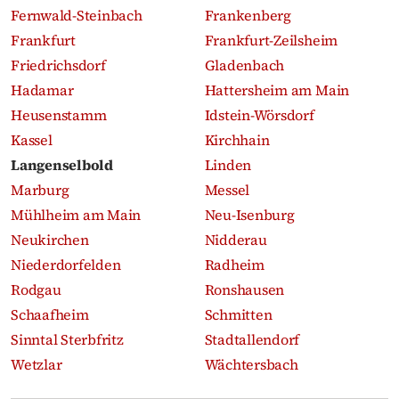
Fernwald-Steinbach
Frankenberg
Frankfurt
Frankfurt-Zeilsheim
Friedrichsdorf
Gladenbach
Hadamar
Hattersheim am Main
Heusenstamm
Idstein-Wörsdorf
Kassel
Kirchhain
Langenselbold
Linden
Marburg
Messel
Mühlheim am Main
Neu-Isenburg
Neukirchen
Nidderau
Niederdorfelden
Radheim
Rodgau
Ronshausen
Schaafheim
Schmitten
Sinntal Sterbfritz
Stadtallendorf
Wetzlar
Wächtersbach