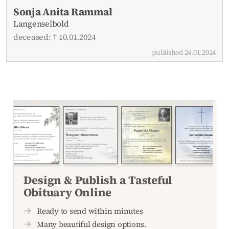
Recent obituaries
Sonja Anita Rammal
Langenselbold
deceased: † 10.01.2024
published 24.01.2024
Design & Publish a Tasteful
Obituary Online
Ready to send within minutes
Many beautiful design options.