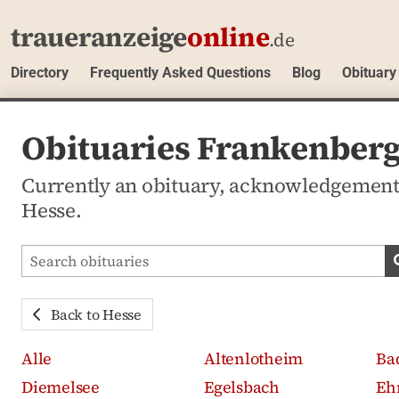
traueranzeige
online
.de
Directory
Frequently Asked Questions
Blog
Obituary
Obituaries Frankenberg
Currently an obituary, acknowledgement
Hesse.
Search obituaries
Back to Hesse
Alle
Altenlotheim
Ba
Diemelsee
Egelsbach
Eh