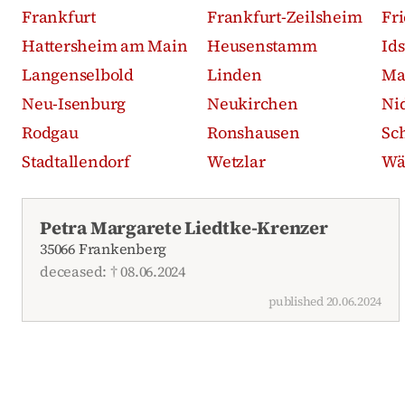
Frankfurt
Frankfurt-Zeilsheim
Fr
Hattersheim am Main
Heusenstamm
Id
Langenselbold
Linden
Ma
Neu-Isenburg
Neukirchen
Ni
Rodgau
Ronshausen
Sc
Stadtallendorf
Wetzlar
Wä
Recent obituaries
Petra Margarete Liedtke-Krenzer
35066 Frankenberg
deceased: † 08.06.2024
published 20.06.2024