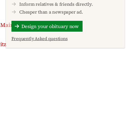
Inform relatives & friends directly.
Cheaper than a newspaper ad.
 Main
Design your obituary now
Frequently Asked questions
itz