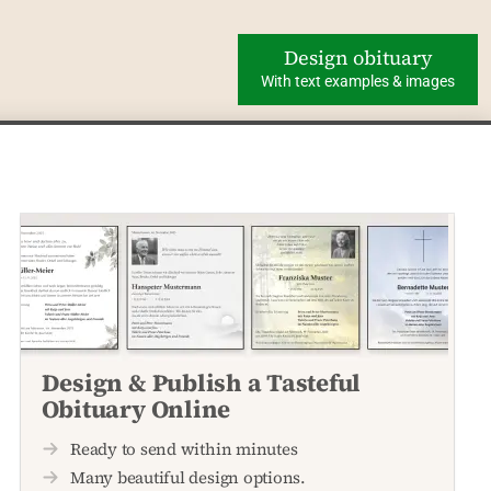
Design obituary
With text examples & images
Design & Publish a Tasteful
Obituary Online
Ready to send within minutes
Many beautiful design options.