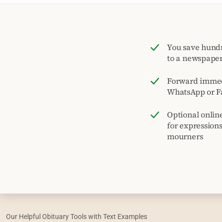
You save hund
to a newspape
Forward immed
WhatsApp or F
Optional onlin
for expression
mourners
Our Helpful Obituary Tools with Text Examples