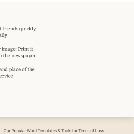
 friends quickly,
ally
image: Print it
to the newspaper
and place of the
ervice
Our Popular Word Templates & Tools for Times of Loss