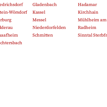
iedrichsdorf
Gladenbach
Hadamar
stein-Wörsdorf
Kassel
Kirchhain
rburg
Messel
Mühlheim am
dderau
Niederdorfelden
Radheim
haafheim
Schmitten
Sinntal Sterbfr
chtersbach