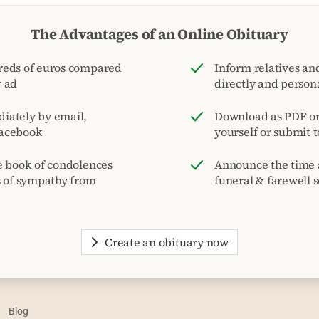
The Advantages of an Online Obituary
reds of euros compared
Inform relatives and
r ad
directly and person
iately by email,
Download as PDF or 
acebook
yourself or submit 
e book of condolences
Announce the time 
s of sympathy from
funeral & farewell s
Create an obituary now
Blog