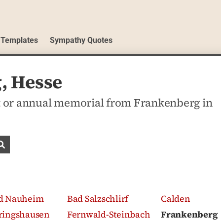
 Templates
Sympathy Quotes
, Hesse
 or annual memorial from Frankenberg in
Search obituaries
d Nauheim
Bad Salzschlirf
Calden
ringshausen
Fernwald-Steinbach
Frankenberg