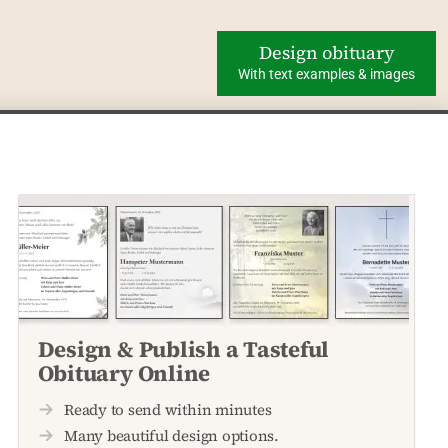
Design obituary
With text examples & images
Design & Publish a Tasteful
Obituary Online
Ready to send within minutes
Many beautiful design options.