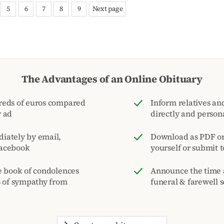
5
6
7
8
9
Next page
The Advantages of an Online Obituary
reds of euros compared
Inform relatives and
r ad
directly and person
iately by email,
Download as PDF or 
acebook
yourself or submit 
e book of condolences
Announce the time 
s of sympathy from
funeral & farewell s