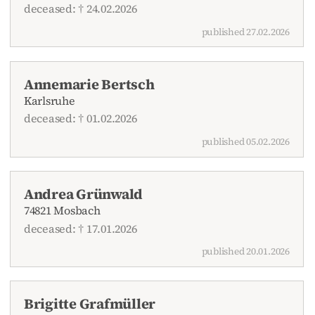
deceased: † 24.02.2026
published 27.02.2026
Annemarie Bertsch
Karlsruhe
deceased: † 01.02.2026
published 05.02.2026
Andrea Grünwald
74821 Mosbach
deceased: † 17.01.2026
published 20.01.2026
Brigitte Grafmüller