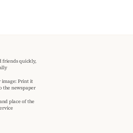
 friends quickly,
ally
image: Print it
to the newspaper
and place of the
ervice