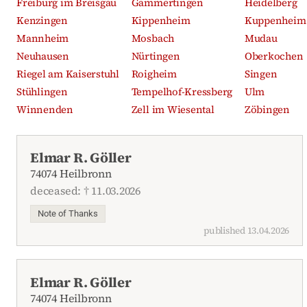
Freiburg im Breisgau
Gammertingen
Heidelberg
Kenzingen
Kippenheim
Kuppenheim
Mannheim
Mosbach
Mudau
Neuhausen
Nürtingen
Oberkochen
Riegel am Kaiserstuhl
Roigheim
Singen
Stühlingen
Tempelhof-Kressberg
Ulm
Winnenden
Zell im Wiesental
Zöbingen
Recent obituaries
Elmar R. Göller
74074 Heilbronn
deceased: † 11.03.2026
Note of Thanks
published 13.04.2026
Elmar R. Göller
74074 Heilbronn