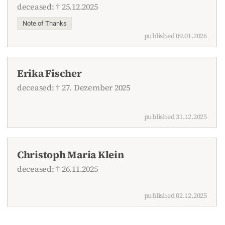
deceased: † 25.12.2025
Note of Thanks
published 09.01.2026
Erika Fischer
deceased: † 27. Dezember 2025
published 31.12.2025
Christoph Maria Klein
deceased: † 26.11.2025
published 02.12.2025