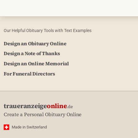
Our Helpful Obituary Tools with Text Examples
Design an Obituary Online
Design a Note of Thanks
Design an Online Memorial
For Funeral Directors
traueranzeige
online
.de
Create a Personal Obituary Online
Made in Switzerland