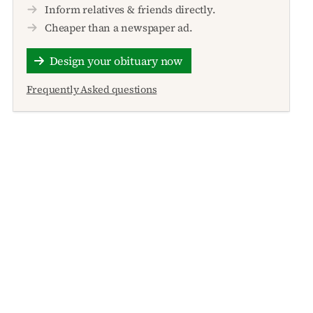
Inform relatives & friends directly.
Cheaper than a newspaper ad.
Design your obituary now
Frequently Asked questions