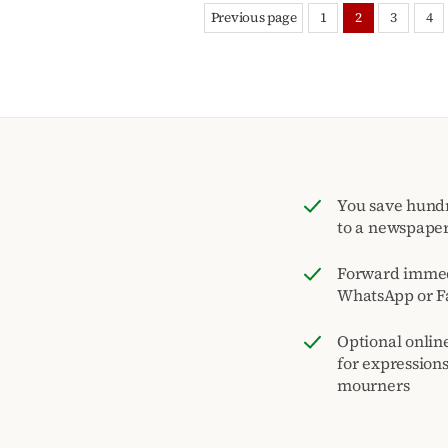
Previous page
1
2
3
4
You save hund
to a newspape
Forward immed
WhatsApp or F
Optional onlin
for expression
mourners