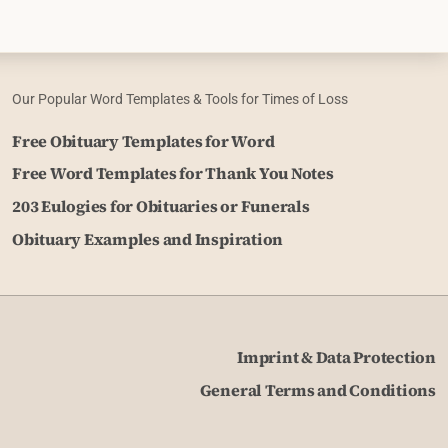
Our Popular Word Templates & Tools for Times of Loss
Free Obituary Templates for Word
Free Word Templates for Thank You Notes
203 Eulogies for Obituaries or Funerals
Obituary Examples and Inspiration
Imprint & Data Protection
General Terms and Conditions