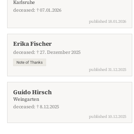
Karlsruhe
deceased: † 07.01.2026
published 18.01.2026
Erika Fischer
deceased: † 27. Dezember 2025
Note of Thanks
published 31.12.2025
Guido Hirsch
Weingarten
deceased: † 8.12.2025
published 10.12.2025