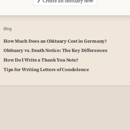
Create an obituary now
Blog
How Much Does an Obituary Cost in Germany?
Obituary vs. Death Notice: The Key Differences
How Do I Write a Thank You Note?
Tips for Writing Letters of Condolence