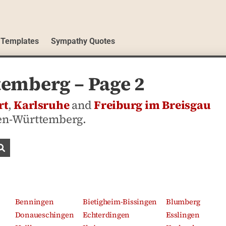
 Templates
Sympathy Quotes
emberg – Page 2
rt
,
Karlsruhe
and
Freiburg im Breisgau
den-Württemberg.
Search obituaries
Benningen
Bietigheim-Bissingen
Blumberg
Donaueschingen
Echterdingen
Esslingen