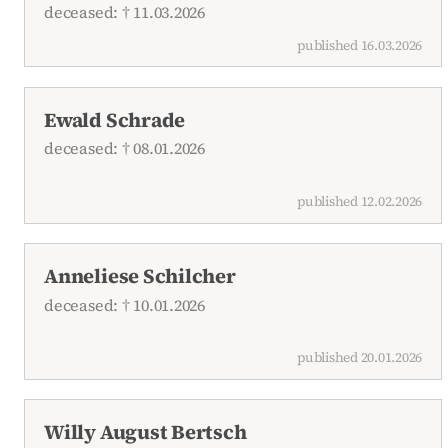
deceased: † 11.03.2026
published 16.03.2026
Ewald Schrade
deceased: † 08.01.2026
published 12.02.2026
Anneliese Schilcher
deceased: † 10.01.2026
published 20.01.2026
Willy August Bertsch