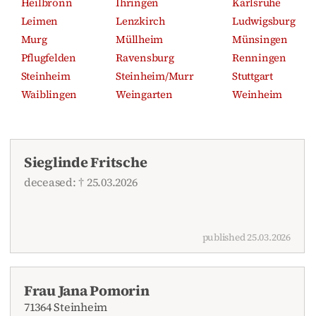
Heilbronn
Ihringen
Karlsruhe
Leimen
Lenzkirch
Ludwigsburg
Murg
Müllheim
Münsingen
Pflugfelden
Ravensburg
Renningen
Steinheim
Steinheim/Murr
Stuttgart
Waiblingen
Weingarten
Weinheim
Sieglinde Fritsche
deceased: † 25.03.2026
published 25.03.2026
Frau Jana Pomorin
71364 Steinheim