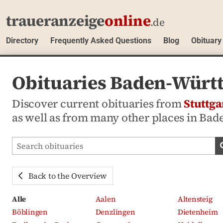
traueranzeige
online
.de
Directory
Frequently Asked Questions
Blog
Obituary
Obituaries Baden-Württ
Discover current obituaries from
Stuttga
as well as from many other places in Ba
Search obituaries
Back to the Overview
Alle
Aalen
Altensteig
Böblingen
Denzlingen
Dietenheim