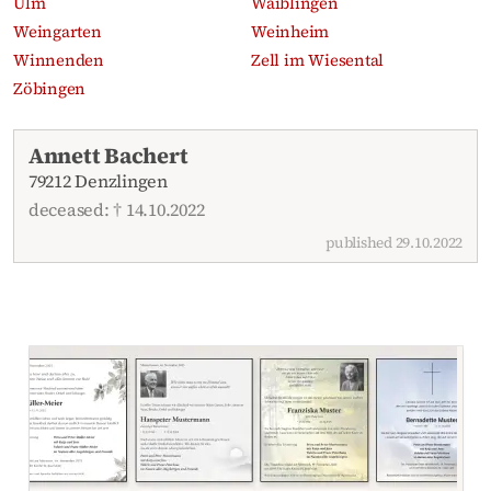
Ulm
Waiblingen
Weingarten
Weinheim
Winnenden
Zell im Wiesental
Zöbingen
Recent obituaries
Annett Bachert
79212 Denzlingen
deceased: † 14.10.2022
published 29.10.2022