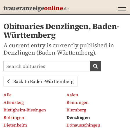
MEN
traueranzeige
online
.de
Obituaries Denzlingen, Baden-
Württemberg
A current entry is currently published in
Denzlingen (Baden-Württemberg).
Search obituaries
Search obituari
Back to Baden-Württemberg
Alle
Aalen
Altensteig
Benningen
Bietigheim-Bissingen
Blumberg
Böblingen
Denzlingen
Dietenheim
Donaueschingen