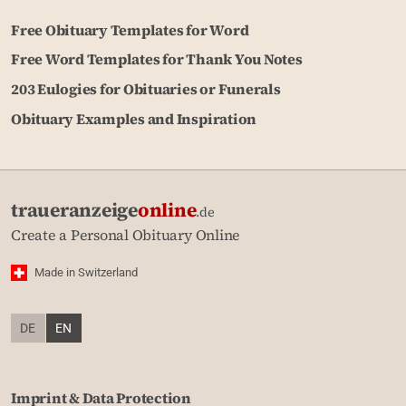
Free Obituary Templates for Word
Free Word Templates for Thank You Notes
203 Eulogies for Obituaries or Funerals
Obituary Examples and Inspiration
traueranzeige
online
.de
Create a Personal Obituary Online
Made in Switzerland
DE
EN
Imprint & Data Protection