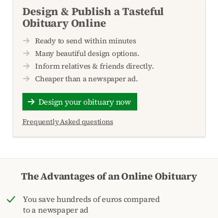
Design & Publish a Tasteful
Obituary Online
Ready to send within minutes
Many beautiful design options.
Inform relatives & friends directly.
Cheaper than a newspaper ad.
Design your obituary now
Frequently Asked questions
The Advantages of an Online Obituary
You save hundreds of euros compared
to a newspaper ad