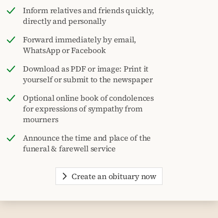
Inform relatives and friends quickly,
directly and personally
Forward immediately by email,
WhatsApp or Facebook
Download as PDF or image: Print it
yourself or submit to the newspaper
Optional online book of condolences
for expressions of sympathy from
mourners
Announce the time and place of the
funeral & farewell service
Create an obituary now