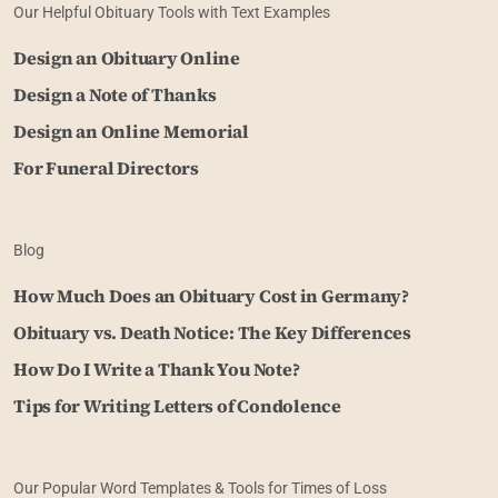
Our Helpful Obituary Tools with Text Examples
Design an Obituary Online
Design a Note of Thanks
Design an Online Memorial
For Funeral Directors
Blog
How Much Does an Obituary Cost in Germany?
Obituary vs. Death Notice: The Key Differences
How Do I Write a Thank You Note?
Tips for Writing Letters of Condolence
Our Popular Word Templates & Tools for Times of Loss