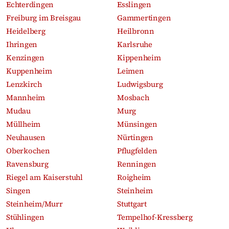
Echterdingen
Esslingen
Freiburg im Breisgau
Gammertingen
Heidelberg
Heilbronn
Ihringen
Karlsruhe
Kenzingen
Kippenheim
Kuppenheim
Leimen
Lenzkirch
Ludwigsburg
Mannheim
Mosbach
Mudau
Murg
Müllheim
Münsingen
Neuhausen
Nürtingen
Oberkochen
Pflugfelden
Ravensburg
Renningen
Riegel am Kaiserstuhl
Roigheim
Singen
Steinheim
Steinheim/Murr
Stuttgart
Stühlingen
Tempelhof-Kressberg