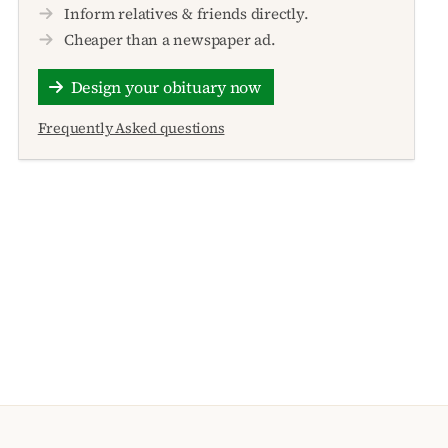
Inform relatives & friends directly.
Cheaper than a newspaper ad.
Design your obituary now
Frequently Asked questions