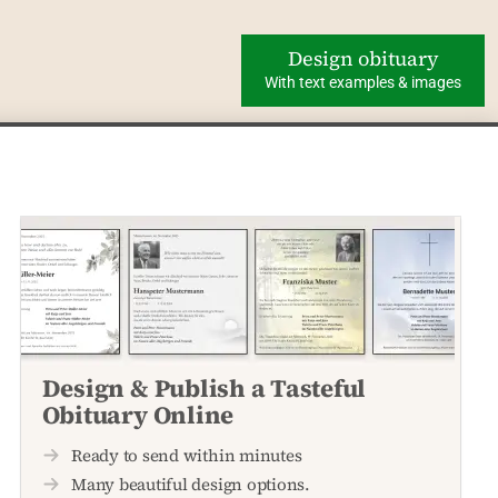
Design obituary
With text examples & images
Design & Publish a Tasteful
Obituary Online
Ready to send within minutes
Many beautiful design options.