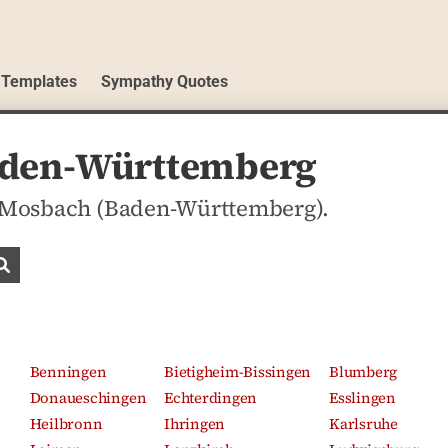
 Templates
Sympathy Quotes
aden-Württemberg
in Mosbach (Baden-Württemberg).
Search obituaries
Benningen
Bietigheim-Bissingen
Blumberg
Donaueschingen
Echterdingen
Esslingen
Heilbronn
Ihringen
Karlsruhe