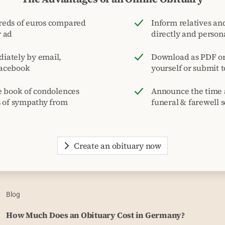
reds of euros compared
Inform relatives and
r ad
directly and person
iately by email,
Download as PDF or 
acebook
yourself or submit 
e book of condolences
Announce the time 
s of sympathy from
funeral & farewell s
Create an obituary now
Blog
How Much Does an Obituary Cost in Germany?