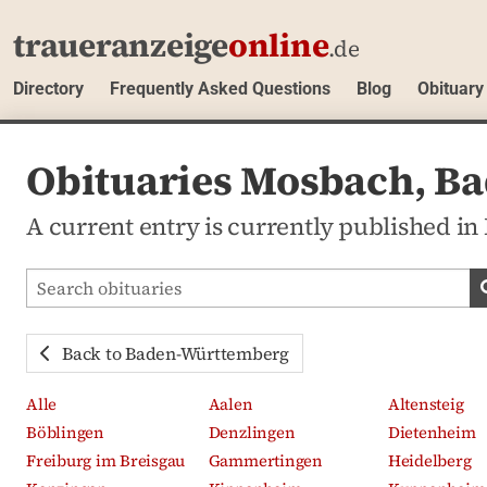
traueranzeige
online
.de
Directory
Frequently Asked Questions
Blog
Obituary
Obituaries Mosbach, B
A current entry is currently published 
Search obituaries
Back to Baden-Württemberg
Alle
Aalen
Altensteig
Böblingen
Denzlingen
Dietenheim
Freiburg im Breisgau
Gammertingen
Heidelberg