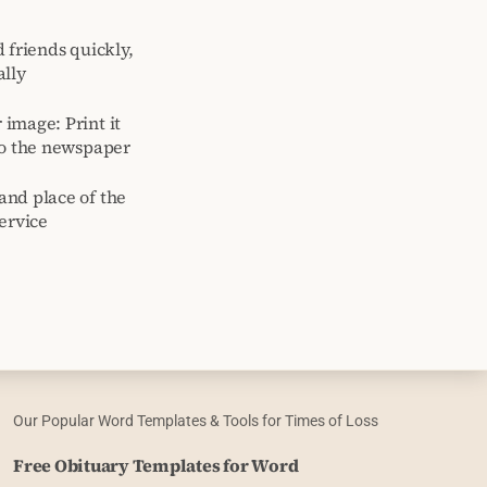
 friends quickly,
ally
image: Print it
to the newspaper
and place of the
ervice
Our Popular Word Templates & Tools for Times of Loss
Free Obituary Templates for Word