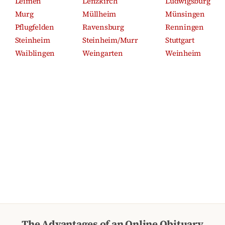
Leimen
Lenzkirch
Ludwigsburg
Murg
Müllheim
Münsingen
Pflugfelden
Ravensburg
Renningen
Steinheim
Steinheim/Murr
Stuttgart
Waiblingen
Weingarten
Weinheim
The Advantages of an Online Obituary