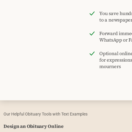
You save hund
to a newspape
Forward immed
WhatsApp or F
Optional onlin
for expression
mourners
Our Helpful Obituary Tools with Text Examples
Design an Obituary Online