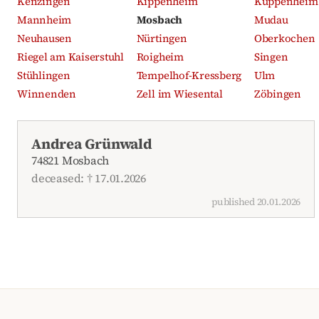
Kenzingen
Kippenheim
Kuppenheim
Mannheim
Mosbach
Mudau
Neuhausen
Nürtingen
Oberkochen
Riegel am Kaiserstuhl
Roigheim
Singen
Stühlingen
Tempelhof-Kressberg
Ulm
Winnenden
Zell im Wiesental
Zöbingen
Recent obituaries
Andrea Grünwald
74821 Mosbach
deceased: † 17.01.2026
published 20.01.2026