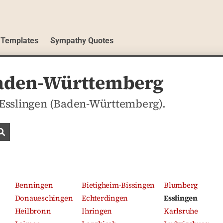
 Templates
Sympathy Quotes
 Baden-Württemberg
n Esslingen (Baden-Württemberg).
Search obituaries
Benningen
Bietigheim-Bissingen
Blumberg
Donaueschingen
Echterdingen
Esslingen
Heilbronn
Ihringen
Karlsruhe