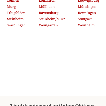
Leimen
Lenzkirch
Ludwigsburg
Murg
Müllheim
Münsingen
Pflugfelden
Ravensburg
Renningen
Steinheim
Steinheim/Murr
Stuttgart
Waiblingen
Weingarten
Weinheim
The Advantages of an Online Obituary