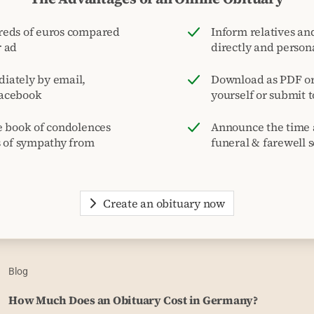
reds of euros compared
Inform relatives and
r ad
directly and person
iately by email,
Download as PDF or 
acebook
yourself or submit 
e book of condolences
Announce the time 
s of sympathy from
funeral & farewell s
Create an obituary now
Blog
How Much Does an Obituary Cost in Germany?