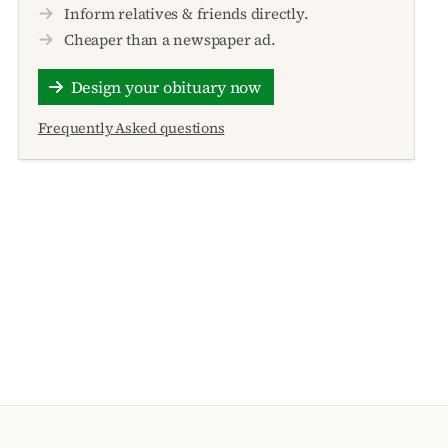
Inform relatives & friends directly.
Cheaper than a newspaper ad.
Design your obituary now
Frequently Asked questions