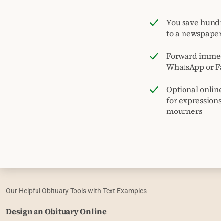
You save hund
to a newspape
Forward immed
WhatsApp or F
Optional onlin
for expression
mourners
Our Helpful Obituary Tools with Text Examples
Design an Obituary Online