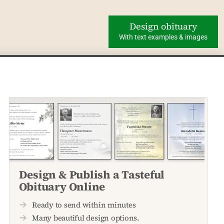
Design obituary
With text examples & images
Design & Publish a Tasteful
Obituary Online
Ready to send within minutes
Many beautiful design options.