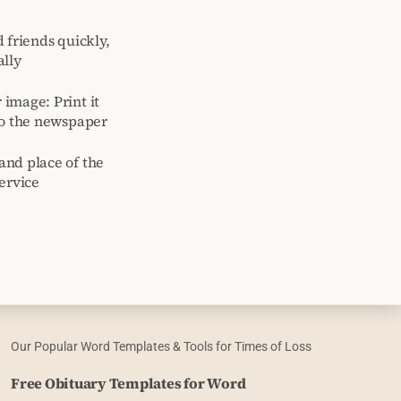
 friends quickly,
ally
image: Print it
to the newspaper
and place of the
ervice
Our Popular Word Templates & Tools for Times of Loss
Free Obituary Templates for Word