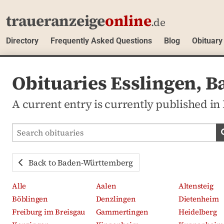
traueranzeige
online
.de
Directory
Frequently Asked Questions
Blog
Obituary
Obituaries Esslingen,
A current entry is currently published i
Search obituaries
Back to Baden-Württemberg
Alle
Aalen
Altensteig
Böblingen
Denzlingen
Dietenheim
Freiburg im Breisgau
Gammertingen
Heidelberg