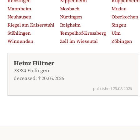
Kenzingen
Kippenheim
Kuppenheim
Mannheim
Mosbach
Mudau
Neuhausen
Nürtingen
Oberkochen
Riegel am Kaiserstuhl
Roigheim
Singen
Stühlingen
Tempelhof-Kressberg
Ulm
Winnenden
Zell im Wiesental
Zöbingen
Recent obituaries
Heinz Hiltner
73734 Esslingen
deceased: † 20.05.2026
published 25.05.2026