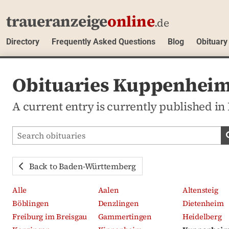
traueranzeige
online
.de
Directory
Frequently Asked Questions
Blog
Obituary
Obituaries Kuppenhei
A current entry is currently published
Search obituaries
Back to Baden-Württemberg
Alle
Aalen
Altensteig
Böblingen
Denzlingen
Dietenheim
Freiburg im Breisgau
Gammertingen
Heidelberg