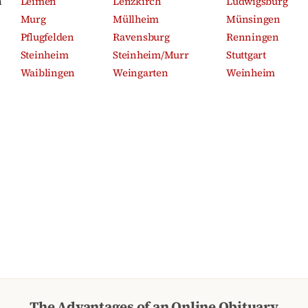
m
Leimen
Lenzkirch
Ludwigsburg
Murg
Müllheim
Münsingen
Pflugfelden
Ravensburg
Renningen
Steinheim
Steinheim/Murr
Stuttgart
Waiblingen
Weingarten
Weinheim
The Advantages of an Online Obituary