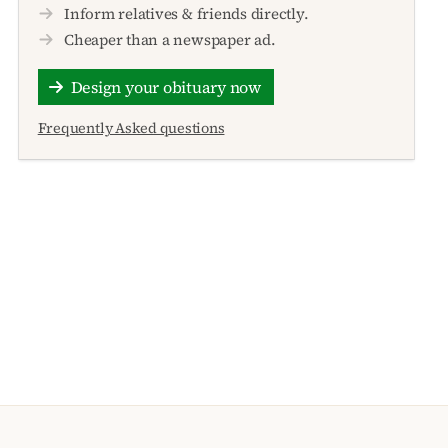
Inform relatives & friends directly.
Cheaper than a newspaper ad.
Design your obituary now
Frequently Asked questions