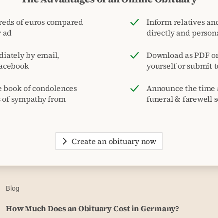
reds of euros compared
Inform relatives and
r ad
directly and person
iately by email,
Download as PDF or 
acebook
yourself or submit 
e book of condolences
Announce the time 
s of sympathy from
funeral & farewell s
Create an obituary now
Blog
How Much Does an Obituary Cost in Germany?