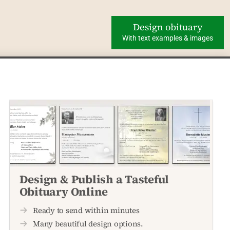
Design obituary
With text examples & images
Design & Publish a Tasteful
Obituary Online
Ready to send within minutes
Many beautiful design options.