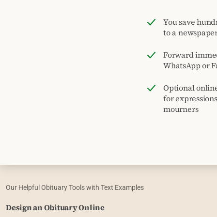
You save hund
to a newspape
Forward immed
WhatsApp or F
Optional onlin
for expression
mourners
Our Helpful Obituary Tools with Text Examples
Design an Obituary Online