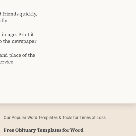
 friends quickly,
ally
image: Print it
to the newspaper
and place of the
ervice
Our Popular Word Templates & Tools for Times of Loss
Free Obituary Templates for Word