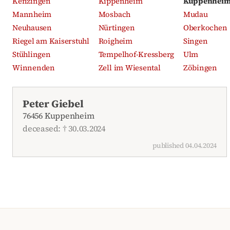
Kenzingen
Kippenheim
Kuppenhei
Mannheim
Mosbach
Mudau
Neuhausen
Nürtingen
Oberkochen
Riegel am Kaiserstuhl
Roigheim
Singen
Stühlingen
Tempelhof-Kressberg
Ulm
Winnenden
Zell im Wiesental
Zöbingen
Recent obituaries
Peter Giebel
76456 Kuppenheim
deceased: † 30.03.2024
published 04.04.2024