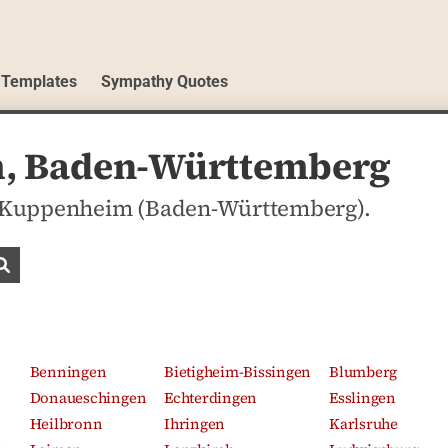
 Templates
Sympathy Quotes
m, Baden-Württemberg
 in Kuppenheim (Baden-Württemberg).
Search obituaries
Benningen
Bietigheim-Bissingen
Blumberg
Donaueschingen
Echterdingen
Esslingen
Heilbronn
Ihringen
Karlsruhe