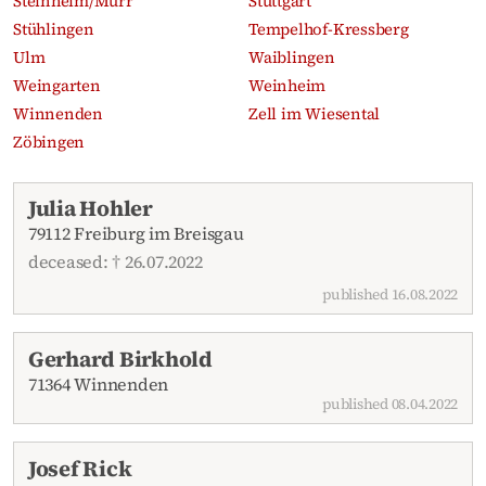
Steinheim/Murr
Stuttgart
Stühlingen
Tempelhof-Kressberg
Ulm
Waiblingen
Weingarten
Weinheim
Winnenden
Zell im Wiesental
Zöbingen
Recent obituaries
Julia Hohler
79112 Freiburg im Breisgau
deceased: † 26.07.2022
published 16.08.2022
Gerhard Birkhold
71364 Winnenden
published 08.04.2022
Josef Rick