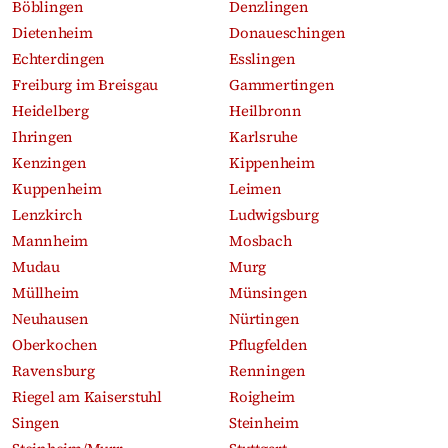
Böblingen
Denzlingen
Dietenheim
Donaueschingen
Echterdingen
Esslingen
Freiburg im Breisgau
Gammertingen
Heidelberg
Heilbronn
Ihringen
Karlsruhe
Kenzingen
Kippenheim
Kuppenheim
Leimen
Lenzkirch
Ludwigsburg
Mannheim
Mosbach
Mudau
Murg
Müllheim
Münsingen
Neuhausen
Nürtingen
Oberkochen
Pflugfelden
Ravensburg
Renningen
Riegel am Kaiserstuhl
Roigheim
Singen
Steinheim