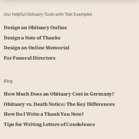
Our Helpful Obituary Tools with Text Examples
Design an Obituary Online
Design a Note of Thanks
Design an Online Memorial
For Funeral Directors
Blog
How Much Does an Obituary Cost in Germany?
Obituary vs. Death Notice: The Key Differences
How Do I Write a Thank You Note?
Tips for Writing Letters of Condolence