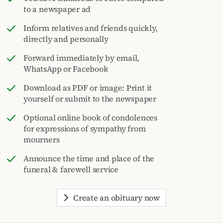
to a newspaper ad
Inform relatives and friends quickly,
directly and personally
Forward immediately by email,
WhatsApp or Facebook
Download as PDF or image: Print it
yourself or submit to the newspaper
Optional online book of condolences
for expressions of sympathy from
mourners
Announce the time and place of the
funeral & farewell service
Create an obituary now