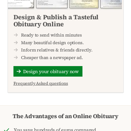
Design & Publish a Tasteful
Obituary Online
Ready to send within minutes
Many beautiful design options.
Inform relatives & friends directly.
Cheaper than a newspaper ad.
Design your obituary now
Frequently Asked questions
The Advantages of an Online Obituary
You save hundreds of euros compared