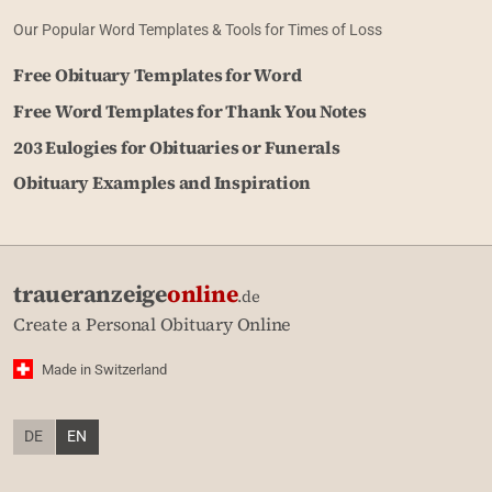
Our Popular Word Templates & Tools for Times of Loss
Free Obituary Templates for Word
Free Word Templates for Thank You Notes
203 Eulogies for Obituaries or Funerals
Obituary Examples and Inspiration
traueranzeige
online
.de
Create a Personal Obituary Online
Made in Switzerland
DE
EN