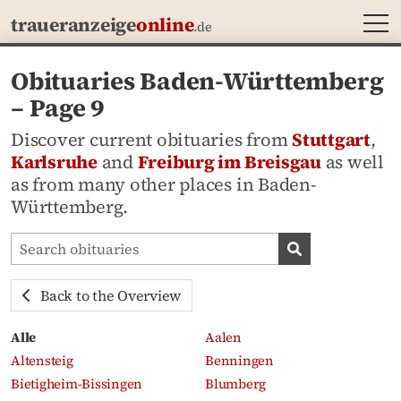
MEN
traueranzeige
online
.de
Obituaries Baden-Württemberg
– Page 9
Discover current obituaries from
Stuttgart
,
Karlsruhe
and
Freiburg im Breisgau
as well
as from many other places in Baden-
Württemberg.
Search obituaries
Search obituari
Back to the Overview
Alle
Aalen
Altensteig
Benningen
Bietigheim-Bissingen
Blumberg