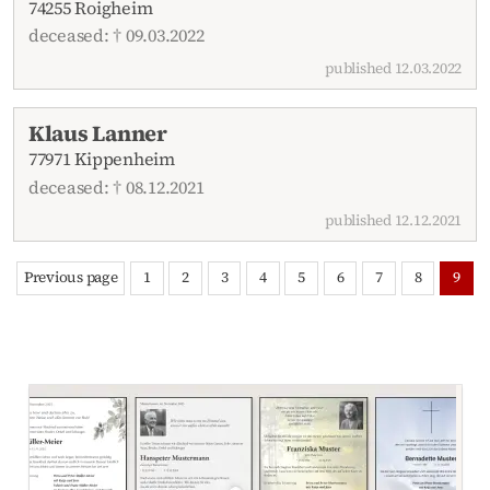
74255 Roigheim
deceased: † 09.03.2022
published 12.03.2022
Klaus Lanner
77971 Kippenheim
deceased: † 08.12.2021
published 12.12.2021
Previous page
1
2
3
4
5
6
7
8
9