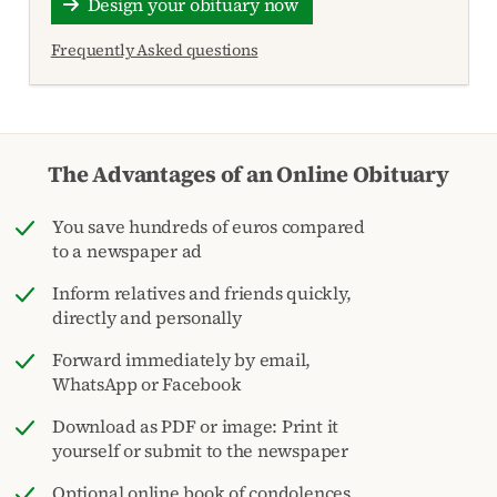
Design your obituary now
Frequently Asked questions
The Advantages of an Online Obituary
You save hundreds of euros compared
to a newspaper ad
Inform relatives and friends quickly,
directly and personally
Forward immediately by email,
WhatsApp or Facebook
Download as PDF or image: Print it
yourself or submit to the newspaper
Optional online book of condolences