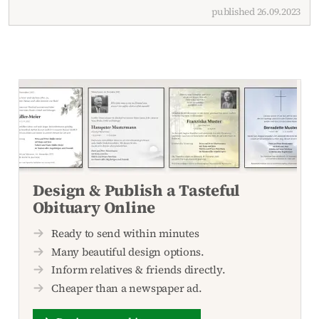
published 26.09.2023
Design & Publish a Tasteful
Obituary Online
Ready to send within minutes
Many beautiful design options.
Inform relatives & friends directly.
Cheaper than a newspaper ad.