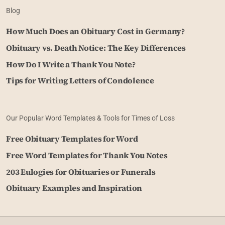
Blog
How Much Does an Obituary Cost in Germany?
Obituary vs. Death Notice: The Key Differences
How Do I Write a Thank You Note?
Tips for Writing Letters of Condolence
Our Popular Word Templates & Tools for Times of Loss
Free Obituary Templates for Word
Free Word Templates for Thank You Notes
203 Eulogies for Obituaries or Funerals
Obituary Examples and Inspiration