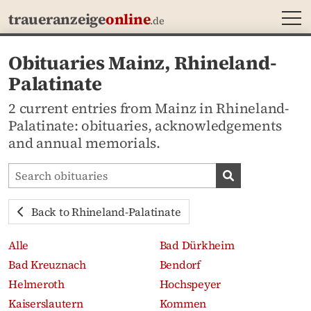
MEN
traueranzeige
online
.de
Obituaries Mainz, Rhineland-
Palatinate
2 current entries from Mainz in Rhineland-
Palatinate: obituaries, acknowledgements
and annual memorials.
Search obituaries
Search obituari
Back to Rhineland-Palatinate
Alle
Bad Dürkheim
Bad Kreuznach
Bendorf
Helmeroth
Hochspeyer
Kaiserslautern
Kommen