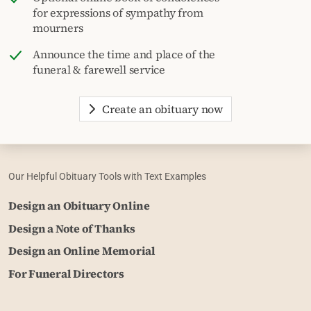
for expressions of sympathy from
mourners
Announce the time and place of the
funeral & farewell service
Create an obituary now
Our Helpful Obituary Tools with Text Examples
Design an Obituary Online
Design a Note of Thanks
Design an Online Memorial
For Funeral Directors