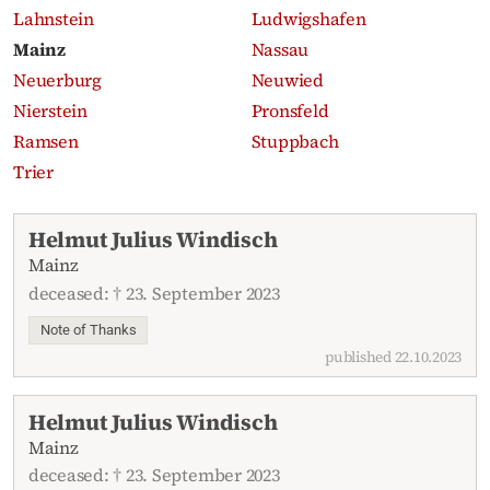
Lahnstein
Ludwigshafen
Mainz
Nassau
Neuerburg
Neuwied
Nierstein
Pronsfeld
Ramsen
Stuppbach
Trier
Recent obituaries
Helmut Julius Windisch
Mainz
deceased: † 23. September 2023
Note of Thanks
published 22.10.2023
Helmut Julius Windisch
Mainz
deceased: † 23. September 2023