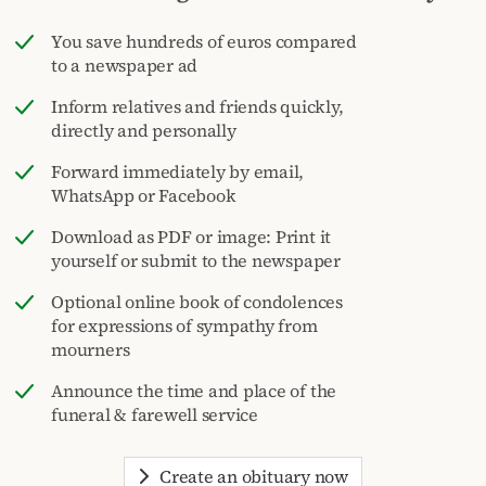
You save hundreds of euros compared
to a newspaper ad
Inform relatives and friends quickly,
directly and personally
Forward immediately by email,
WhatsApp or Facebook
Download as PDF or image: Print it
yourself or submit to the newspaper
Optional online book of condolences
for expressions of sympathy from
mourners
Announce the time and place of the
funeral & farewell service
Create an obituary now