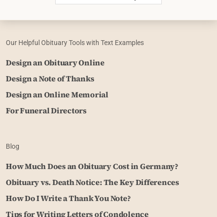
Our Helpful Obituary Tools with Text Examples
Design an Obituary Online
Design a Note of Thanks
Design an Online Memorial
For Funeral Directors
Blog
How Much Does an Obituary Cost in Germany?
Obituary vs. Death Notice: The Key Differences
How Do I Write a Thank You Note?
Tips for Writing Letters of Condolence