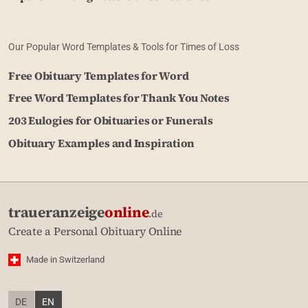
Our Popular Word Templates & Tools for Times of Loss
Free Obituary Templates for Word
Free Word Templates for Thank You Notes
203 Eulogies for Obituaries or Funerals
Obituary Examples and Inspiration
traueranzeige
online
.de
Create a Personal Obituary Online
Made in Switzerland
DE
EN