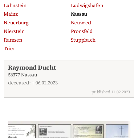
Lahnstein
Ludwigshafen
Mainz
Nassau
Neuerburg
Neuwied
Nierstein
Pronsfeld
Ramsen
Stuppbach
Trier
Recent obituaries
Raymond Ducht
56377 Nassau
deceased: † 06.02.2023
published 11.02.2023