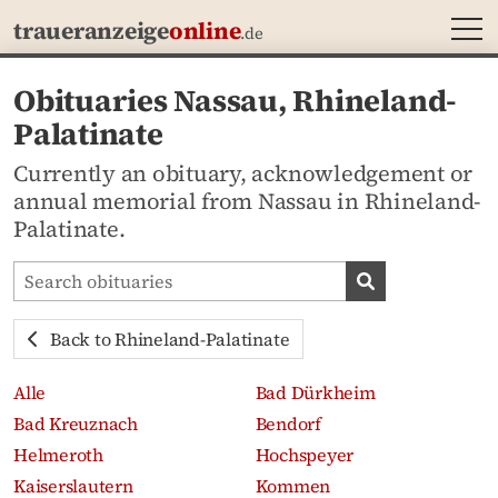
MEN
traueranzeige
online
.de
Obituaries Nassau, Rhineland-
Palatinate
Currently an obituary, acknowledgement or
annual memorial from Nassau in Rhineland-
Palatinate.
Search obituaries
Search obituari
Back to Rhineland-Palatinate
Alle
Bad Dürkheim
Bad Kreuznach
Bendorf
Helmeroth
Hochspeyer
Kaiserslautern
Kommen