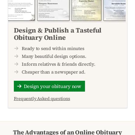
Design & Publish a Tasteful
Obituary Online
Ready to send within minutes
Many beautiful design options.
Inform relatives & friends directly.
Cheaper than a newspaper ad.
Design your obituary now
Frequently Asked questions
The Advantages of an Online Obituary