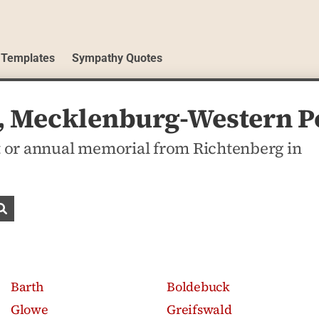
 Templates
Sympathy Quotes
g, Mecklenburg-Western 
 or annual memorial from Richtenberg in
Search obituaries
Barth
Boldebuck
Glowe
Greifswald