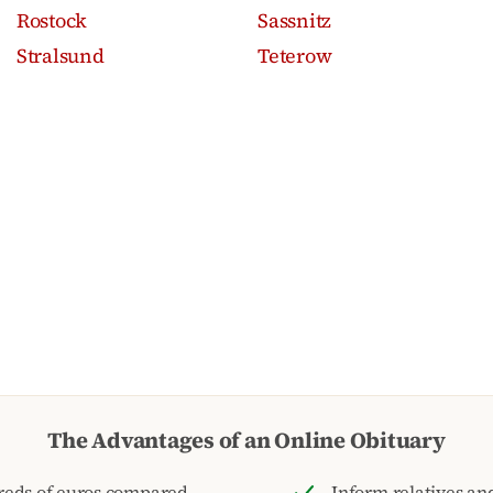
Rostock
Sassnitz
Stralsund
Teterow
The Advantages of an Online Obituary
reds of euros compared
Inform relatives and