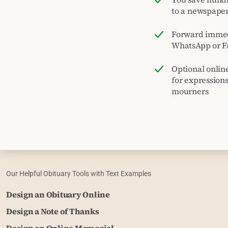
to a newspape
Forward immed
WhatsApp or F
Optional onlin
for expression
mourners
Our Helpful Obituary Tools with Text Examples
Design an Obituary Online
Design a Note of Thanks
Design an Online Memorial