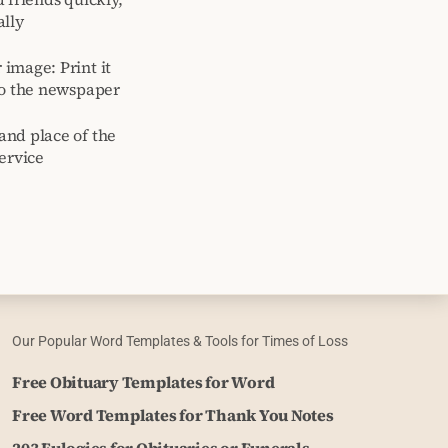
ally
image: Print it
to the newspaper
and place of the
ervice
Our Popular Word Templates & Tools for Times of Loss
Free Obituary Templates for Word
Free Word Templates for Thank You Notes
203 Eulogies for Obituaries or Funerals