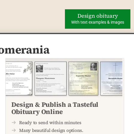
Design obituary
With text examples & images
Pomerania
Design & Publish a Tasteful
Obituary Online
Ready to send within minutes
Many beautiful design options.