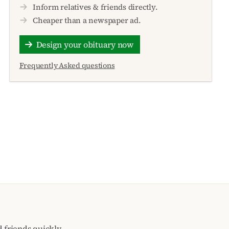
Inform relatives & friends directly.
Cheaper than a newspaper ad.
Design your obituary now
Frequently Asked questions
 friends quickly,