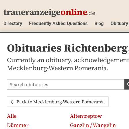
traueranzeige
online
.de
Directory
Frequently Asked Questions
Blog
Obituary
Obituaries Richtenber
Currently an obituary, acknowledgement
Mecklenburg-Western Pomerania.
Search obituaries
Back to Mecklenburg-Western Pomerania
Alle
Altentreptow
Dümmer
Ganzlin / Wangelin