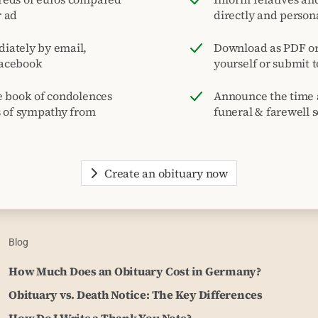
r ad
directly and person
iately by email,
Download as PDF or 
acebook
yourself or submit 
e book of condolences
Announce the time 
s of sympathy from
funeral & farewell s
Create an obituary now
Blog
How Much Does an Obituary Cost in Germany?
Obituary vs. Death Notice: The Key Differences
How Do I Write a Thank You Note?