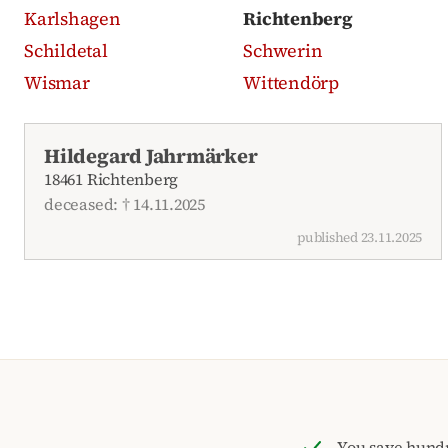
Karlshagen
Richtenberg
Schildetal
Schwerin
Wismar
Wittendörp
Recent obituaries
Hildegard Jahrmärker
18461 Richtenberg
deceased: † 14.11.2025
published 23.11.2025
You save hund