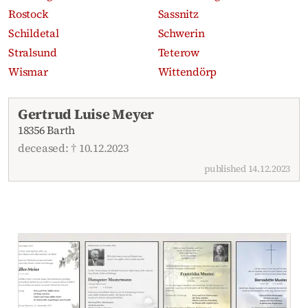
Rostock
Sassnitz
Schildetal
Schwerin
Stralsund
Teterow
Wismar
Wittendörp
Recent obituaries
Gertrud Luise Meyer
18356 Barth
deceased: † 10.12.2023
published 14.12.2023