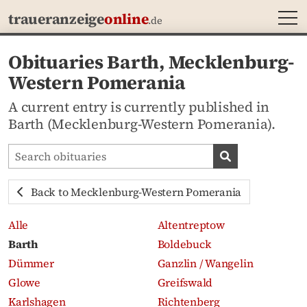
MEN
traueranzeige
online
.de
Obituaries Barth, Mecklenburg-
Western Pomerania
A current entry is currently published in
Barth (Mecklenburg-Western Pomerania).
Search obituaries
Search obituari
Back to Mecklenburg-Western Pomerania
Alle
Altentreptow
Barth
Boldebuck
Dümmer
Ganzlin / Wangelin
Glowe
Greifswald
Karlshagen
Richtenberg