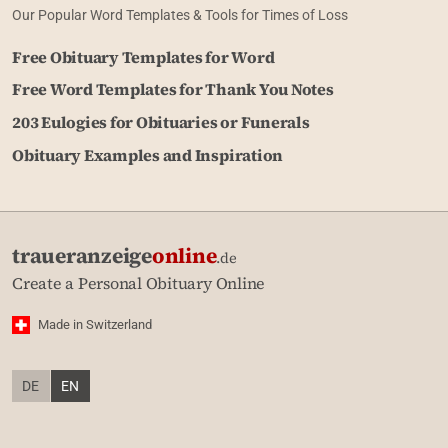
Our Popular Word Templates & Tools for Times of Loss
Free Obituary Templates for Word
Free Word Templates for Thank You Notes
203 Eulogies for Obituaries or Funerals
Obituary Examples and Inspiration
traueranzeige
online
.de
Create a Personal Obituary Online
Made in Switzerland
DE
EN