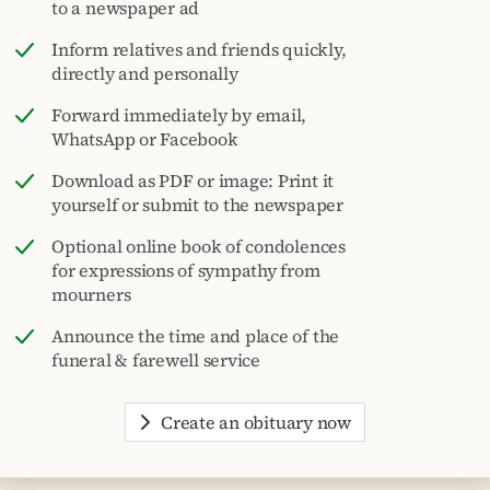
to a newspaper ad
Inform relatives and friends quickly,
directly and personally
Forward immediately by email,
WhatsApp or Facebook
Download as PDF or image: Print it
yourself or submit to the newspaper
Optional online book of condolences
for expressions of sympathy from
mourners
Announce the time and place of the
funeral & farewell service
Create an obituary now