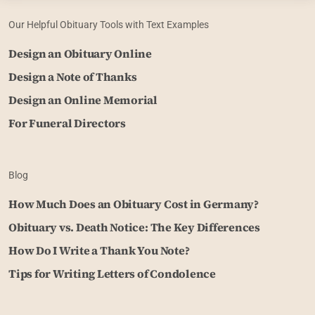
Our Helpful Obituary Tools with Text Examples
Design an Obituary Online
Design a Note of Thanks
Design an Online Memorial
For Funeral Directors
Blog
How Much Does an Obituary Cost in Germany?
Obituary vs. Death Notice: The Key Differences
How Do I Write a Thank You Note?
Tips for Writing Letters of Condolence