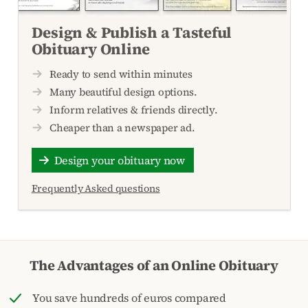
Design & Publish a Tasteful
Obituary Online
Ready to send within minutes
Many beautiful design options.
Inform relatives & friends directly.
Cheaper than a newspaper ad.
Design your obituary now
Frequently Asked questions
The Advantages of an Online Obituary
You save hundreds of euros compared