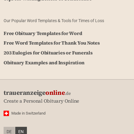
Our Popular Word Templates & Tools for Times of Loss
Free Obituary Templates for Word
Free Word Templates for Thank You Notes
203 Eulogies for Obituaries or Funerals
Obituary Examples and Inspiration
traueranzeige
online
.de
Create a Personal Obituary Online
Made in Switzerland
DE
EN