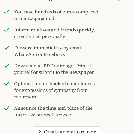
You save hundreds of euros compared
to a newspaper ad
Inform relatives and friends quickly,
directly and personally
Forward immediately by email,
WhatsApp or Facebook
Download as PDF or image: Print it
yourself or submit to the newspaper
Optional online book of condolences
for expressions of sympathy from
mourners
Announce the time and place of the
funeral & farewell service
Create an obituary now