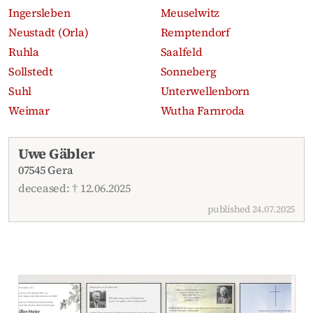
Ingersleben
Meuselwitz
Neustadt (Orla)
Remptendorf
Ruhla
Saalfeld
Sollstedt
Sonneberg
Suhl
Unterwellenborn
Weimar
Wutha Farnroda
Recent obituaries
Uwe Gäbler
07545 Gera
deceased: † 12.06.2025
published 24.07.2025