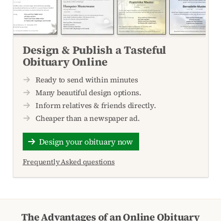
Design & Publish a Tasteful
Obituary Online
Ready to send within minutes
Many beautiful design options.
Inform relatives & friends directly.
Cheaper than a newspaper ad.
Design your obituary now
Frequently Asked questions
The Advantages of an Online Obituary