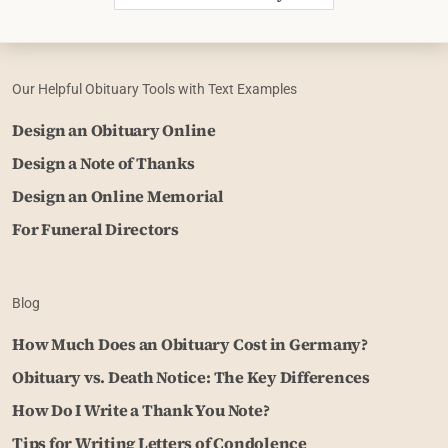
Our Helpful Obituary Tools with Text Examples
Design an Obituary Online
Design a Note of Thanks
Design an Online Memorial
For Funeral Directors
Blog
How Much Does an Obituary Cost in Germany?
Obituary vs. Death Notice: The Key Differences
How Do I Write a Thank You Note?
Tips for Writing Letters of Condolence