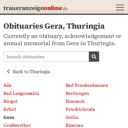
MEN
traueranzeige
online
.de
Obituaries Gera, Thuringia
Currently an obituary, acknowledgement or
annual memorial from Gera in Thuringia.
Search obituaries
Search obituari
Back to Thuringia
Alle
Bad Frankenhausen
Bad Langensalza
Breitungen
Bürgel
Eisenach
Erfurt
Friedrichroda
Gera
Gotha
Großwerther
Ilmenau