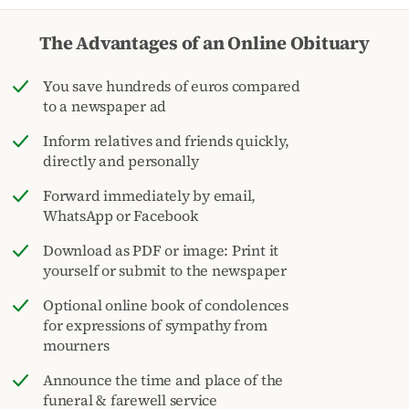
The Advantages of an Online Obituary
You save hundreds of euros compared
to a newspaper ad
Inform relatives and friends quickly,
directly and personally
Forward immediately by email,
WhatsApp or Facebook
Download as PDF or image: Print it
yourself or submit to the newspaper
Optional online book of condolences
for expressions of sympathy from
mourners
Announce the time and place of the
funeral & farewell service