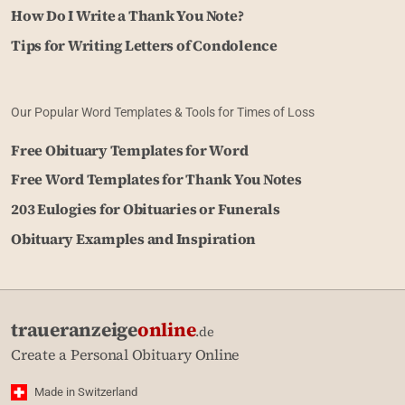
How Do I Write a Thank You Note?
Tips for Writing Letters of Condolence
Our Popular Word Templates & Tools for Times of Loss
Free Obituary Templates for Word
Free Word Templates for Thank You Notes
203 Eulogies for Obituaries or Funerals
Obituary Examples and Inspiration
traueranzeige
online
.de
Create a Personal Obituary Online
Made in Switzerland