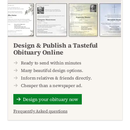
Design & Publish a Tasteful
Obituary Online
Ready to send within minutes
Many beautiful design options.
Inform relatives & friends directly.
Cheaper than a newspaper ad.
Design your obituary now
Frequently Asked questions