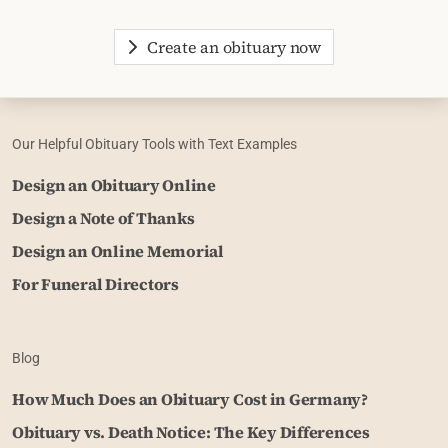
Create an obituary now
Our Helpful Obituary Tools with Text Examples
Design an Obituary Online
Design a Note of Thanks
Design an Online Memorial
For Funeral Directors
Blog
How Much Does an Obituary Cost in Germany?
Obituary vs. Death Notice: The Key Differences