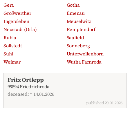
Gera
Gotha
Großwerther
Ilmenau
Ingersleben
Meuselwitz
Neustadt (Orla)
Remptendorf
Ruhla
Saalfeld
Sollstedt
Sonneberg
Suhl
Unterwellenborn
Weimar
Wutha Farnroda
Recent obituaries
Fritz Ortlepp
99894 Friedrichroda
deceased: † 14.01.2026
published 20.01.2026