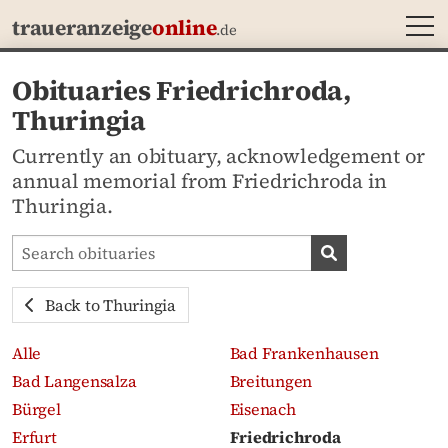
MEN
traueranzeige
online
.de
Obituaries Friedrichroda,
Thuringia
Currently an obituary, acknowledgement or
annual memorial from Friedrichroda in
Thuringia.
Search obituaries
Search obituari
Back to Thuringia
Alle
Bad Frankenhausen
Bad Langensalza
Breitungen
Bürgel
Eisenach
Erfurt
Friedrichroda