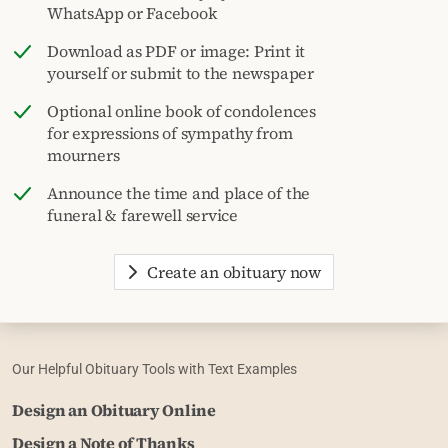
WhatsApp or Facebook
Download as PDF or image: Print it
yourself or submit to the newspaper
Optional online book of condolences
for expressions of sympathy from
mourners
Announce the time and place of the
funeral & farewell service
Create an obituary now
Our Helpful Obituary Tools with Text Examples
Design an Obituary Online
Design a Note of Thanks