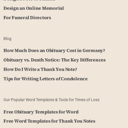
Design an Online Memorial
For Funeral Directors
Blog
How Much Does an Obituary Cost in Germany?
Obituary vs. Death Notice: The Key Differences
How Do I Write a Thank You Note?
Tips for Writing Letters of Condolence
Our Popular Word Templates & Tools for Times of Loss
Free Obituary Templates for Word
Free Word Templates for Thank You Notes