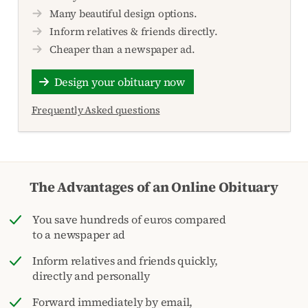
Many beautiful design options.
Inform relatives & friends directly.
Cheaper than a newspaper ad.
Design your obituary now
Frequently Asked questions
The Advantages of an Online Obituary
You save hundreds of euros compared
to a newspaper ad
Inform relatives and friends quickly,
directly and personally
Forward immediately by email,