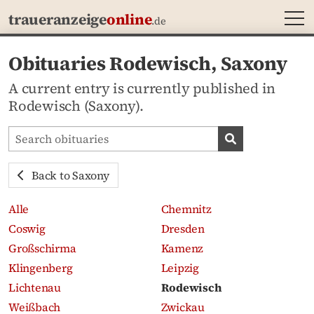
MEN
traueranzeige
online
.de
Obituaries Rodewisch, Saxony
A current entry is currently published in
Rodewisch (Saxony).
Search obituaries
Search obituari
Back to Saxony
Alle
Chemnitz
Coswig
Dresden
Großschirma
Kamenz
Klingenberg
Leipzig
Lichtenau
Rodewisch
Weißbach
Zwickau