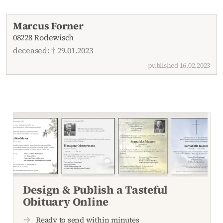
Recent obituaries
Marcus Forner
08228 Rodewisch
deceased: † 29.01.2023
published 16.02.2023
Design & Publish a Tasteful
Obituary Online
Ready to send within minutes