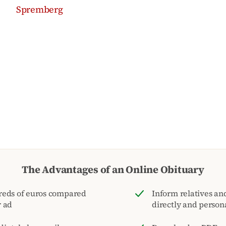
Spremberg
The Advantages of an Online Obituary
reds of euros compared
Inform relatives and
r ad
directly and person