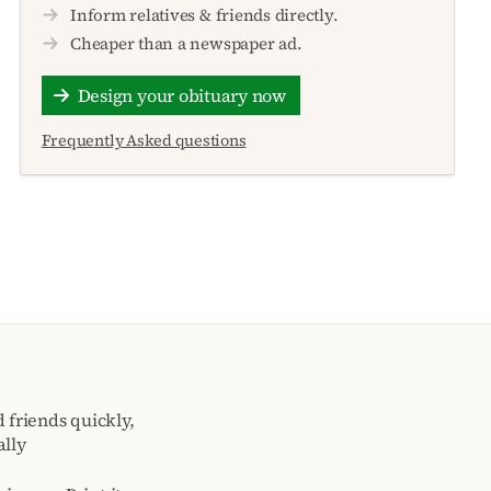
Inform relatives & friends directly.
Cheaper than a newspaper ad.
Design your obituary now
Frequently Asked questions
 friends quickly,
ally