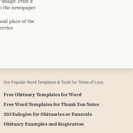
image: Print it
to the newspaper
and place of the
ervice
Our Popular Word Templates & Tools for Times of Loss
Free Obituary Templates for Word
Free Word Templates for Thank You Notes
203 Eulogies for Obituaries or Funerals
Obituary Examples and Inspiration