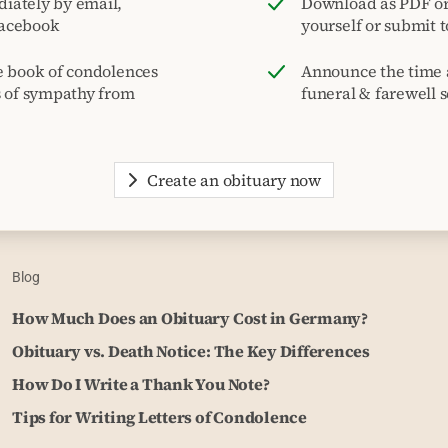
iately by email,
Download as PDF or 
acebook
yourself or submit 
e book of condolences
Announce the time 
s of sympathy from
funeral & farewell s
Create an obituary now
Blog
How Much Does an Obituary Cost in Germany?
Obituary vs. Death Notice: The Key Differences
How Do I Write a Thank You Note?
Tips for Writing Letters of Condolence