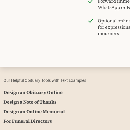
Forward immed
WhatsApp or F
Optional onlin
for expression
mourners
Our Helpful Obituary Tools with Text Examples
Design an Obituary Online
Design a Note of Thanks
Design an Online Memorial
For Funeral Directors