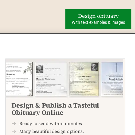
Design obituary
With text examples & images
Design & Publish a Tasteful
Obituary Online
Ready to send within minutes
Many beautiful design options.