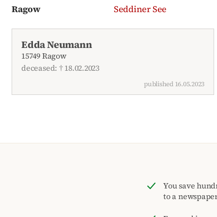
Ragow
Seddiner See
Recent obituaries
Edda Neumann
15749 Ragow
deceased: † 18.02.2023
published 16.05.2023
You save hund
to a newspape