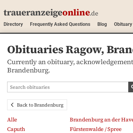
traueranzeige
online
.de
Directory
Frequently Asked Questions
Blog
Obituary
Obituaries Ragow, Bra
Currently an obituary, acknowledgement
Brandenburg.
Search obituaries
Back to Brandenburg
Alle
Brandenburg an der Hav
Caputh
Fürstenwalde / Spree