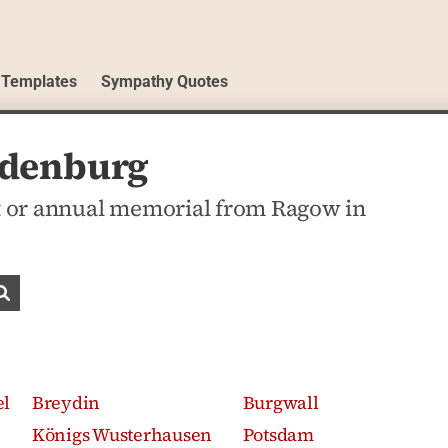
 Templates
Sympathy Quotes
ndenburg
 or annual memorial from Ragow in
Search obituaries
el
Breydin
Burgwall
Königs Wusterhausen
Potsdam