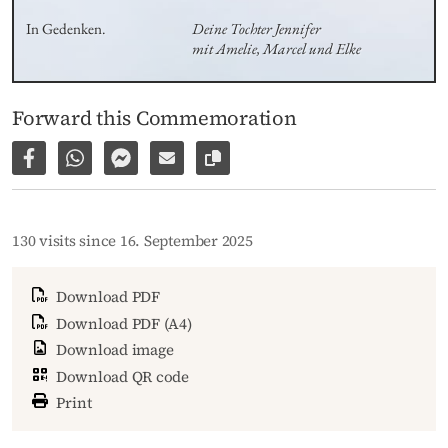
In Gedenken.
Deine Tochter Jennifer 

mit Amelie, Marcel und Elke
Forward this Commemoration
Share on Facebook
Share via WhatsApp
Share via Facebook Messenger
Share via E-Mail
Copy link to page
130 visits since 16. September 2025
Download PDF
Download PDF (A4)
Download image
Download QR code
Print