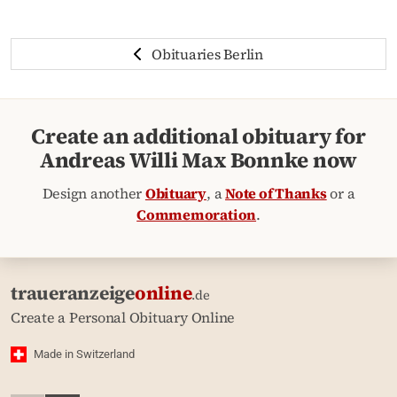
Obituaries Berlin
Create an additional obituary for
Andreas Willi Max Bonnke now
Design another
Obituary
, a
Note of Thanks
or a
Commemoration
.
traueranzeige
online
.de
Create a Personal Obituary Online
Made in Switzerland