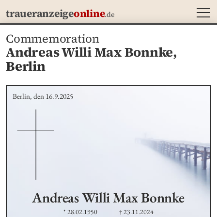
MEN
traueranzeige
online
.de
Commemoration
Andreas Willi Max Bonnke,
Berlin
Berlin, den 16.9.2025
Andreas Willi Max
Bonnke
* 28.02.1950
† 23.11.2024