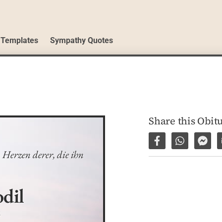
 Templates
Sympathy Quotes
Share this Obit
Share on Facebo
Share via 
Shar
Herzen derer, die ihn 
dil
6