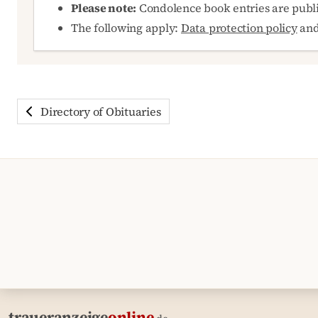
Please note:
Condolence book entries are publ
The following apply:
Data protection policy
an
Directory of Obituaries
traueranzeige
online