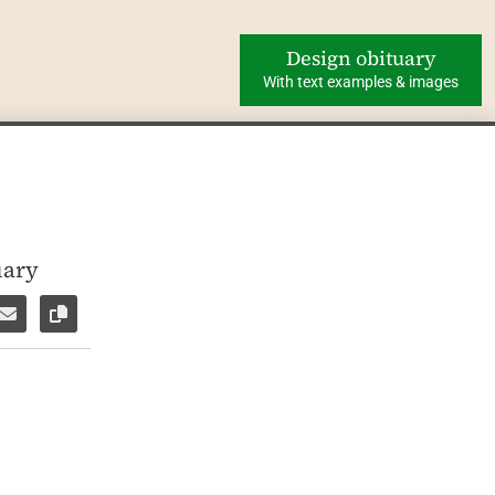
Design obituary
With text examples & images
uary
ok
WhatsApp
e via Facebook Messenger
Share via E-Mail
Copy link to page