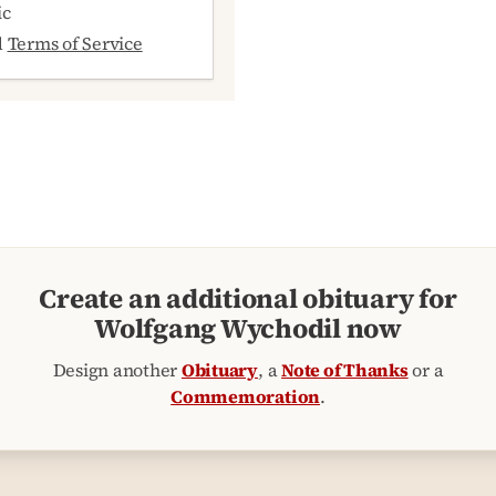
ic
d
Terms of Service
Create an additional obituary for
Wolfgang Wychodil now
Design another
Obituary
, a
Note of Thanks
or a
Commemoration
.