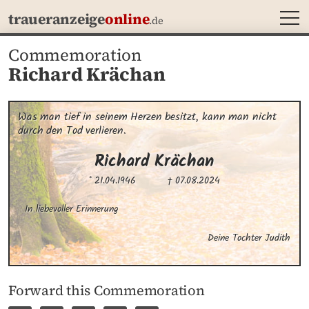
MEN
traueranzeige
online
.de
Commemoration
Richard Krächan
Was man tief in seinem Herzen besitzt, kann man nicht 
durch den Tod verlieren.
Richard
Krächan
* 21.04.1946
† 07.08.2024
In liebevoller Erinnerung
Deine Tochter Judith
Forward this Commemoration