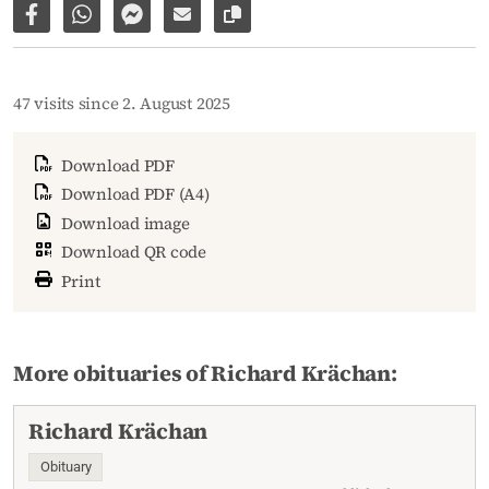
Share on Facebook
Share via WhatsApp
Share via Facebook Messenger
Share via E-Mail
Copy link to page
47 visits since 2. August 2025
Download PDF
Download PDF (A4)
Download image
Download QR code
Print
More obituaries of Richard Krächan:
Richard Krächan
Obituary