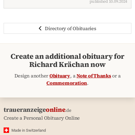
published 10.09.2024
Directory of Obituaries
Create an additional obituary for
Richard Krächan now
Design another
Obituary
, a
Note of Thanks
or a
Commemoration
.
traueranzeige
online
.de
Create a Personal Obituary Online
Made in Switzerland