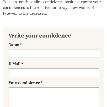
You can use the online condolence book to express your
condolences to the relatives or to say a few words of
farewell to the deceased.
Write your condolence
Name
*
E-Mail
*
Your condolence
*