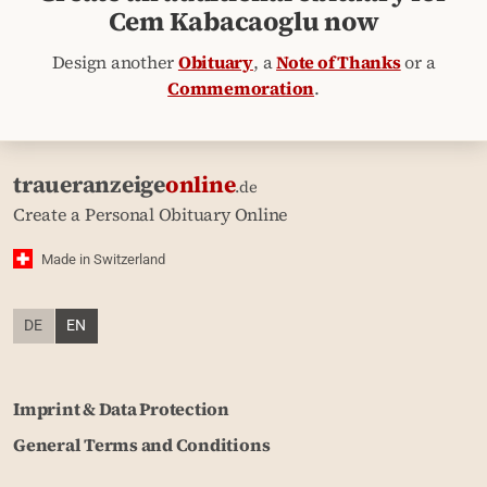
Cem Kabacaoglu now
Design another
Obituary
, a
Note of Thanks
or a
Commemoration
.
traueranzeige
online
.de
Create a Personal Obituary Online
Made in Switzerland
DE
EN
Imprint & Data Protection
General Terms and Conditions