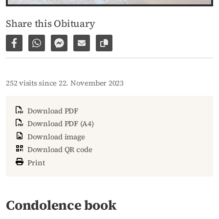
Share this Obituary
Share on Facebook
Share via WhatsApp
Share via Facebook Messenger
Share via E-Mail
Copy link to page
252 visits since 22. November 2023
Download PDF
Download PDF (A4)
Download image
Download QR code
Print
Condolence book