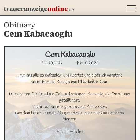
MEN
traueranzeige
online
.de
Obituary
Cem Kabacaoglu
Cem
Kabacaoglu
* 19.10.1987
† 19.11.2023
... für uns alle so unfassbar, unerwartet und plötzlich verstarb 

unser Freund, Kollege und Mitarbeiter Cem 

Wir danken Dir für all die Zeit und schönen Momente, die Du mit uns 
geteilt hast. 

Leider war unsere gemeinsame Zeit zu kurz.

Aus dem Leben wurdest Du genommen, aber nicht aus unseren 
Herzen.

Ruhe in Frieden.