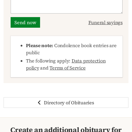
Send now
Funeral sayings
Please note:
Condolence book entries are
public
The following apply:
Data protection
policy
and
Terms of Service
Directory of Obituaries
Create an additional obituary for